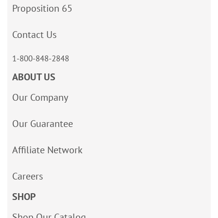
Proposition 65
Contact Us
1-800-848-2848
ABOUT US
Our Company
Our Guarantee
Affiliate Network
Careers
SHOP
Shop Our Catalog