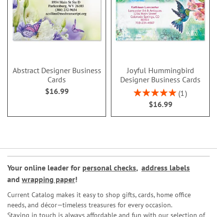
Abstract Designer Business
Joyful Hummingbird
Cards
Designer Business Cards
$16.99
Rating:
1
100%
$16.99
Your online leader for
personal checks
,
address labels
and
wrapping paper
!
Current Catalog makes it easy to shop gifts, cards, home office
needs, and décor—timeless treasures for every occasion.
Staying in touch is always affordable and fun with our selection of