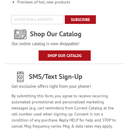
Previews of hot, new products
SUBSCRIBE
Shop Our Catalog
Our online catalog is now shoppable!
SHOP OUR CATALOG
SMS/Text Sign-Up
Get exclusive offers right from your phone!
By submitting this form, you agree to receive recurring
automated promotional and personalized marketing
messages (e.g. cart reminders) from Current Catalog at the
cell number used when signing up. Consent is not a
condition of any purchase. Reply HELP for help and STOP to
cancel. Msg frequency varies. Msg & data rates may apply.