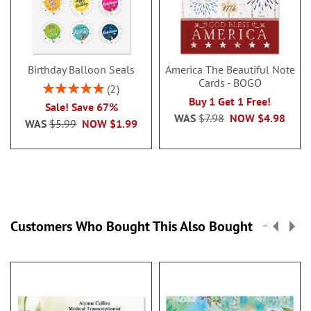
Birthday Balloon Seals
America The Beautiful Note
Cards - BOGO
Rating:
2
100%
Buy 1 Get 1 Free!
Sale! Save 67%
WAS
$7.98
NOW
$4.98
WAS
$5.99
NOW
$1.99
Customers Who Bought This Also Bought