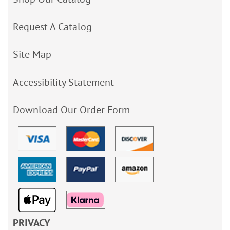
Request A Catalog
Site Map
Accessibility Statement
Download Our Order Form
PRIVACY