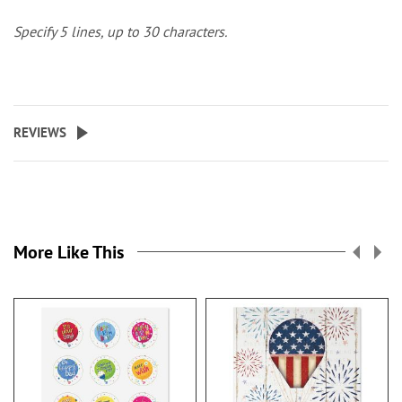
Specify 5 lines, up to 30 characters.
REVIEWS
More Like This