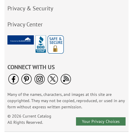
Privacy & Security
Privacy Center
CONNECT WITH US
Many of the names, characters, and images at this site are
copyrighted. They may not be copied, reproduced, or used in any
form without express written permission.
© 2026 Current Catalog
Your Privacy Choices
All Rights Reserved.