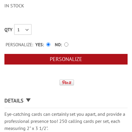
IN STOCK
QTY
PERSONALIZE:
YES
NO
PERSONALIZE
DETAILS
Eye-catching cards can certainly set you apart, and provide a
professional presence too! 250 calling cards per set, each
measuring 2" x 3 1/2".