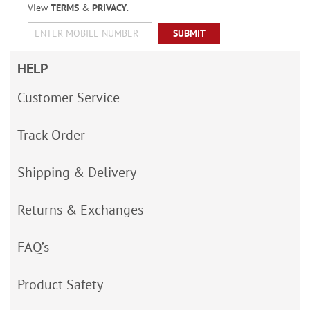
View
TERMS
&
PRIVACY
.
SUBMIT
HELP
Customer Service
Track Order
Shipping & Delivery
Returns & Exchanges
FAQ’s
Product Safety