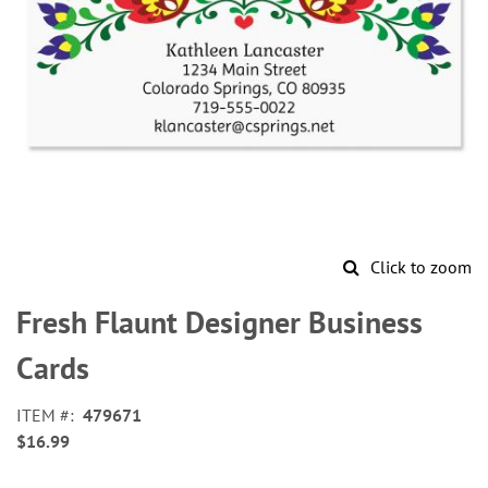
Click to zoom
Skip
to
Fresh Flaunt Designer Business
the
beginning
Cards
of
the
ITEM
479671
images
$16.99
gallery