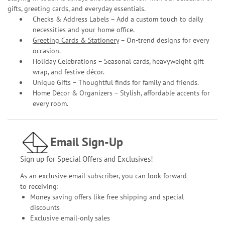
gifts, greeting cards, and everyday essentials.
Checks & Address Labels – Add a custom touch to daily
necessities and your home office.
Greeting Cards & Stationery
– On-trend designs for every
occasion.
Holiday Celebrations – Seasonal cards, heavyweight gift
wrap, and festive décor.
Unique Gifts – Thoughtful finds for family and friends.
Home Décor & Organizers – Stylish, affordable accents for
every room.
Email Sign-Up
Sign up for Special Offers and Exclusives!
As an exclusive email subscriber, you can look forward
to receiving:
Money saving offers like free shipping and special
discounts
Exclusive email-only sales