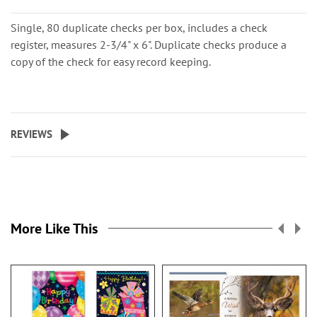
Single, 80 duplicate checks per box, includes a check
register, measures 2-3/4" x 6". Duplicate checks produce a
copy of the check for easy record keeping.
REVIEWS
More Like This