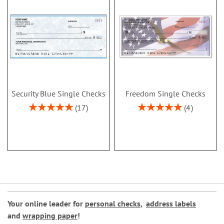
Security Blue Single Checks
Freedom Single Checks
Rating:
Rating:
17
4
100%
100%
Your online leader for
personal checks
,
address labels
and
wrapping paper
!