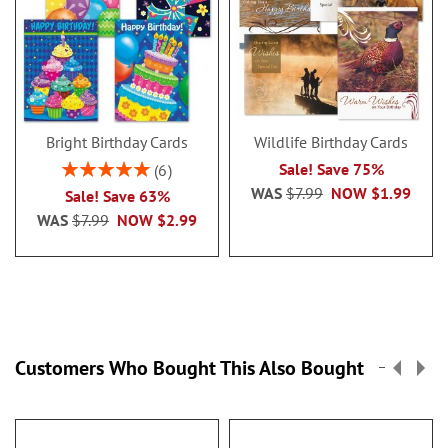
Bright Birthday Cards
Wildlife Birthday Cards
Rating:
Sale! Save 75%
6
100%
WAS
$7.99
NOW
$1.99
Sale! Save 63%
WAS
$7.99
NOW
$2.99
Customers Who Bought This Also Bought