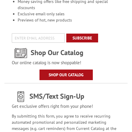
Money saving offers like free shipping and special
discounts
Exclusive email-only sales
Previews of hot, new products
SUBSCRIBE
Shop Our Catalog
Our online catalog is now shoppable!
SHOP OUR CATALOG
SMS/Text Sign-Up
Get exclusive offers right from your phone!
By submitting this form, you agree to receive recurring
automated promotional and personalized marketing
messages (e.g. cart reminders) from Current Catalog at the