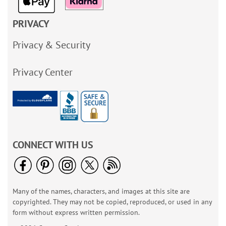
PRIVACY
Privacy & Security
Privacy Center
CONNECT WITH US
Many of the names, characters, and images at this site are
copyrighted. They may not be copied, reproduced, or used in any
form without express written permission.