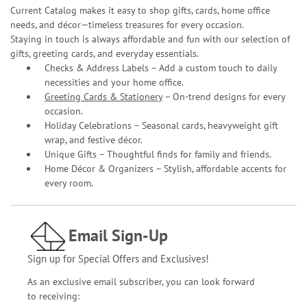
Current Catalog makes it easy to shop gifts, cards, home office
needs, and décor—timeless treasures for every occasion.
Staying in touch is always affordable and fun with our selection of
gifts, greeting cards, and everyday essentials.
Checks & Address Labels – Add a custom touch to daily
necessities and your home office.
Greeting Cards & Stationery
– On-trend designs for every
occasion.
Holiday Celebrations – Seasonal cards, heavyweight gift
wrap, and festive décor.
Unique Gifts – Thoughtful finds for family and friends.
Home Décor & Organizers – Stylish, affordable accents for
every room.
Email Sign-Up
Sign up for Special Offers and Exclusives!
As an exclusive email subscriber, you can look forward
to receiving: