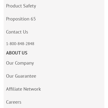
Product Safety
Proposition 65
Contact Us
1-800-848-2848
ABOUT US
Our Company
Our Guarantee
Affiliate Network
Careers