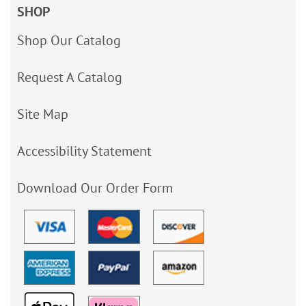
SHOP
Shop Our Catalog
Request A Catalog
Site Map
Accessibility Statement
Download Our Order Form