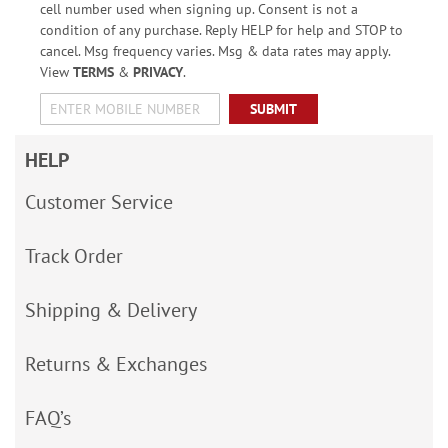
cell number used when signing up. Consent is not a
condition of any purchase. Reply HELP for help and STOP to
cancel. Msg frequency varies. Msg & data rates may apply.
View
TERMS
&
PRIVACY
.
SUBMIT
HELP
Customer Service
Track Order
Shipping & Delivery
Returns & Exchanges
FAQ’s