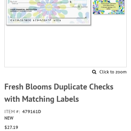
Click to zoom
Skip
to
Fresh Blooms Duplicate Checks
the
beginning
with Matching Labels
of
the
ITEM
479161D
images
NEW
gallery
$27.19