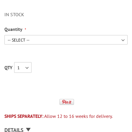
IN STOCK
Quantity
QTY
SHIPS SEPARATELY:
Allow 12 to 16 weeks for delivery.
DETAILS