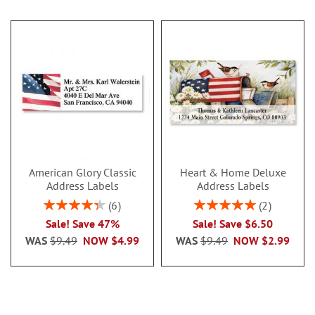
American Glory Classic
Heart & Home Deluxe
Address Labels
Address Labels
Rating:
Rating:
6
2
86.99999999999999%
100%
Sale! Save 47%
Sale! Save $6.50
WAS
$9.49
NOW
$4.99
WAS
$9.49
NOW
$2.99