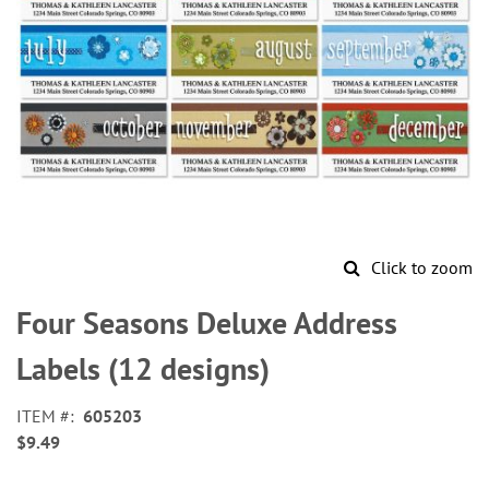
Click to zoom
Skip
to
Four Seasons Deluxe Address
the
beginning
Labels (12 designs)
of
the
ITEM
605203
images
$9.49
gallery