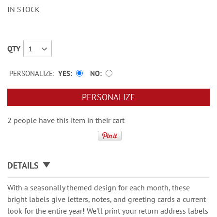
IN STOCK
QTY
PERSONALIZE:
YES
NO
PERSONALIZE
2 people have this item in their cart
DETAILS
With a seasonally themed design for each month, these
bright labels give letters, notes, and greeting cards a current
look for the entire year! We'll print your return address labels