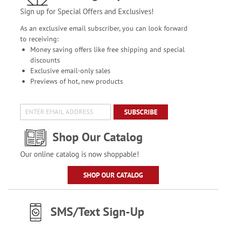
Sign up for Special Offers and Exclusives!
As an exclusive email subscriber, you can look forward
to receiving:
Money saving offers like free shipping and special
discounts
Exclusive email-only sales
Previews of hot, new products
SUBSCRIBE
Shop Our Catalog
Our online catalog is now shoppable!
SHOP OUR CATALOG
SMS/Text Sign-Up