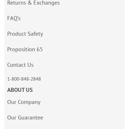
Returns & Exchanges
FAQ’s
Product Safety
Proposition 65
Contact Us
1-800-848-2848
ABOUT US
Our Company
Our Guarantee