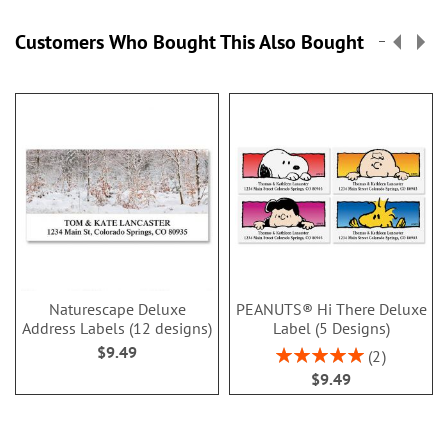
Customers Who Bought This Also Bought
Naturescape Deluxe
PEANUTS® Hi There Deluxe
Address Labels (12 designs)
Label (5 Designs)
$9.49
Rating:
2
100%
$9.49