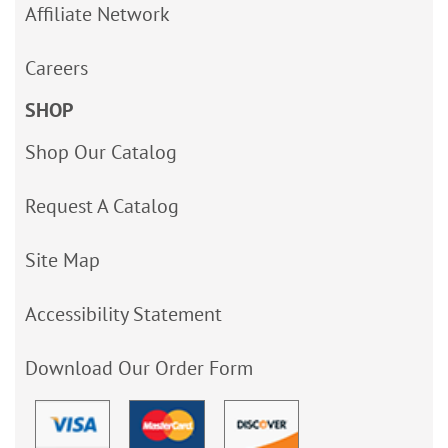
Affiliate Network
Careers
SHOP
Shop Our Catalog
Request A Catalog
Site Map
Accessibility Statement
Download Our Order Form