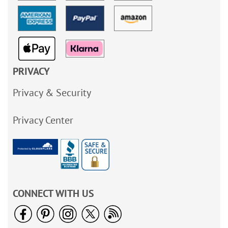
PRIVACY
Privacy & Security
Privacy Center
CONNECT WITH US