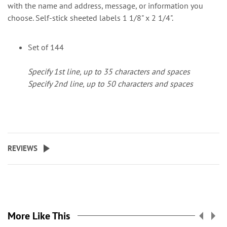
with the name and address, message, or information you
choose. Self-stick sheeted labels 1 1/8" x 2 1/4".
Set of 144
Specify 1st line, up to 35 characters and spaces
Specify 2nd line, up to 50 characters and spaces
REVIEWS
More Like This