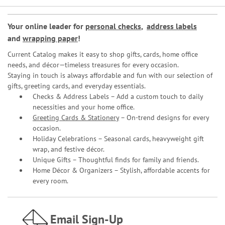
Your online leader for
personal checks
,
address labels
and
wrapping paper
!
Current Catalog makes it easy to shop gifts, cards, home office
needs, and décor—timeless treasures for every occasion.
Staying in touch is always affordable and fun with our selection of
gifts, greeting cards, and everyday essentials.
Checks & Address Labels – Add a custom touch to daily
necessities and your home office.
Greeting Cards & Stationery
– On-trend designs for every
occasion.
Holiday Celebrations – Seasonal cards, heavyweight gift
wrap, and festive décor.
Unique Gifts – Thoughtful finds for family and friends.
Home Décor & Organizers – Stylish, affordable accents for
every room.
Email Sign-Up