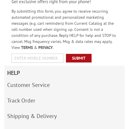
Get exclusive offers right from your phone!
By submitting this form, you agree to receive recurring
automated promotional and personalized marketing
messages (e.g. cart reminders) from Current Catalog at the
cell number used when signing up. Consent is not a
condition of any purchase. Reply HELP for help and STOP to
cancel. Msg frequency varies. Msg & data rates may apply.
View
TERMS
&
PRIVACY
.
SUBMIT
HELP
Customer Service
Track Order
Shipping & Delivery