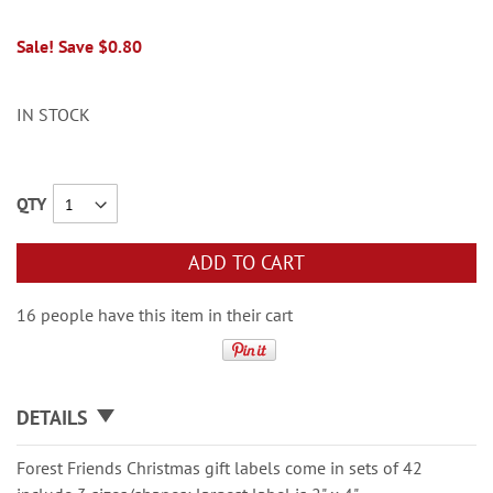
Sale! Save $0.80
IN STOCK
QTY
ADD TO CART
16 people have this item in their cart
DETAILS
Forest Friends Christmas gift labels come in sets of 42