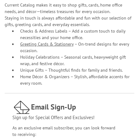
Current Catalog makes it easy to shop gifts, cards, home office
needs, and décor—timeless treasures for every occasion.
Staying in touch is always affordable and fun with our selection of
gifts, greeting cards, and everyday essentials.
Checks & Address Labels – Add a custom touch to daily
necessities and your home office.
Greeting Cards & Stationery
– On-trend designs for every
occasion.
Holiday Celebrations – Seasonal cards, heavyweight gift
wrap, and festive décor.
Unique Gifts – Thoughtful finds for family and friends.
Home Décor & Organizers – Stylish, affordable accents for
every room.
Email Sign-Up
Sign up for Special Offers and Exclusives!
As an exclusive email subscriber, you can look forward
to receiving: