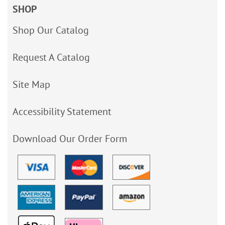
SHOP
Shop Our Catalog
Request A Catalog
Site Map
Accessibility Statement
Download Our Order Form