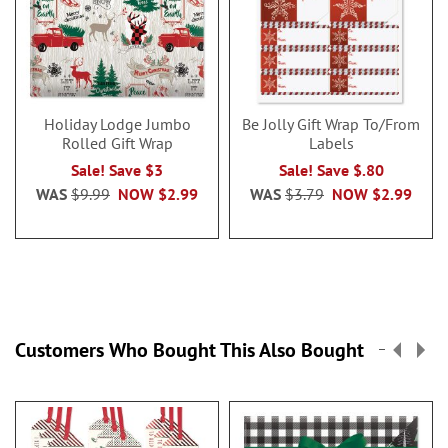
Holiday Lodge Jumbo
Be Jolly Gift Wrap To/From
Rolled Gift Wrap
Labels
Sale! Save $3
Sale! Save $.80
WAS
$9.99
NOW
$2.99
WAS
$3.79
NOW
$2.99
Customers Who Bought This Also Bought