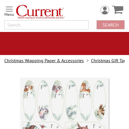
Skip
to
Content
SEARCH
Christmas Wrapping Paper & Accessories
Christmas Gift Tags &
Skip
to
the
end
of
the
images
gallery