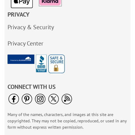
PRIVACY
Privacy & Security
Privacy Center
CONNECT WITH US
Many of the names, characters, and images at this site are
copyrighted. They may not be copied, reproduced, or used in any
form without express written permission.