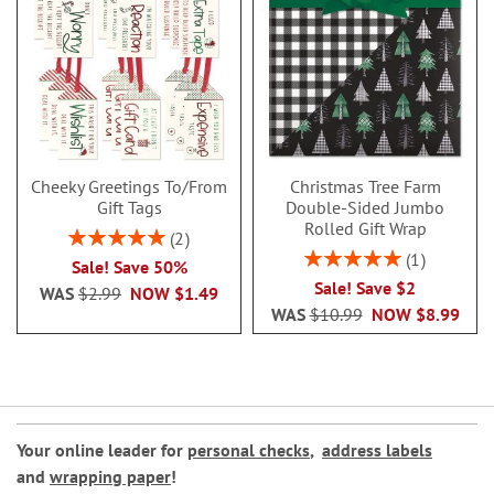
Cheeky Greetings To/From
Christmas Tree Farm
Gift Tags
Double-Sided Jumbo
Rolled Gift Wrap
Rating:
2
100%
Rating:
1
Sale! Save 50%
100%
Sale! Save $2
WAS
$2.99
NOW
$1.49
WAS
$10.99
NOW
$8.99
Your online leader for
personal checks
,
address labels
and
wrapping paper
!