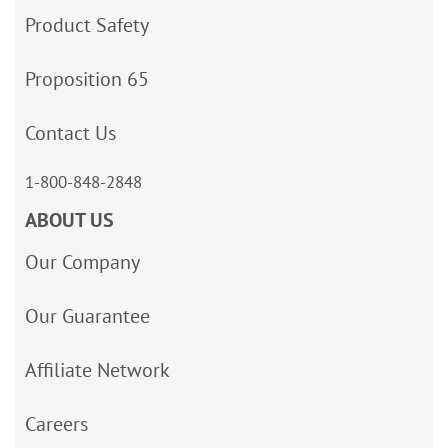
Product Safety
Proposition 65
Contact Us
1-800-848-2848
ABOUT US
Our Company
Our Guarantee
Affiliate Network
Careers