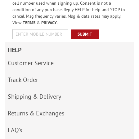
cell number used when signing up. Consent is not a
condition of any purchase. Reply HELP for help and STOP to
cancel. Msg frequency varies. Msg & data rates may apply.
View
TERMS
&
PRIVACY
.
SUBMIT
HELP
Customer Service
Track Order
Shipping & Delivery
Returns & Exchanges
FAQ’s