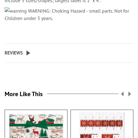
include 3 sizes/shapes; largest label is 2" x 4".
WARNING: Choking Hazard - small parts. Not for
Children under 3 years.
REVIEWS
More Like This