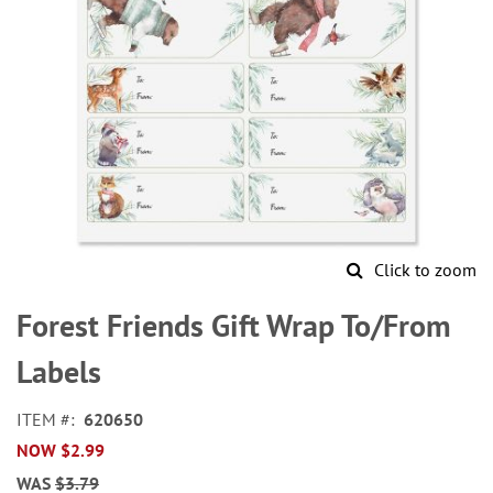
Click to zoom
Skip
to
Forest Friends Gift Wrap To/From
the
beginning
Labels
of
the
ITEM
620650
images
NOW
$2.99
gallery
WAS
$3.79