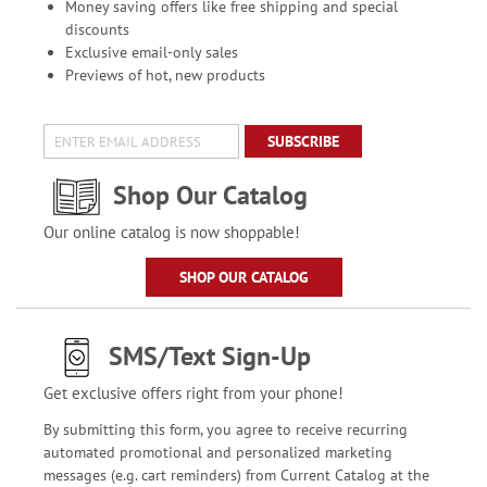
Money saving offers like free shipping and special
discounts
Exclusive email-only sales
Previews of hot, new products
SUBSCRIBE
Shop Our Catalog
Our online catalog is now shoppable!
SHOP OUR CATALOG
SMS/Text Sign-Up
Get exclusive offers right from your phone!
By submitting this form, you agree to receive recurring
automated promotional and personalized marketing
messages (e.g. cart reminders) from Current Catalog at the