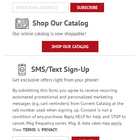
SUBSCRIBE
Shop Our Catalog
Our online catalog is now shoppable!
SHOP OUR CATALOG
SMS/Text Sign-Up
Get exclusive offers right from your phone!
By submitting this form, you agree to receive recurring
automated promotional and personalized marketing
messages (e.g. cart reminders) from Current Catalog at the
cell number used when signing up. Consent is not a
condition of any purchase. Reply HELP for help and STOP to
cancel. Msg frequency varies. Msg & data rates may apply.
View
TERMS
&
PRIVACY
.