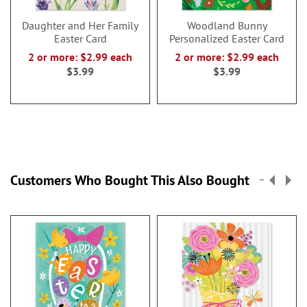
Daughter and Her Family
Woodland Bunny
Easter Card
Personalized Easter Card
2 or more: $2.99 each
2 or more: $2.99 each
$3.99
$3.99
Customers Who Bought This Also Bought