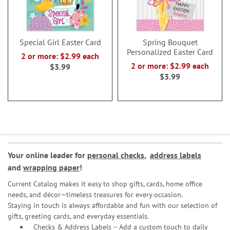
Special Girl Easter Card
Spring Bouquet
Personalized Easter Card
2 or more: $2.99 each
2 or more: $2.99 each
$3.99
$3.99
Your online leader for
personal checks
,
address labels
and
wrapping paper
!
Current Catalog makes it easy to shop gifts, cards, home office
needs, and décor—timeless treasures for every occasion.
Staying in touch is always affordable and fun with our selection of
gifts, greeting cards, and everyday essentials.
Checks & Address Labels – Add a custom touch to daily