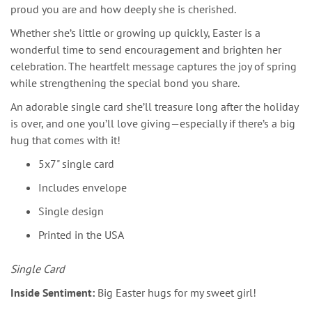
proud you are and how deeply she is cherished.
Whether she’s little or growing up quickly, Easter is a
wonderful time to send encouragement and brighten her
celebration. The heartfelt message captures the joy of spring
while strengthening the special bond you share.
An adorable single card she’ll treasure long after the holiday
is over, and one you’ll love giving—especially if there’s a big
hug that comes with it!
5x7" single card
Includes envelope
Single design
Printed in the USA
Single Card
Inside Sentiment:
Big Easter hugs for my sweet girl!