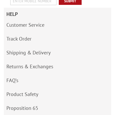
SUBMIT
HELP
Customer Service
Track Order
Shipping & Delivery
Returns & Exchanges
FAQ’s
Product Safety
Proposition 65