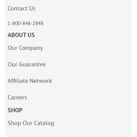
Contact Us
1-800-848-2848
ABOUT US
Our Company
Our Guarantee
Affiliate Network
Careers
SHOP
Shop Our Catalog