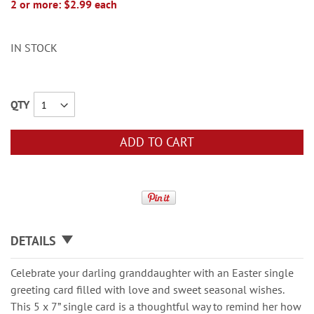
2 or more: $2.99 each
IN STOCK
QTY
ADD TO CART
DETAILS
Celebrate your darling granddaughter with an Easter single
greeting card filled with love and sweet seasonal wishes.
This 5 x 7” single card is a thoughtful way to remind her how