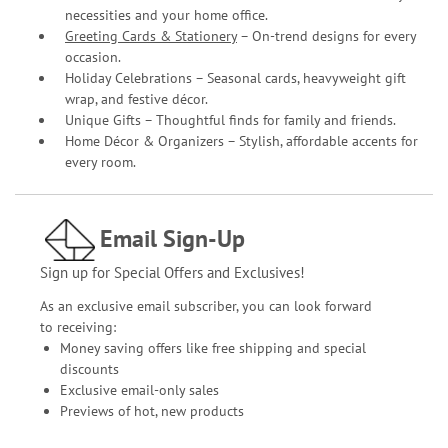
necessities and your home office.
Greeting Cards & Stationery
– On-trend designs for every
occasion.
Holiday Celebrations – Seasonal cards, heavyweight gift
wrap, and festive décor.
Unique Gifts – Thoughtful finds for family and friends.
Home Décor & Organizers – Stylish, affordable accents for
every room.
Email Sign-Up
Sign up for Special Offers and Exclusives!
As an exclusive email subscriber, you can look forward
to receiving:
Money saving offers like free shipping and special
discounts
Exclusive email-only sales
Previews of hot, new products