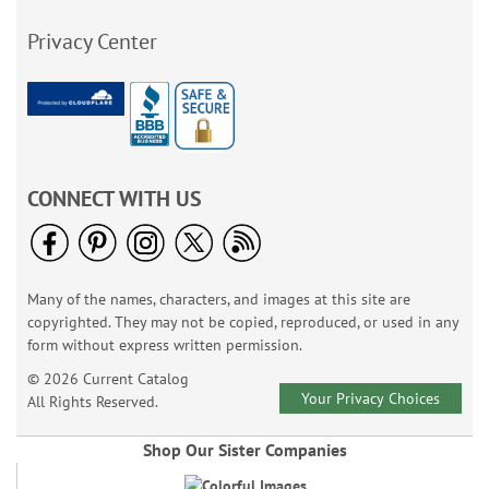
Privacy Center
CONNECT WITH US
Many of the names, characters, and images at this site are
copyrighted. They may not be copied, reproduced, or used in any
form without express written permission.
© 2026 Current Catalog
Your Privacy Choices
All Rights Reserved.
Shop Our Sister Companies