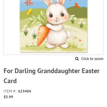
Click to zoom
Skip
to
For Darling Granddaughter Easter
the
beginning
Card
of
the
ITEM
623404
images
$3.99
gallery