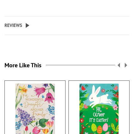
REVIEWS
More Like This