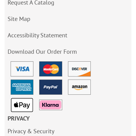
Request A Catalog
Site Map
Accessibility Statement
Download Our Order Form
PRIVACY
Privacy & Security