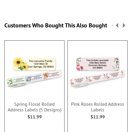
Customers Who Bought This Also Bought
Spring Floral Rolled
Pink Roses Rolled Address
Address Labels (5 Designs)
Labels
$11.99
$11.99