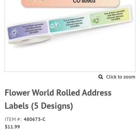
Click to zoom
Skip
to
Flower World Rolled Address
the
beginning
Labels (5 Designs)
of
the
ITEM
480673-C
images
$11.99
gallery