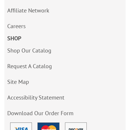
Affiliate Network
Careers
SHOP
Shop Our Catalog
Request A Catalog
Site Map
Accessibility Statement
Download Our Order Form