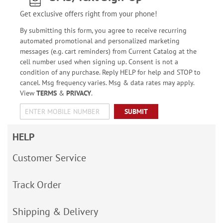
Get exclusive offers right from your phone!
By submitting this form, you agree to receive recurring
automated promotional and personalized marketing
messages (e.g. cart reminders) from Current Catalog at the
cell number used when signing up. Consent is not a
condition of any purchase. Reply HELP for help and STOP to
cancel. Msg frequency varies. Msg & data rates may apply.
View
TERMS
&
PRIVACY
.
SUBMIT
HELP
Customer Service
Track Order
Shipping & Delivery