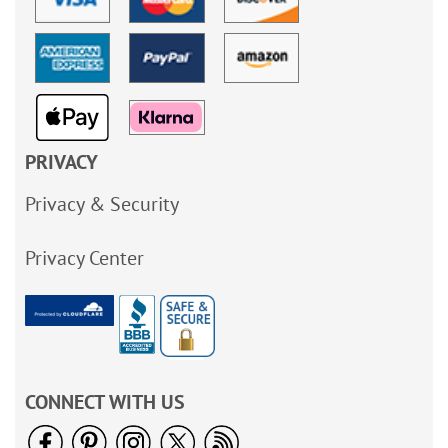
PRIVACY
Privacy & Security
Privacy Center
CONNECT WITH US