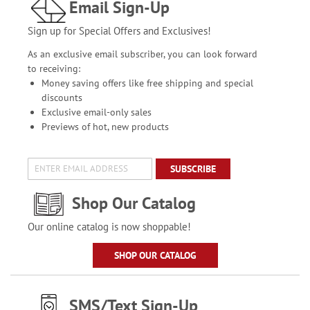
Email Sign-Up
Sign up for Special Offers and Exclusives!
As an exclusive email subscriber, you can look forward
to receiving:
Money saving offers like free shipping and special
discounts
Exclusive email-only sales
Previews of hot, new products
SUBSCRIBE
Shop Our Catalog
Our online catalog is now shoppable!
SHOP OUR CATALOG
SMS/Text Sign-Up