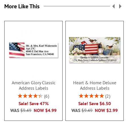
More Like This
American Glory Classic
Heart & Home Deluxe
Address Labels
Address Labels
Rating:
Rating:
6
2
86.99999999999999%
100%
Sale! Save 47%
Sale! Save $6.50
WAS
$9.49
NOW
$4.99
WAS
$9.49
NOW
$2.99