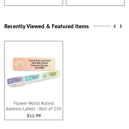
Recently Viewed & Featured Items
Flower World Rolled
Address Labels - Roll of 250
$11.99