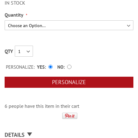
IN STOCK
Quantity
QTY
PERSONALIZE:
YES
NO
PERSONALIZE
6 people have this item in their cart
DETAILS