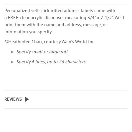
Personalized self-stick rolled address labels come with
a FREE clear acrylic dispenser measuring 3/4" x 2-1/2". We'll
print them with the name and address, message, or
information you specify.
©️Heatherlee Chan, courtesy Wain’s World Inc.
Specify small or large roll
Specify 4 lines, up to 26 characters
REVIEWS