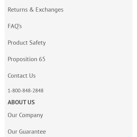
Returns & Exchanges
FAQ’s
Product Safety
Proposition 65
Contact Us
1-800-848-2848
ABOUT US
Our Company
Our Guarantee