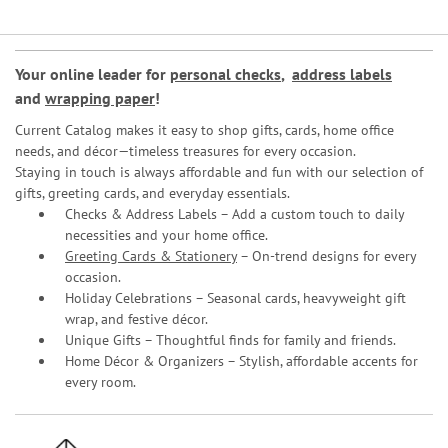
Your online leader for
personal checks
,
address labels
and
wrapping paper
!
Current Catalog makes it easy to shop gifts, cards, home office
needs, and décor—timeless treasures for every occasion.
Staying in touch is always affordable and fun with our selection of
gifts, greeting cards, and everyday essentials.
Checks & Address Labels – Add a custom touch to daily
necessities and your home office.
Greeting Cards & Stationery
– On-trend designs for every
occasion.
Holiday Celebrations – Seasonal cards, heavyweight gift
wrap, and festive décor.
Unique Gifts – Thoughtful finds for family and friends.
Home Décor & Organizers – Stylish, affordable accents for
every room.