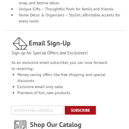
wrap, and festive décor.
Unique Gifts – Thoughtful finds for family and friends.
Home Décor & Organizers – Stylish, affordable accents for
every room.
Email Sign-Up
Sign up for Special Offers and Exclusives!
As an exclusive email subscriber, you can look forward
to receiving:
Money saving offers like free shipping and special
discounts
Exclusive email-only sales
Previews of hot, new products
SUBSCRIBE
Shop Our Catalog