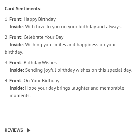
Card Sentiments:
1.
Front:
Happy Birthday
Inside:
With love to you on your birthday and always.
2.
Front:
Celebrate Your Day
Inside:
Wishing you smiles and happiness on your
birthday.
3.
Front:
Birthday Wishes
Inside:
Sending joyful birthday wishes on this special day.
4.
Front:
On Your Birthday
Inside:
Hope your day brings laughter and memorable
moments.
REVIEWS