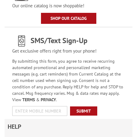
Our online catalog is now shoppable!
SHOP OUR CATALOG
SMS/Text Sign-Up
Get exclusive offers right from your phone!
By submitting this form, you agree to receive recurring
automated promotional and personalized marketing
messages (e.g. cart reminders) from Current Catalog at the
cell number used when signing up. Consent is not a
condition of any purchase. Reply HELP for help and STOP to
cancel. Msg frequency varies. Msg & data rates may apply.
View
TERMS
&
PRIVACY
.
SUBMIT
HELP