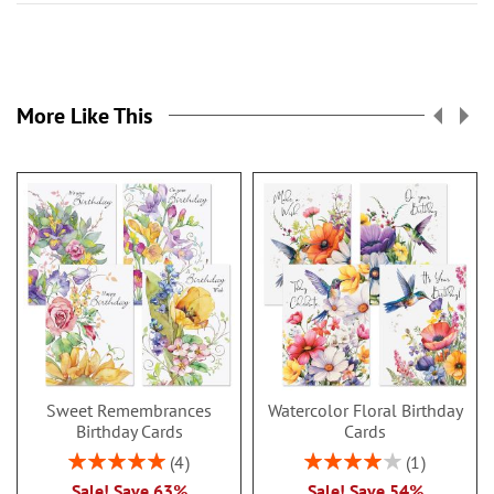
More Like This
Sweet Remembrances
Watercolor Floral Birthday
Birthday Cards
Cards
Rating:
Rating:
4
1
100%
80%
Sale! Save 63%
Sale! Save 54%