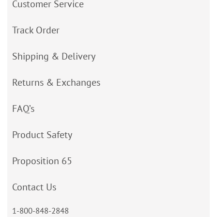
Customer Service
Track Order
Shipping & Delivery
Returns & Exchanges
FAQ’s
Product Safety
Proposition 65
Contact Us
1-800-848-2848