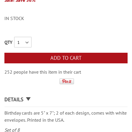
Sale! Save 56%
IN STOCK
QTY
ADD TO CART
252 people have this item in their cart
DETAILS
Birthday cards are 5" x 7"; 2 of each design, comes with white
envelopes. Printed in the USA.
Set of 8