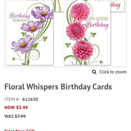
Click to zoom
Skip
to
Floral Whispers Birthday Cards
the
beginning
ITEM
612630
of
NOW
$3.49
the
images
WAS
$7.99
gallery