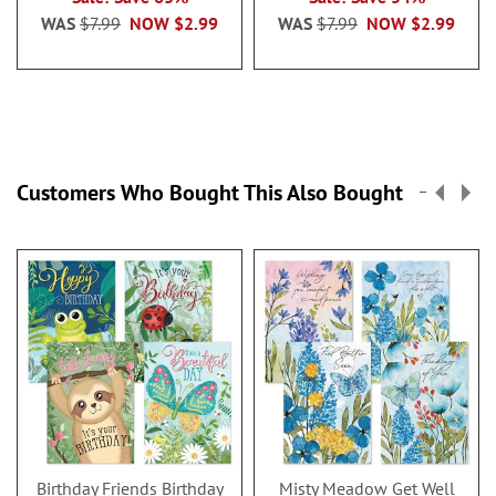
WAS
$7.99
NOW
$2.99
WAS
$7.99
NOW
$2.99
Customers Who Bought This Also Bought
Birthday Friends Birthday
Misty Meadow Get Well