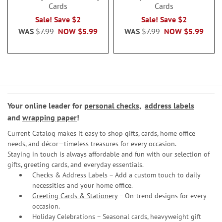
Cards
Cards
Sale! Save $2
Sale! Save $2
WAS
$7.99
NOW
$5.99
WAS
$7.99
NOW
$5.99
Your online leader for
personal checks
,
address labels
and
wrapping paper
!
Current Catalog makes it easy to shop gifts, cards, home office
needs, and décor—timeless treasures for every occasion.
Staying in touch is always affordable and fun with our selection of
gifts, greeting cards, and everyday essentials.
Checks & Address Labels – Add a custom touch to daily
necessities and your home office.
Greeting Cards & Stationery
– On-trend designs for every
occasion.
Holiday Celebrations – Seasonal cards, heavyweight gift