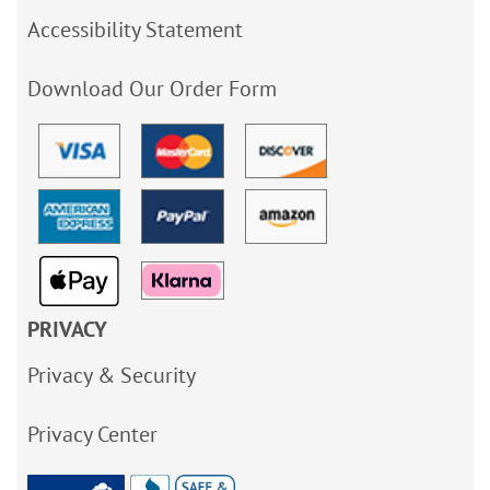
Accessibility Statement
Download Our Order Form
PRIVACY
Privacy & Security
Privacy Center