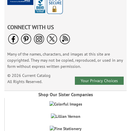
CONNECT WITH US
Many of the names, characters, and images at this site are
copyrighted. They may not be copied, reproduced, or used in any
form without express written permission.
© 2026 Current Catalog
Your Privacy Choices
All Rights Reserved.
Shop Our Sister Companies