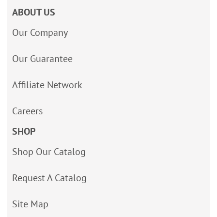
ABOUT US
Our Company
Our Guarantee
Affiliate Network
Careers
SHOP
Shop Our Catalog
Request A Catalog
Site Map