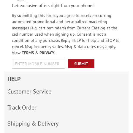
Get exclusive offers right from your phone!
By submitting this form, you agree to receive recurring
automated promotional and personalized marketing
messages (e.g. cart reminders) from Current Catalog at the
cell number used when signing up. Consent is not a
condition of any purchase. Reply HELP for help and STOP to
cancel. Msg frequency varies. Msg & data rates may apply.
View
TERMS
&
PRIVACY
.
SUBMIT
HELP
Customer Service
Track Order
Shipping & Delivery