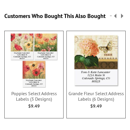
Customers Who Bought This Also Bought
Poppies Select Address
Grande Fleur Select Address
Labels (3 Designs)
Labels (6 Designs)
$9.49
$9.49