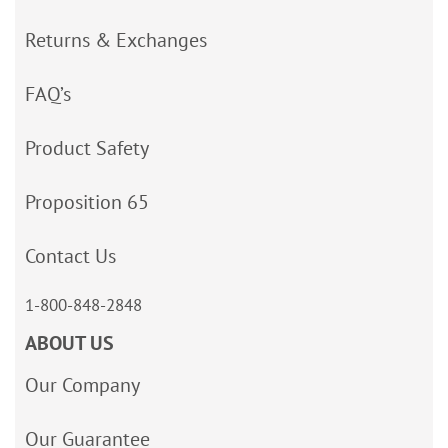
Returns & Exchanges
FAQ’s
Product Safety
Proposition 65
Contact Us
1-800-848-2848
ABOUT US
Our Company
Our Guarantee