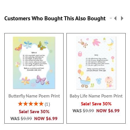
Customers Who Bought This Also Bought
Butterfly Name Poem Print
Baby Life Name Poem Print
Rating:
Sale! Save 30%
1
100%
WAS
$9.99
NOW
$6.99
Sale! Save 30%
WAS
$9.99
NOW
$6.99