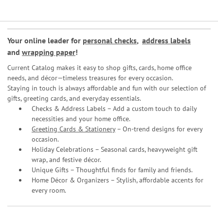
Your online leader for
personal checks
,
address labels
and
wrapping paper
!
Current Catalog makes it easy to shop gifts, cards, home office
needs, and décor—timeless treasures for every occasion.
Staying in touch is always affordable and fun with our selection of
gifts, greeting cards, and everyday essentials.
Checks & Address Labels – Add a custom touch to daily
necessities and your home office.
Greeting Cards & Stationery
– On-trend designs for every
occasion.
Holiday Celebrations – Seasonal cards, heavyweight gift
wrap, and festive décor.
Unique Gifts – Thoughtful finds for family and friends.
Home Décor & Organizers – Stylish, affordable accents for
every room.