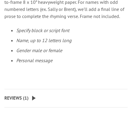
to-frame 8 x 10” heavyweight paper. For names with odd
numbered letters (ex. Sally or Brent), we'll add a final line of
prose to complete the rhyming verse. Frame not included.
Specify block or script font
Name, up to 12 letters long
Gender male or female
Personal message
REVIEWS (
1
)