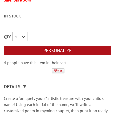
Sale! Save 30%
IN STOCK
QTY
PERSONALIZE
4 people have this item in their cart
DETAILS
Create a “uniquely yours” artistic treasure with your child's
name! Using each initial of the name, we'll write a
customized poem in rhyming couplet, then print it on ready-