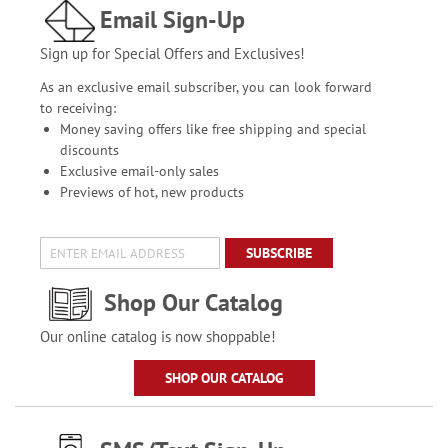
Email Sign-Up
Sign up for Special Offers and Exclusives!
As an exclusive email subscriber, you can look forward
to receiving:
Money saving offers like free shipping and special
discounts
Exclusive email-only sales
Previews of hot, new products
SUBSCRIBE
Shop Our Catalog
Our online catalog is now shoppable!
SHOP OUR CATALOG