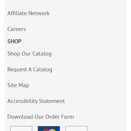
Affiliate Network
Careers
SHOP
Shop Our Catalog
Request A Catalog
Site Map
Accessibility Statement
Download Our Order Form