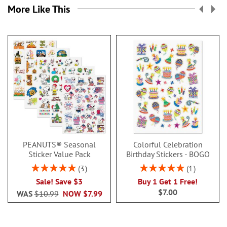
More Like This
PEANUTS® Seasonal
Colorful Celebration
Sticker Value Pack
Birthday Stickers - BOGO
Rating:
Rating:
3
1
100%
100%
Sale! Save $3
Buy 1 Get 1 Free!
$7.00
WAS
$10.99
NOW
$7.99