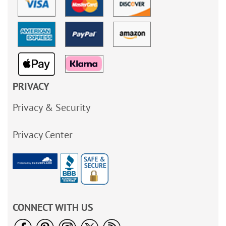
PRIVACY
Privacy & Security
Privacy Center
CONNECT WITH US