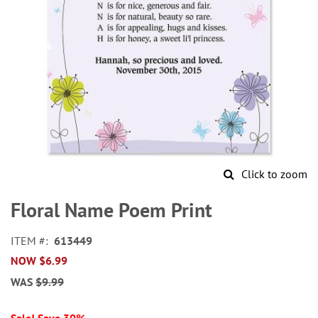
Click to zoom
Skip
to
Floral Name Poem Print
the
beginning
ITEM
613449
of
NOW
$6.99
the
images
WAS
$9.99
gallery