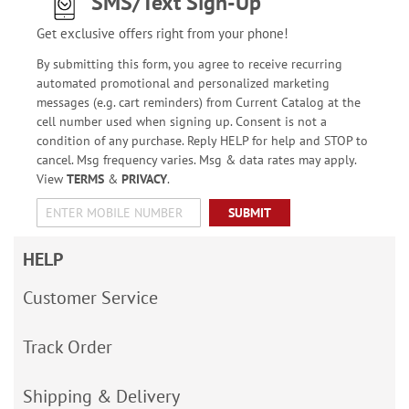
SMS/Text Sign-Up
Get exclusive offers right from your phone!
By submitting this form, you agree to receive recurring
automated promotional and personalized marketing
messages (e.g. cart reminders) from Current Catalog at the
cell number used when signing up. Consent is not a
condition of any purchase. Reply HELP for help and STOP to
cancel. Msg frequency varies. Msg & data rates may apply.
View
TERMS
&
PRIVACY
.
SUBMIT
HELP
Customer Service
Track Order
Shipping & Delivery