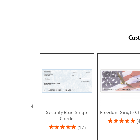
Cus
Security Blue Single
Freedom Single C
Checks
Rating:
100%
Rating:
17
100%