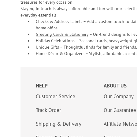
treasures for every occasion.
Staying in touch is always affordable and fun with our selectio
everyday essentials.
Checks & Address Labels – Add a custom touch to dail
home office.
Greeting Cards & Stationery
– On-trend designs for ev
Holiday Celebrations – Seasonal cards, heavyweight gif
Unique Gifts – Thoughtful finds for family and friends.
Home Décor & Organizers – Stylish, affordable accents
HELP
ABOUT US
Customer Service
Our Company
Track Order
Our Guarantee
Shipping & Delivery
Affiliate Netw