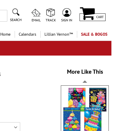
CART
SEARCH
EMAIL
TRACK
SIGN IN
 Home
Calendars
Lillian Vernon™
SALE & BOGOS
More Like This
s