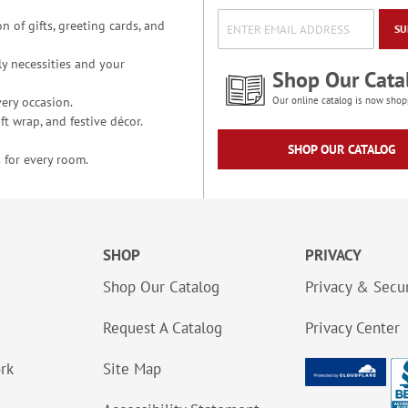
n of gifts, greeting cards, and
SU
y necessities and your
Shop Our Cata
ery occasion.
Our online catalog is now shop
t wrap, and festive décor.
SHOP OUR CATALOG
 for every room.
SHOP
PRIVACY
Shop Our Catalog
Privacy & Secur
Request A Catalog
Privacy Center
ork
Site Map