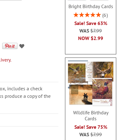
Bright Birthday Cards
Rating:
6
100%
Sale! Save 63%
WAS
$7.99
NOW
$2.99
ivery.
ox, includes a check
cks produce a copy of the
Wildlife Birthday
Cards
Sale! Save 75%
WAS
$7.99