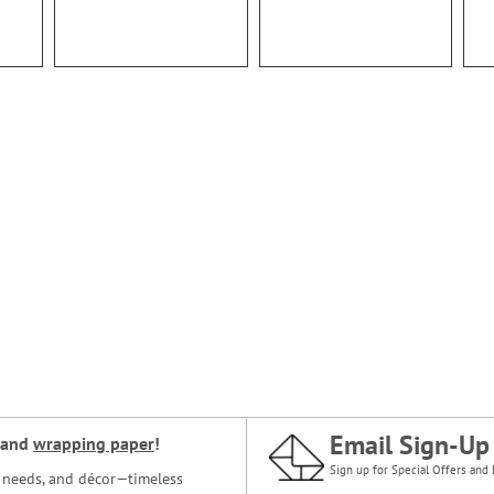
Email Sign-Up
and
wrapping paper
!
Sign up for Special Offers and 
ce needs, and décor—timeless