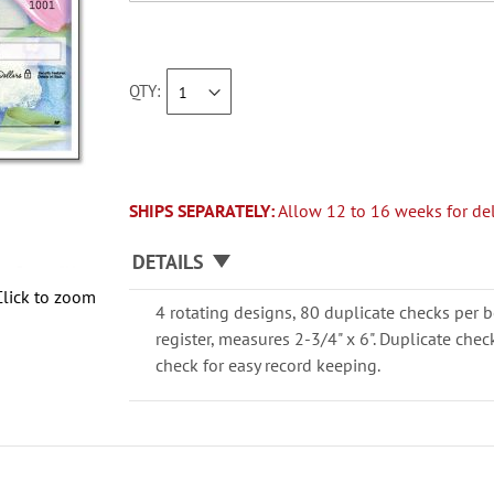
QTY
SHIPS SEPARATELY:
Allow 12 to 16 weeks for del
DETAILS
Click to zoom
4 rotating designs, 80 duplicate checks per b
register, measures 2-3/4" x 6". Duplicate che
check for easy record keeping.