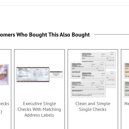
tomers Who Bought This Also Bought
hecks
Executive Single
Clean and Simple
Ne
Checks With Matching
Single Checks
4
Address Labels