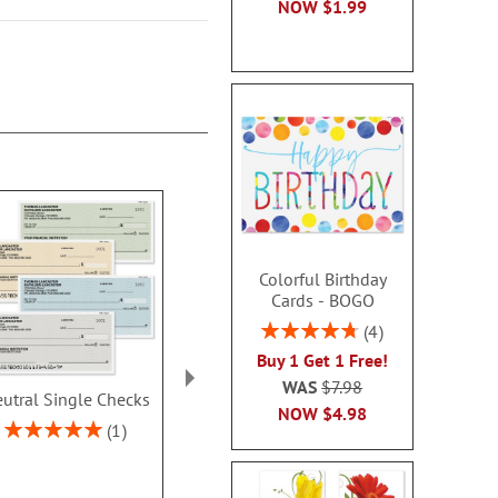
NOW
$1.99
Colorful Birthday
Cards - BOGO
Rating:
4
95%
Buy 1 Get 1 Free!
WAS
$7.98
utral Single Checks
Security Collection
Ombre Dup
NOW
$4.98
Single Checks
Checks With 
Rating:
1
Address L
100%
Rating:
2
100%
Rating:
70%