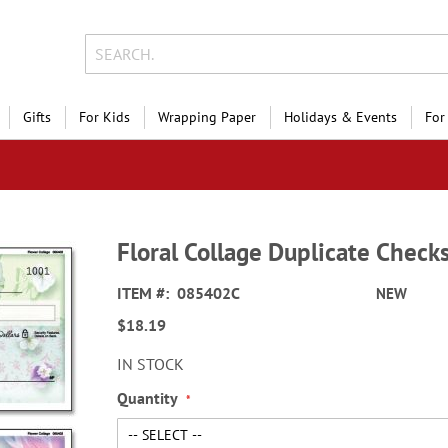
Gifts
For Kids
Wrapping Paper
Holidays & Events
For
Floral Collage Duplicate Check
ITEM
085402C
NEW
$18.19
IN STOCK
Quantity