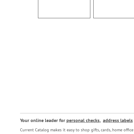
Your online leader for
personal checks
,
address labels
Current Catalog makes it easy to shop gifts, cards, home offi