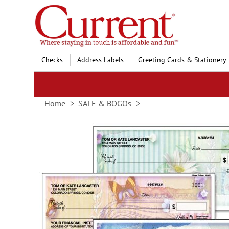
Skip
to
Content
Checks
Address Labels
Greeting Cards & Stationery
Home
SALE & BOGOs
Skip
to
the
end
of
the
images
gallery