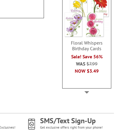
Floral Whispers
Birthday Cards
Sale! Save 56%
WAS
$7.99
NOW
$3.49
SMS/Text Sign-Up
Exclusives!
Get exclusive offers right from your phone!