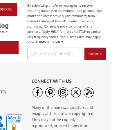
By submitting this form, you agree to receive
BSCRIBE
Colorful Confetti
recurring automated promotional and personalized
Birthday Cards
marketing messages (e.g. cart reminders) from
Current Catalog at the cell number used when
Rating:
5
log
signing up. Consent is not a condition of any
100%
Sale! Save 75%
purchase. Reply HELP for help and STOP to cancel.
pable!
Msg frequency varies. Msg & data rates may apply.
WAS
$7.99
View
TERMS
&
PRIVACY
.
NOW
$1.99
SUBMIT
CONNECT WITH US
ity
Many of the names, characters, and
Birthday Celebration
images at this site are copyrighted.
Greeting Card Value
Pack
They may not be copied,
Rating:
1
reproduced, or used in any form
100%
Sale! Save $6