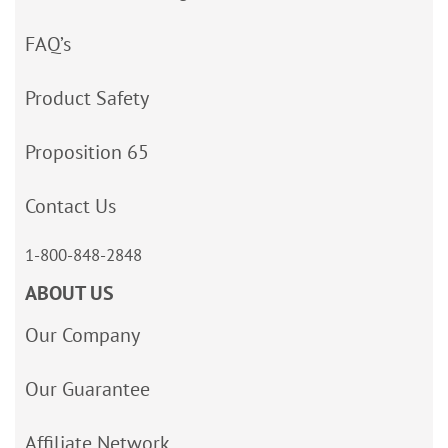
FAQ’s
Product Safety
Proposition 65
Contact Us
1-800-848-2848
ABOUT US
Our Company
Our Guarantee
Affiliate Network