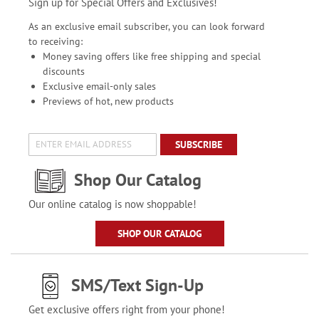
Sign up for Special Offers and Exclusives!
As an exclusive email subscriber, you can look forward
to receiving:
Money saving offers like free shipping and special
discounts
Exclusive email-only sales
Previews of hot, new products
SUBSCRIBE
Shop Our Catalog
Our online catalog is now shoppable!
SHOP OUR CATALOG
SMS/Text Sign-Up
Get exclusive offers right from your phone!