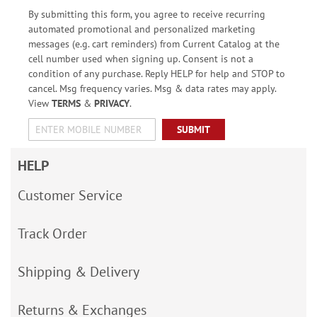
By submitting this form, you agree to receive recurring
automated promotional and personalized marketing
messages (e.g. cart reminders) from Current Catalog at the
cell number used when signing up. Consent is not a
condition of any purchase. Reply HELP for help and STOP to
cancel. Msg frequency varies. Msg & data rates may apply.
View
TERMS
&
PRIVACY
.
SUBMIT
HELP
Customer Service
Track Order
Shipping & Delivery
Returns & Exchanges