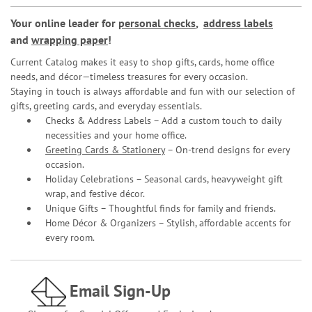
Your online leader for
personal checks
,
address labels
and
wrapping paper
!
Current Catalog makes it easy to shop gifts, cards, home office
needs, and décor—timeless treasures for every occasion.
Staying in touch is always affordable and fun with our selection of
gifts, greeting cards, and everyday essentials.
Checks & Address Labels – Add a custom touch to daily
necessities and your home office.
Greeting Cards & Stationery
– On-trend designs for every
occasion.
Holiday Celebrations – Seasonal cards, heavyweight gift
wrap, and festive décor.
Unique Gifts – Thoughtful finds for family and friends.
Home Décor & Organizers – Stylish, affordable accents for
every room.
Email Sign-Up