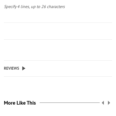
Specify 4 lines, up to 26 characters
REVIEWS
More Like This