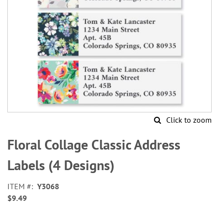
Click to zoom
Skip
to
Floral Collage Classic Address
the
beginning
Labels (4 Designs)
of
the
ITEM
Y3068
images
$9.49
gallery