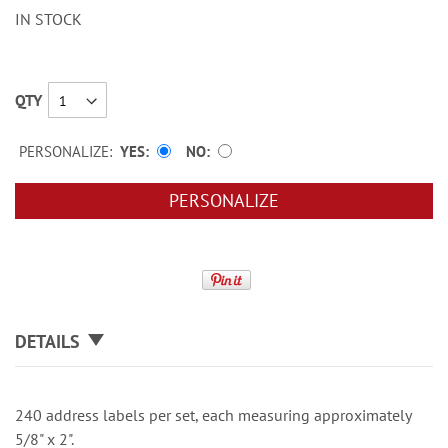
IN STOCK
QTY
PERSONALIZE:
YES
NO
PERSONALIZE
DETAILS
240 address labels per set, each measuring approximately
5/8" x 2".