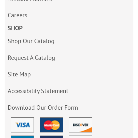
Careers
SHOP
Shop Our Catalog
Request A Catalog
Site Map
Accessibility Statement
Download Our Order Form