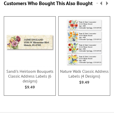
Customers Who Bought This Also Bought
Sandi's Heirloom Bouquets
Nature Walk Classic Address
Classic Address Labels (6
Labels (4 Designs)
designs)
$9.49
$9.49