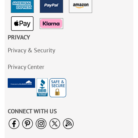
PRIVACY
Privacy & Security
Privacy Center
CONNECT WITH US