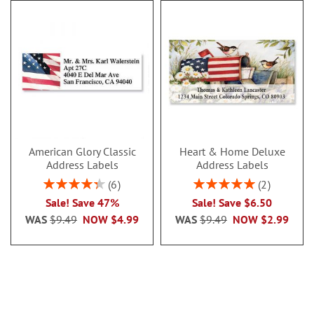
American Glory Classic
Heart & Home Deluxe
Address Labels
Address Labels
Rating:
Rating:
6
2
86.99999999999999%
100%
Sale! Save 47%
Sale! Save $6.50
WAS
$9.49
NOW
$4.99
WAS
$9.49
NOW
$2.99