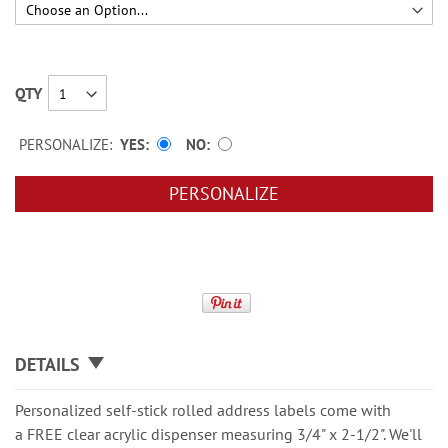
QTY
PERSONALIZE:
YES
NO
PERSONALIZE
DETAILS
Personalized self-stick rolled address labels come with
a FREE clear acrylic dispenser measuring 3/4" x 2-1/2". We'll