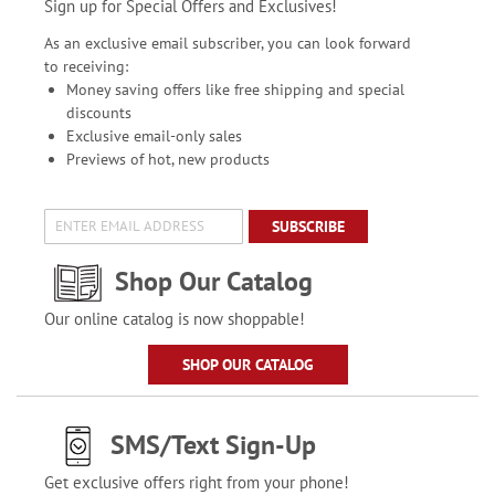
Sign up for Special Offers and Exclusives!
As an exclusive email subscriber, you can look forward
to receiving:
Money saving offers like free shipping and special
discounts
Exclusive email-only sales
Previews of hot, new products
SUBSCRIBE
Shop Our Catalog
Our online catalog is now shoppable!
SHOP OUR CATALOG
SMS/Text Sign-Up
Get exclusive offers right from your phone!