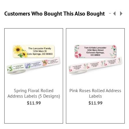
Customers Who Bought This Also Bought
Spring Floral Rolled
Pink Roses Rolled Address
Address Labels (5 Designs)
Labels
$11.99
$11.99