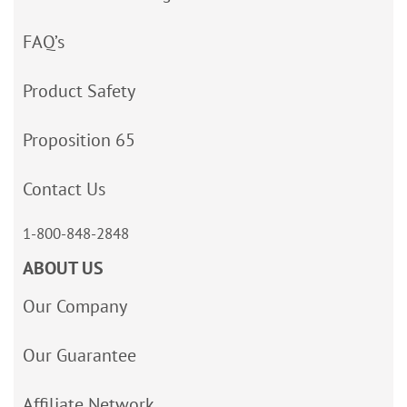
FAQ’s
Product Safety
Proposition 65
Contact Us
1-800-848-2848
ABOUT US
Our Company
Our Guarantee
Affiliate Network