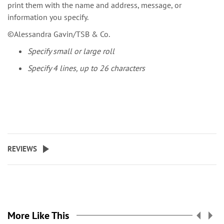
print them with the name and address, message, or
information you specify.
©Alessandra Gavin/TSB & Co.
Specify small or large roll
Specify 4 lines, up to 26 characters
REVIEWS
More Like This