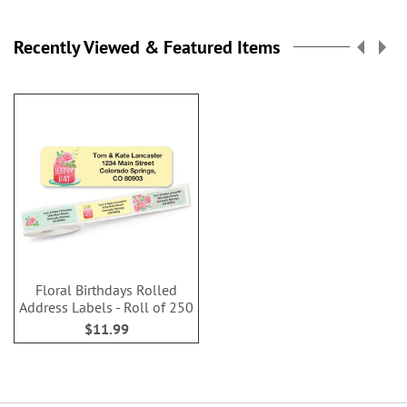
Recently Viewed & Featured Items
Floral Birthdays Rolled
Address Labels - Roll of 250
$11.99