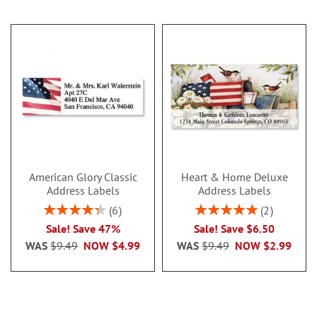
American Glory Classic
Heart & Home Deluxe
Address Labels
Address Labels
Rating:
Rating:
6
2
86.99999999999999%
100%
Sale! Save 47%
Sale! Save $6.50
WAS
$9.49
NOW
$4.99
WAS
$9.49
NOW
$2.99