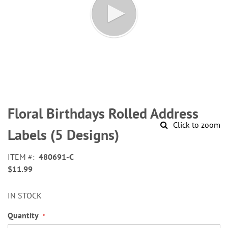
Skip
to
Floral Birthdays Rolled Address
the
Click to zoom
beginning
Labels (5 Designs)
of
the
ITEM
480691-C
images
$11.99
gallery
IN STOCK
Quantity