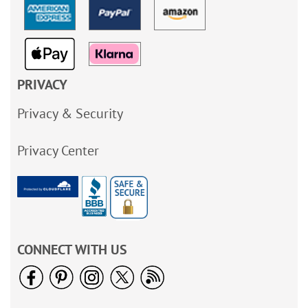
PRIVACY
Privacy & Security
Privacy Center
CONNECT WITH US