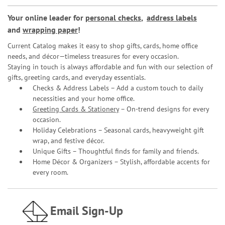
Your online leader for
personal checks
,
address labels
and
wrapping paper
!
Current Catalog makes it easy to shop gifts, cards, home office
needs, and décor—timeless treasures for every occasion.
Staying in touch is always affordable and fun with our selection of
gifts, greeting cards, and everyday essentials.
Checks & Address Labels – Add a custom touch to daily
necessities and your home office.
Greeting Cards & Stationery
– On-trend designs for every
occasion.
Holiday Celebrations – Seasonal cards, heavyweight gift
wrap, and festive décor.
Unique Gifts – Thoughtful finds for family and friends.
Home Décor & Organizers – Stylish, affordable accents for
every room.
Email Sign-Up