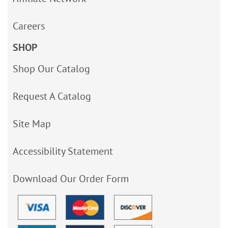
Careers
SHOP
Shop Our Catalog
Request A Catalog
Site Map
Accessibility Statement
Download Our Order Form