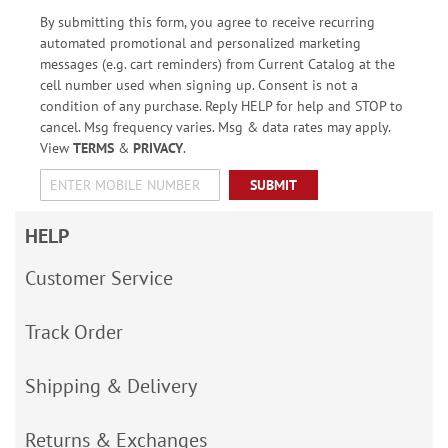
By submitting this form, you agree to receive recurring
automated promotional and personalized marketing
messages (e.g. cart reminders) from Current Catalog at the
cell number used when signing up. Consent is not a
condition of any purchase. Reply HELP for help and STOP to
cancel. Msg frequency varies. Msg & data rates may apply.
View
TERMS
&
PRIVACY
.
SUBMIT
HELP
Customer Service
Track Order
Shipping & Delivery
Returns & Exchanges