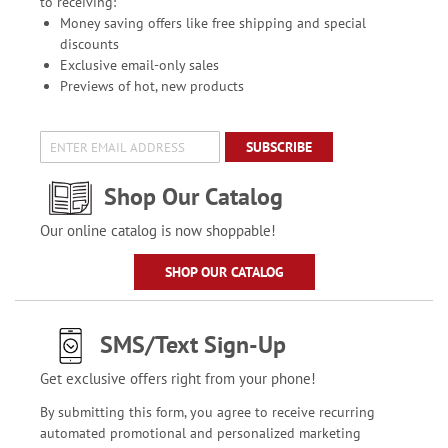
to receiving:
Money saving offers like free shipping and special
discounts
Exclusive email-only sales
Previews of hot, new products
SUBSCRIBE
Shop Our Catalog
Our online catalog is now shoppable!
SHOP OUR CATALOG
SMS/Text Sign-Up
Get exclusive offers right from your phone!
By submitting this form, you agree to receive recurring
automated promotional and personalized marketing