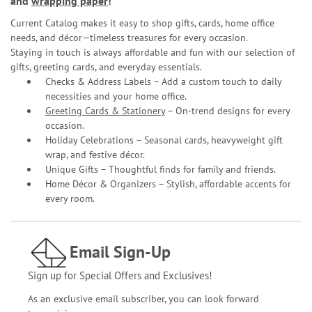
and
wrapping paper
!
Current Catalog makes it easy to shop gifts, cards, home office
needs, and décor—timeless treasures for every occasion.
Staying in touch is always affordable and fun with our selection of
gifts, greeting cards, and everyday essentials.
Checks & Address Labels – Add a custom touch to daily
necessities and your home office.
Greeting Cards & Stationery
– On-trend designs for every
occasion.
Holiday Celebrations – Seasonal cards, heavyweight gift
wrap, and festive décor.
Unique Gifts – Thoughtful finds for family and friends.
Home Décor & Organizers – Stylish, affordable accents for
every room.
Email Sign-Up
Sign up for Special Offers and Exclusives!
As an exclusive email subscriber, you can look forward