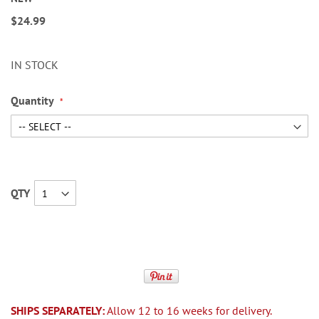
$24.99
IN STOCK
Quantity
QTY
SHIPS SEPARATELY:
Allow 12 to 16 weeks for delivery.