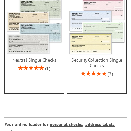
Neutral Single Checks
Security Collection Single
Checks
Rating:
1
100%
Rating:
2
100%
Your online leader for
personal checks
,
address labels