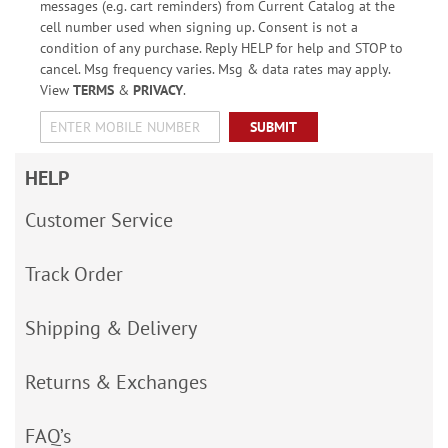
messages (e.g. cart reminders) from Current Catalog at the
cell number used when signing up. Consent is not a
condition of any purchase. Reply HELP for help and STOP to
cancel. Msg frequency varies. Msg & data rates may apply.
View
TERMS
&
PRIVACY
.
SUBMIT
HELP
Customer Service
Track Order
Shipping & Delivery
Returns & Exchanges
FAQ’s