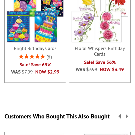
Bright Birthday Cards
Floral Whispers Birthday
Cards
Rating:
6
100%
Sale! Save 56%
Sale! Save 63%
WAS
$7.99
NOW
$3.49
WAS
$7.99
NOW
$2.99
Customers Who Bought This Also Bought