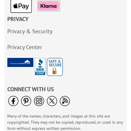
PRIVACY
Privacy & Security
Privacy Center
CONNECT WITH US
Many of the names, characters, and images at this site are
copyrighted. They may not be copied, reproduced, or used in any
form without express written permission.