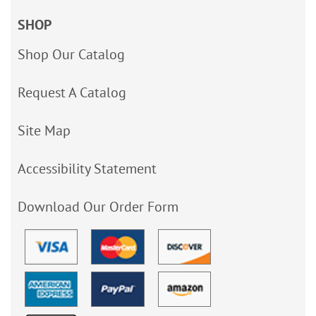
SHOP
Shop Our Catalog
Request A Catalog
Site Map
Accessibility Statement
Download Our Order Form