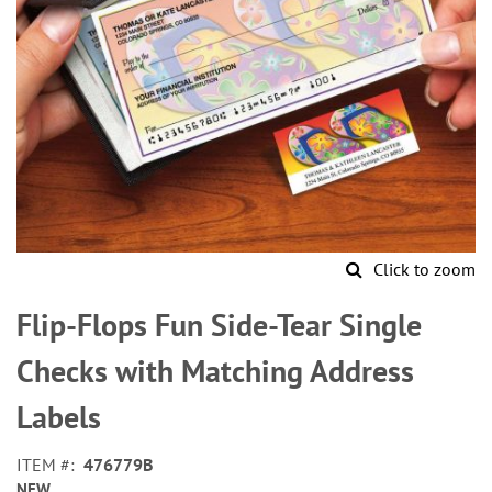
Click to zoom
Skip
to
Flip-Flops Fun Side-Tear Single
the
beginning
Checks with Matching Address
of
the
Labels
images
gallery
ITEM
476779B
NEW