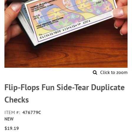
Click to zoom
Skip
to
Flip-Flops Fun Side-Tear Duplicate
the
beginning
Checks
of
the
ITEM
476779C
images
NEW
gallery
$19.19