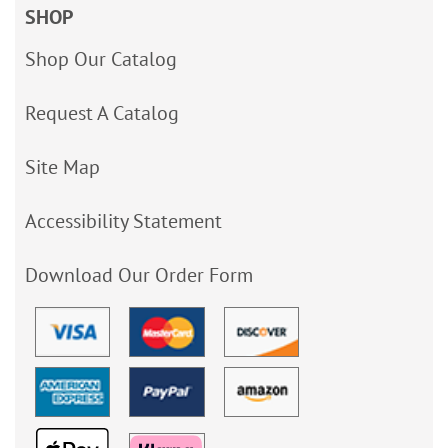
SHOP
Shop Our Catalog
Request A Catalog
Site Map
Accessibility Statement
Download Our Order Form