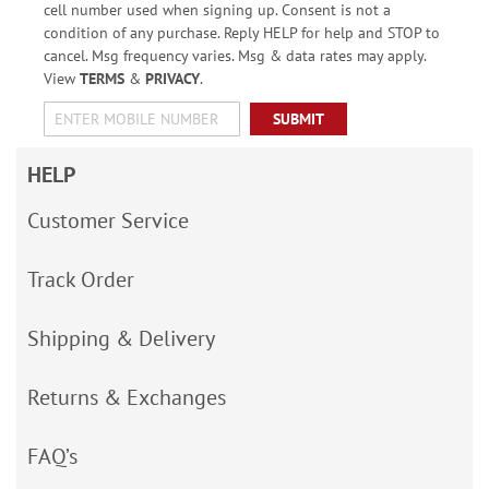
cell number used when signing up. Consent is not a
condition of any purchase. Reply HELP for help and STOP to
cancel. Msg frequency varies. Msg & data rates may apply.
View
TERMS
&
PRIVACY
.
SUBMIT
HELP
Customer Service
Track Order
Shipping & Delivery
Returns & Exchanges
FAQ’s