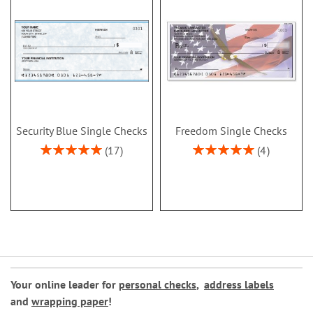
Security Blue Single Checks
Freedom Single Checks
Rating:
Rating:
17
4
100%
100%
Your online leader for
personal checks
,
address labels
and
wrapping paper
!