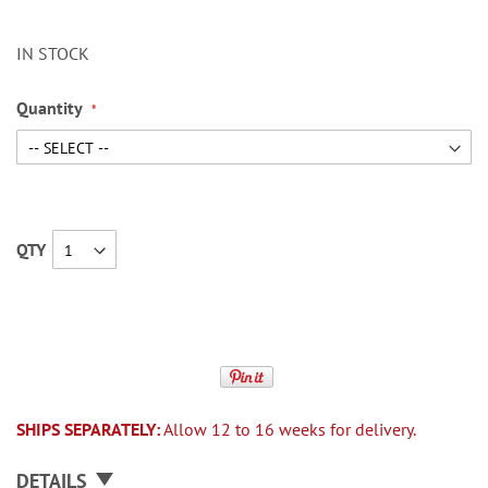
IN STOCK
Quantity
QTY
SHIPS SEPARATELY:
Allow 12 to 16 weeks for delivery.
DETAILS