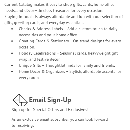
Current Catalog makes it easy to shop gifts, cards, home office
needs, and décor—timeless treasures for every occasion.
Staying in touch is always affordable and fun with our selection of
gifts, greeting cards, and everyday essentials.
Checks & Address Labels – Add a custom touch to daily
necessities and your home office.
Greeting Cards & Stationery
– On-trend designs for every
occasion.
Holiday Celebrations – Seasonal cards, heavyweight gift
wrap, and festive décor.
Unique Gifts – Thoughtful finds for family and friends.
Home Décor & Organizers – Stylish, affordable accents for
every room.
Email Sign-Up
Sign up for Special Offers and Exclusives!
As an exclusive email subscriber, you can look forward
to receiving: