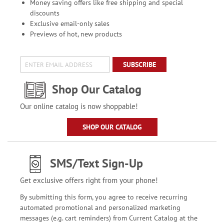
Money saving offers like free shipping and special
discounts
Exclusive email-only sales
Previews of hot, new products
SUBSCRIBE
Shop Our Catalog
Our online catalog is now shoppable!
SHOP OUR CATALOG
SMS/Text Sign-Up
Get exclusive offers right from your phone!
By submitting this form, you agree to receive recurring
automated promotional and personalized marketing
messages (e.g. cart reminders) from Current Catalog at the