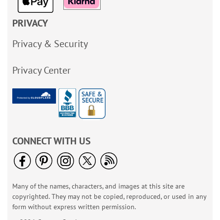
PRIVACY
Privacy & Security
Privacy Center
CONNECT WITH US
Many of the names, characters, and images at this site are
copyrighted. They may not be copied, reproduced, or used in any
form without express written permission.