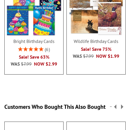
Bright Birthday Cards
Wildlife Birthday Cards
Rating:
Sale! Save 75%
6
100%
WAS
$7.99
NOW
$1.99
Sale! Save 63%
WAS
$7.99
NOW
$2.99
Customers Who Bought This Also Bought