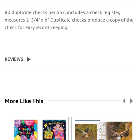
80 duplicate checks per box, includes a check register,
measures 2-3/4" x 6". Duplicate checks produce a copy of the
check for easy record keeping.
REVIEWS
More Like This