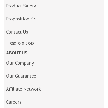
Product Safety
Proposition 65
Contact Us
1-800-848-2848
ABOUT US
Our Company
Our Guarantee
Affiliate Network
Careers