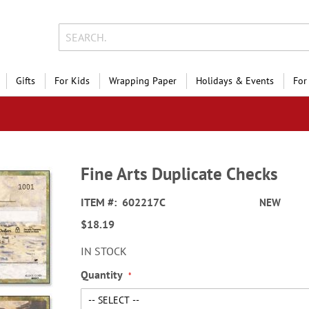
Gifts
For Kids
Wrapping Paper
Holidays & Events
For
Fine Arts Duplicate Checks
ITEM
602217C
NEW
$18.19
IN STOCK
Quantity