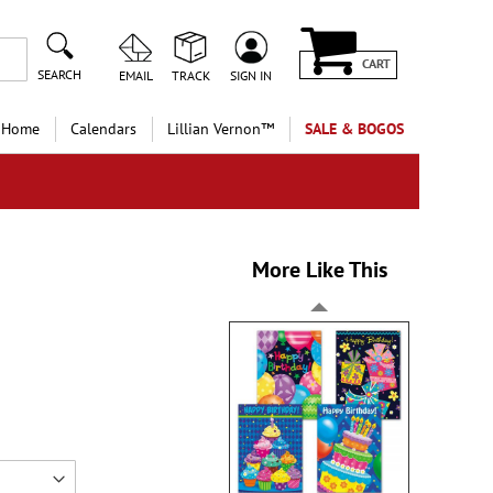
CART
SEARCH
EMAIL
TRACK
SIGN IN
 Home
Calendars
Lillian Vernon™
SALE & BOGOS
More Like This