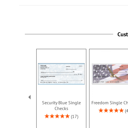
Cus
Security Blue Single
Freedom Single C
Checks
Rating:
100%
Rating:
17
100%