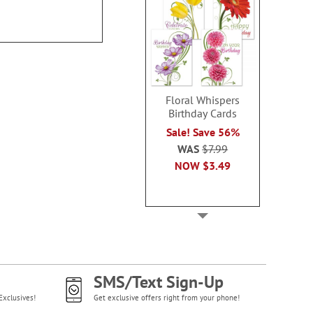
Floral Whispers
Birthday Cards
Sale! Save 56%
WAS
$7.99
NOW
$3.49
SMS/Text Sign-Up
Exclusives!
Get exclusive offers right from your phone!