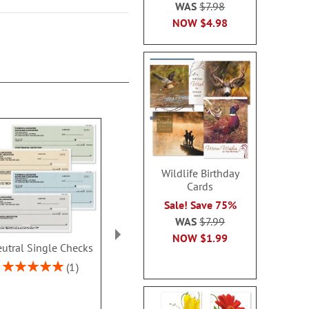
WAS
$7.98
NOW
$4.98
Wildlife Birthday
Cards
Sale! Save 75%
WAS
$7.99
NOW
$1.99
utral Single Checks
Security Collection
Ombre Dup
Single Checks
Checks With 
Rating:
1
Address L
100%
Rating:
2
100%
Rating:
70%