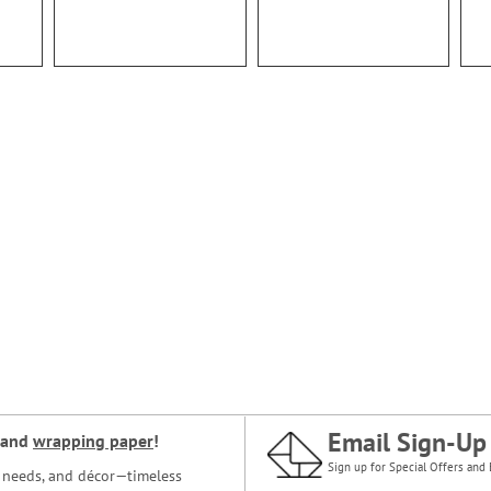
Email Sign-Up
and
wrapping paper
!
Sign up for Special Offers and 
ce needs, and décor—timeless