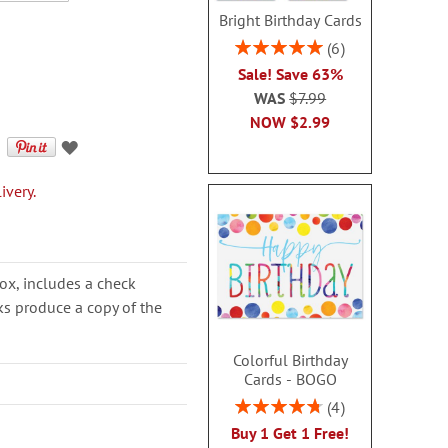
Bright Birthday Cards
Rating:
6
100%
Sale! Save 63%
WAS
$7.99
NOW
$2.99
ivery.
ox, includes a check
cks produce a copy of the
Colorful Birthday
Cards - BOGO
Rating:
4
95%
Buy 1 Get 1 Free!