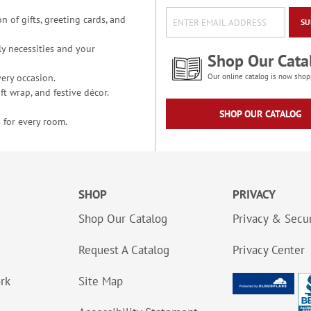
n of gifts, greeting cards, and
SU
y necessities and your
Shop Our Cata
ery occasion.
Our online catalog is now shop
t wrap, and festive décor.
SHOP OUR CATALOG
 for every room.
SHOP
PRIVACY
Shop Our Catalog
Privacy & Secur
Request A Catalog
Privacy Center
ork
Site Map