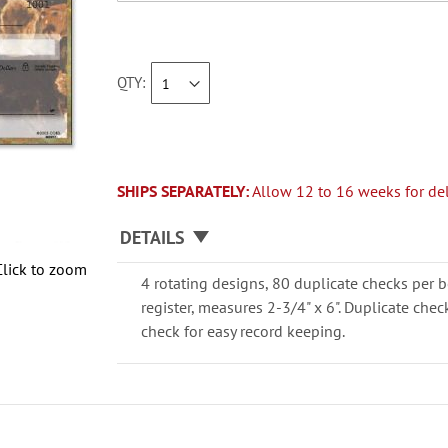
QTY
SHIPS SEPARATELY:
Allow 12 to 16 weeks for del
DETAILS
Click to zoom
4 rotating designs, 80 duplicate checks per b
register, measures 2-3/4" x 6". Duplicate che
check for easy record keeping.