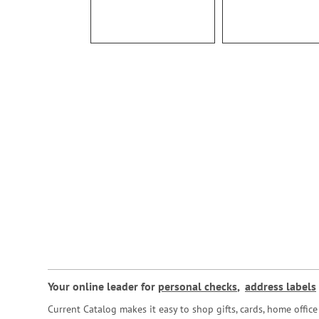
Your online leader for
personal checks
,
address labels
Current Catalog makes it easy to shop gifts, cards, home offi