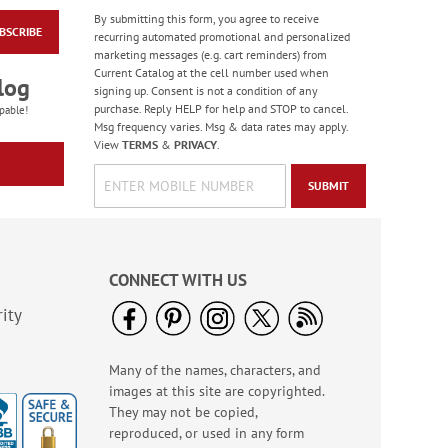
By submitting this form, you agree to receive
BSCRIBE
Colorful Confetti
recurring automated promotional and personalized
Birthday Cards
marketing messages (e.g. cart reminders) from
Current Catalog at the cell number used when
Rating:
5
log
signing up. Consent is not a condition of any
100%
Sale! Save 75%
purchase. Reply HELP for help and STOP to cancel.
pable!
Msg frequency varies. Msg & data rates may apply.
WAS
$7.99
View
TERMS
&
PRIVACY
.
NOW
$1.99
SUBMIT
CONNECT WITH US
ity
Many of the names, characters, and
Birthday Celebration
images at this site are copyrighted.
Greeting Card Value
Pack
They may not be copied,
Rating:
1
reproduced, or used in any form
100%
Sale! Save $6