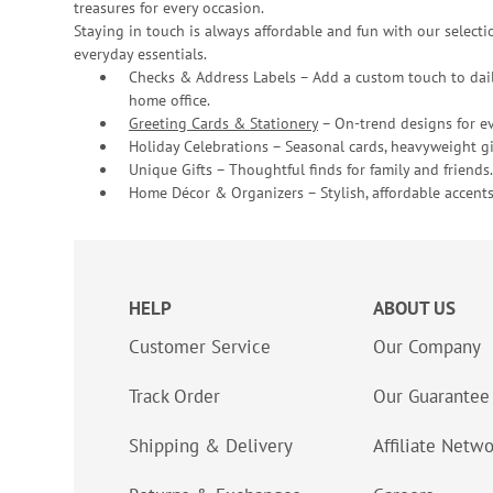
treasures for every occasion.
Staying in touch is always affordable and fun with our selectio
everyday essentials.
Checks & Address Labels – Add a custom touch to dail
home office.
Greeting Cards & Stationery
– On-trend designs for ev
Holiday Celebrations – Seasonal cards, heavyweight gif
Unique Gifts – Thoughtful finds for family and friends.
Home Décor & Organizers – Stylish, affordable accents
HELP
ABOUT US
Customer Service
Our Company
Track Order
Our Guarantee
Shipping & Delivery
Affiliate Netw