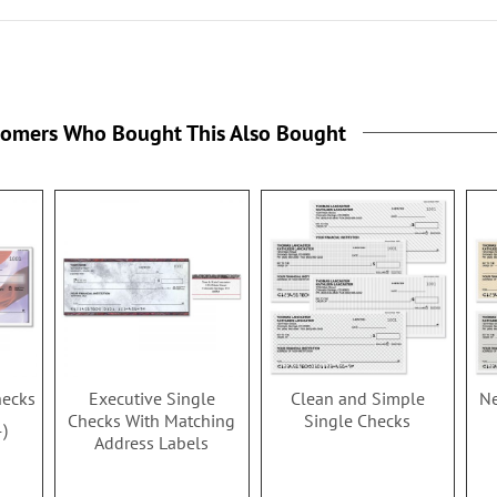
tomers Who Bought This Also Bought
hecks
Executive Single
Clean and Simple
Ne
Checks With Matching
Single Checks
4
Address Labels