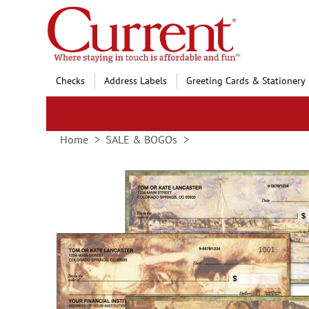
Skip
to
Content
Checks
Address Labels
Greeting Cards & Stationery
Home
SALE & BOGOs
Skip
to
the
end
of
the
images
gallery