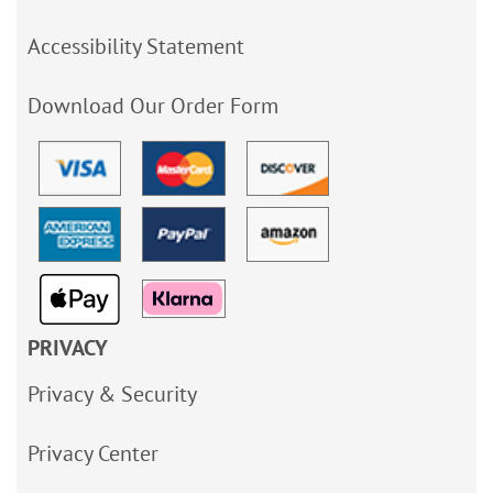
Accessibility Statement
Download Our Order Form
PRIVACY
Privacy & Security
Privacy Center