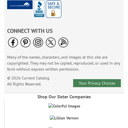
CONNECT WITH US
Many of the names, characters, and images at this site are
copyrighted. They may not be copied, reproduced, or used in any
form without express written permission.
© 2026 Current Catalog
Your Privacy Choices
All Rights Reserved.
Shop Our Sister Companies