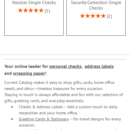
Neutral Single Checks
Security Collection Single
Checks
Rating:
1
100%
Rating:
2
100%
Your online leader for
personal checks
,
address labels
and
wrapping paper
!
Current Catalog makes it easy to shop gifts, cards, home office
needs, and décor—timeless treasures for every occasion.
Staying in touch is always affordable and fun with our selection of
gifts, greeting cards, and everyday essentials.
Checks & Address Labels – Add a custom touch to daily
necessities and your home office.
Greeting Cards & Stationery
– On-trend designs for every
occasion.