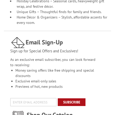
Holiday Celebrations – Seasonal cards, heavyweight gift
wrap, and festive décor.
Unique Gifts – Thoughtful finds for family and friends.
Home Décor & Organizers – Stylish, affordable accents for
every room.
Email Sign-Up
Sign up for Special Offers and Exclusives!
As an exclusive email subscriber, you can look forward
to receiving:
Money saving offers like free shipping and special
discounts
Exclusive email-only sales
Previews of hot, new products
SUBSCRIBE
Shop Our Catalog