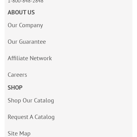
1-800-848-2848
ABOUT US
Our Company
Our Guarantee
Affiliate Network
Careers
SHOP
Shop Our Catalog
Request A Catalog
Site Map