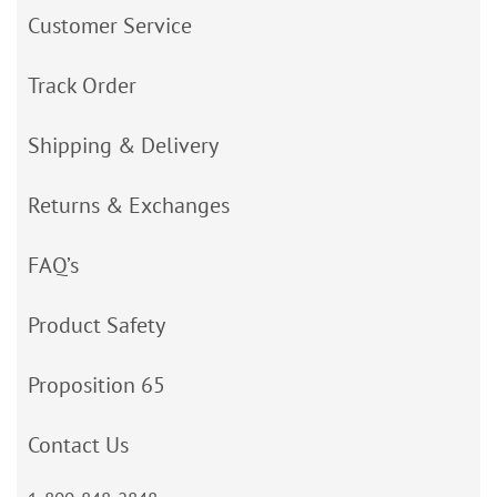
Customer Service
Track Order
Shipping & Delivery
Returns & Exchanges
FAQ’s
Product Safety
Proposition 65
Contact Us