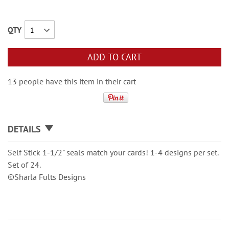
QTY
ADD TO CART
13 people have this item in their cart
DETAILS
Self Stick 1-1/2" seals match your cards! 1-4 designs per set.
Set of 24.
©Sharla Fults Designs