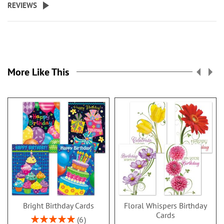
REVIEWS
More Like This
Bright Birthday Cards
Floral Whispers Birthday
Cards
Rating:
6