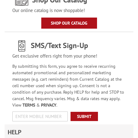
Our online catalog is now shoppable!
SHOP OUR CATALOG
SMS/Text Sign-Up
Get exclusive offers right from your phone!
By submitting this form, you agree to receive recurring
automated promotional and personalized marketing
messages (e.g. cart reminders) from Current Catalog at the
cell number used when signing up. Consent is not a
condition of any purchase. Reply HELP for help and STOP to
cancel. Msg frequency varies. Msg & data rates may apply.
View
TERMS
&
PRIVACY
.
SUBMIT
HELP