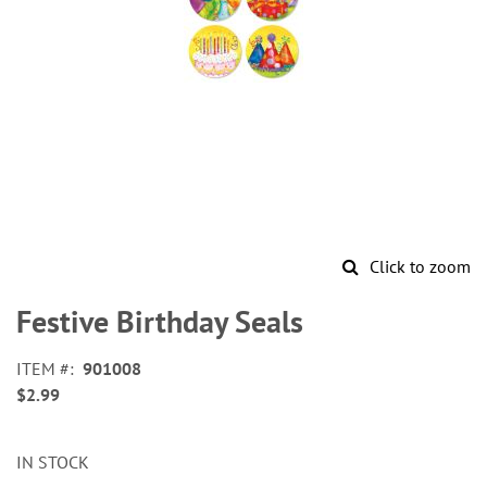
Click to zoom
Skip
to
Festive Birthday Seals
the
beginning
ITEM
901008
of
$2.99
the
images
gallery
IN STOCK