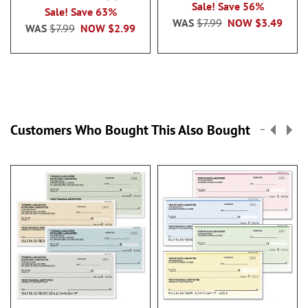
100%
Sale! Save 56%
Sale! Save 63%
WAS
$7.99
NOW
$3.49
WAS
$7.99
NOW
$2.99
Customers Who Bought This Also Bought