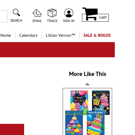
CART
SEARCH
EMAIL
TRACK
SIGN IN
 Home
Calendars
Lillian Vernon™
SALE & BOGOS
More Like This