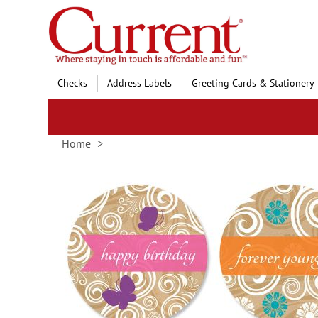
Skip
to
Content
Checks
Address Labels
Greeting Cards & Stationery
Home
Skip
to
the
end
of
the
images
gallery