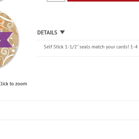
DETAILS
Self Stick 1-1/2" seals match your cards! 1-4 
Click to zoom