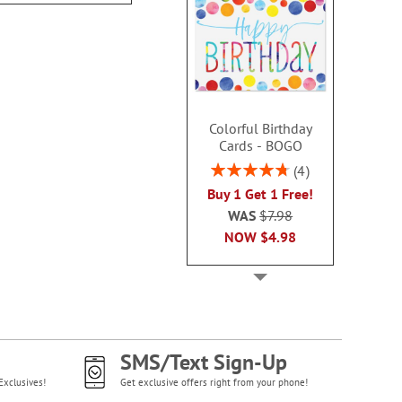
Colorful Birthday
Cards - BOGO
Rating:
4
95%
Buy 1 Get 1 Free!
WAS
$7.98
NOW
$4.98
SMS/Text Sign-Up
Exclusives!
Get exclusive offers right from your phone!