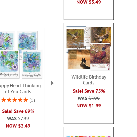
NOW
$3.49
Wildlife Birthday
Cards
ppy Heart Thinking
Thinking of You Faith
Kraft Sympat
Sale! Save 75%
of You Cards
Cards
Rating:
WAS
$7.99
100
Rating:
2 or more sets: save $1
1
2 or more sets
100%
NOW
$1.99
each
Sale! Save 69%
each
WAS
$7.99
WAS
$7.99
WAS
$7
NOW
$2.99
NOW
$2.49
NOW
$2