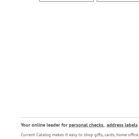
Your online leader for
personal checks
,
address labels
Current Catalog makes it easy to shop gifts, cards, home offi