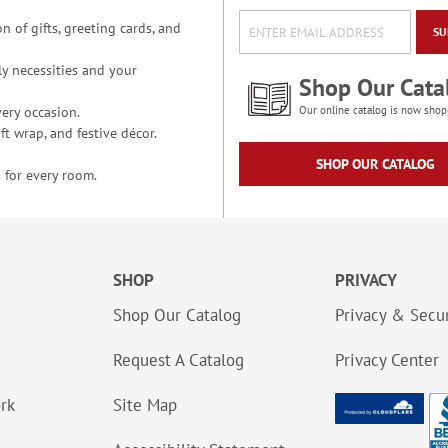
n of gifts, greeting cards, and
SU
y necessities and your
Shop Our Cata
ery occasion.
Our online catalog is now shop
t wrap, and festive décor.
SHOP OUR CATALOG
 for every room.
SHOP
PRIVACY
Shop Our Catalog
Privacy & Secur
Request A Catalog
Privacy Center
ork
Site Map