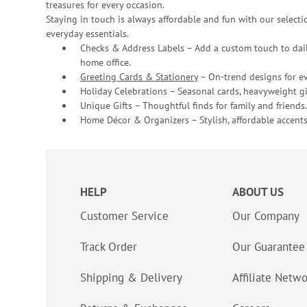
treasures for every occasion.
Staying in touch is always affordable and fun with our selectio
everyday essentials.
Checks & Address Labels – Add a custom touch to dail
home office.
Greeting Cards & Stationery
– On-trend designs for ev
Holiday Celebrations – Seasonal cards, heavyweight gif
Unique Gifts – Thoughtful finds for family and friends.
Home Décor & Organizers – Stylish, affordable accents
HELP
ABOUT US
Customer Service
Our Company
Track Order
Our Guarantee
Shipping & Delivery
Affiliate Netw