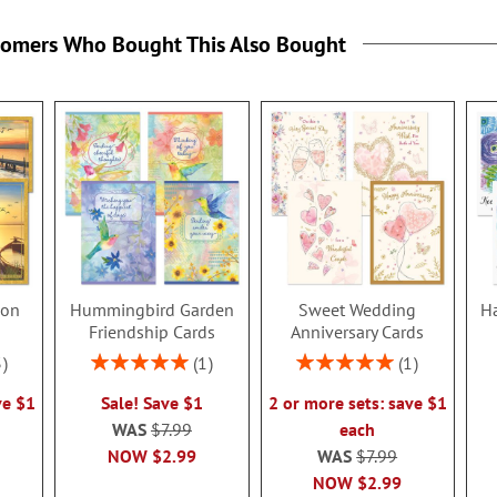
tomers Who Bought This Also Bought
ion
Hummingbird Garden
Sweet Wedding
Ha
s
Friendship Cards
Anniversary Cards
Rating:
Rating:
3
1
1
100%
100%
ve $1
Sale! Save $1
2 or more sets: save $1
WAS
$7.99
each
NOW
$2.99
WAS
$7.99
NOW
$2.99