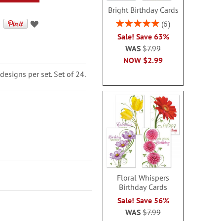
Bright Birthday Cards
Rating:
6
100%
Sale! Save 63%
WAS
$7.99
NOW
$2.99
designs per set. Set of 24.
Floral Whispers
Birthday Cards
Sale! Save 56%
WAS
$7.99