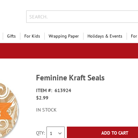
Gifts
For Kids
Wrapping Paper
Holidays & Events
For
Feminine Kraft Seals
ITEM
613924
$2.99
IN STOCK
QTY
ADD TO CART