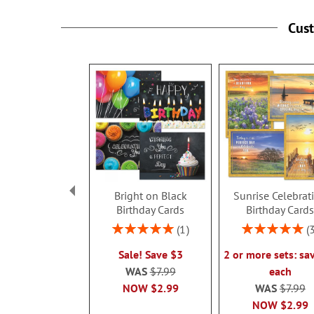
Cus
Bright on Black
Sunrise Celebrat
Birthday Cards
Birthday Card
Rating:
Rating:
1
100%
100%
Sale! Save $3
2 or more sets: sa
WAS
$7.99
each
NOW
$2.99
WAS
$7.99
NOW
$2.99