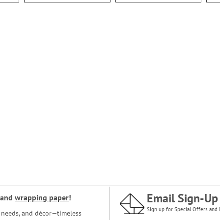
Email Sign-Up
and
wrapping paper
!
Sign up for Special Offers and 
ce needs, and décor—timeless