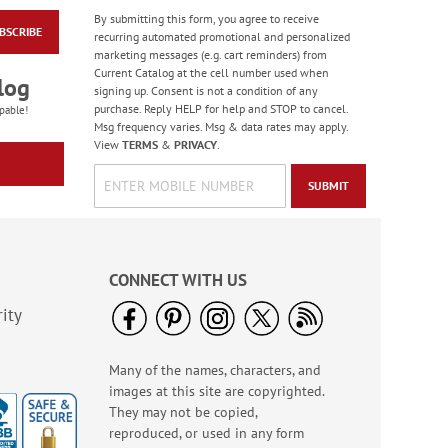
By submitting this form, you agree to receive
BSCRIBE
Masculine Outdoors
recurring automated promotional and personalized
Birthday Cards
marketing messages (e.g. cart reminders) from
Current Catalog at the cell number used when
Rating:
4
log
signing up. Consent is not a condition of any
100%
Sale! Save 50%
purchase. Reply HELP for help and STOP to cancel.
pable!
Msg frequency varies. Msg & data rates may apply.
WAS
$7.99
View
TERMS
&
PRIVACY
.
NOW
$3.99
SUBMIT
CONNECT WITH US
ity
Many of the names, characters, and
Colorful Confetti
images at this site are copyrighted.
Birthday Cards
They may not be copied,
Rating:
5
reproduced, or used in any form
100%
Sale! Save 75%