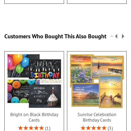
Customers Who Bought This Also Bought
Bright on Black Birthday
Sunrise Celebration
Cards
Birthday Cards
Rating:
Rating:
1
3