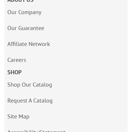
Our Company
Our Guarantee
Affiliate Network
Careers
SHOP
Shop Our Catalog
Request A Catalog
Site Map