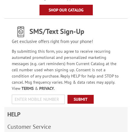
SHOP OUR CATALOG
SMS/Text Sign-Up
Get exclusive offers right from your phone!
By submitting this form, you agree to receive recurring
automated promotional and personalized marketing
messages (e.g. cart reminders) from Current Catalog at the
cell number used when signing up. Consent is not a
condition of any purchase. Reply HELP for help and STOP to
cancel. Msg frequency varies. Msg & data rates may apply.
View
TERMS
&
PRIVACY
.
SUBMIT
HELP
Customer Service