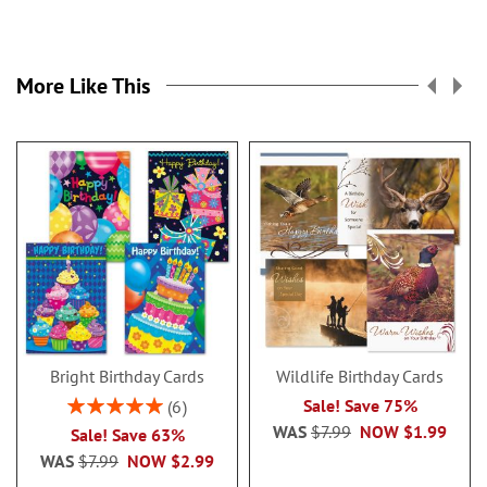
More Like This
Bright Birthday Cards
Wildlife Birthday Cards
Rating:
Sale! Save 75%
6
100%
WAS
$7.99
NOW
$1.99
Sale! Save 63%
WAS
$7.99
NOW
$2.99