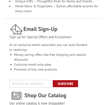
Unique Gifts – Thoughtful finds for family and friends.
Home Décor & Organizers – Stylish, affordable accents for
every room.
Email Sign-Up
Sign up for Special Offers and Exclusives!
As an exclusive email subscriber, you can look forward
to receiving:
Money saving offers like free shipping and special
discounts
Exclusive email-only sales
Previews of hot, new products
SUBSCRIBE
Shop Our Catalog
Our online catalog is now shoppable!