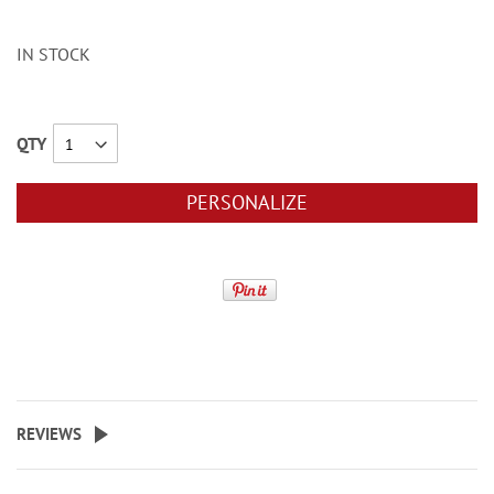
IN STOCK
QTY
PERSONALIZE
REVIEWS