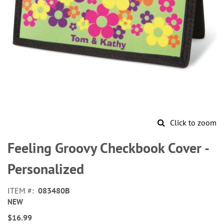
Click to zoom
Skip
to
Feeling Groovy Checkbook Cover -
the
beginning
Personalized
of
the
ITEM
083480B
images
NEW
gallery
$16.99