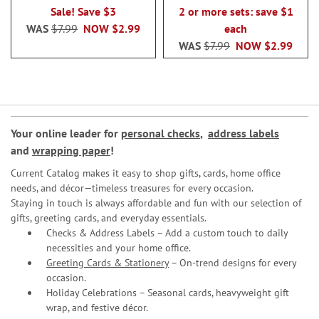
100%
100%
Sale! Save $3
2 or more sets: save $1
WAS
$7.99
NOW
$2.99
each
WAS
$7.99
NOW
$2.99
Your online leader for
personal checks
,
address labels
and
wrapping paper
!
Current Catalog makes it easy to shop gifts, cards, home office
needs, and décor—timeless treasures for every occasion.
Staying in touch is always affordable and fun with our selection of
gifts, greeting cards, and everyday essentials.
Checks & Address Labels – Add a custom touch to daily
necessities and your home office.
Greeting Cards & Stationery
– On-trend designs for every
occasion.
Holiday Celebrations – Seasonal cards, heavyweight gift
wrap, and festive décor.