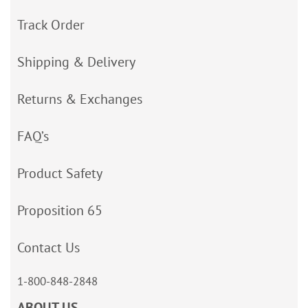
Track Order
Shipping & Delivery
Returns & Exchanges
FAQ’s
Product Safety
Proposition 65
Contact Us
1-800-848-2848
ABOUT US