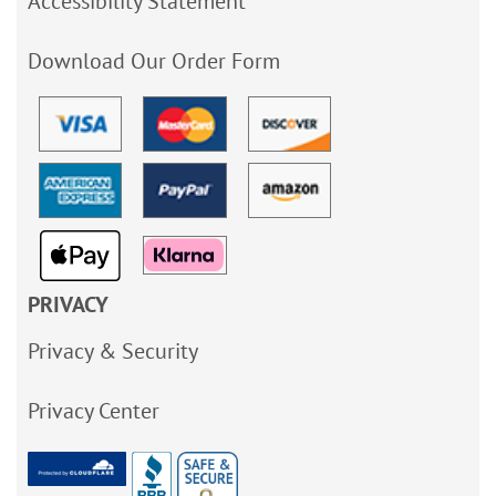
Accessibility Statement
Download Our Order Form
PRIVACY
Privacy & Security
Privacy Center