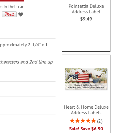
Poinsettia Deluxe
m in their cart
Address Label
$9.49
pproximately 2-1/4" x 1-
 characters and 2nd line up
Heart & Home Deluxe
Address Labels
Rating:
2
100%
Sale! Save $6.50