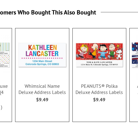
tomers Who Bought This Also Bought
luxe
Whimsical Name
PEANUTS® Polka
(4
Deluxe Address Labels
Deluxe Address Labels
$9.49
$9.49
1