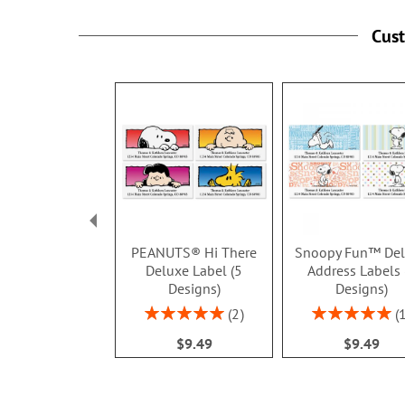
Cus
PEANUTS® Hi There
Snoopy Fun™ De
Deluxe Label (5
Address Labels 
Designs)
Designs)
Rating:
Rating:
2
100%
100%
$9.49
$9.49