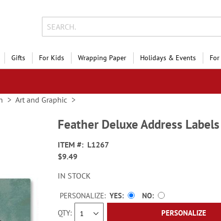
Gifts
For Kids
Wrapping Paper
Holidays & Events
For
n
Art and Graphic
Feather Deluxe Address Labels
ITEM
L1267
$9.49
IN STOCK
PERSONALIZE:
YES
NO
QTY
PERSONALIZE