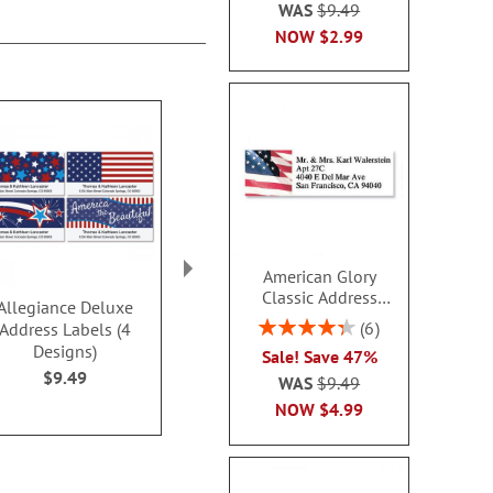
WAS
$9.49
NOW
$2.99
American Glory
Classic Address
Allegiance Deluxe
PEANUTS® Best
Contempo 
Labels
Rating:
6
Address Labels (4
Friends Deluxe Address
Address L
86.99999999999999%
Designs)
Labels
$9.4
Sale! Save 47%
$9.49
$9.49
WAS
$9.49
NOW
$4.99