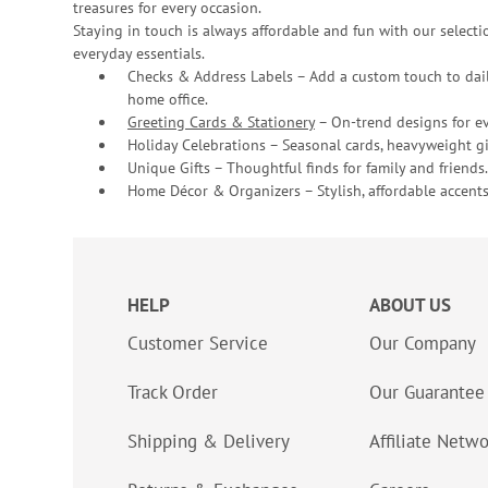
treasures for every occasion.
Staying in touch is always affordable and fun with our selectio
everyday essentials.
Checks & Address Labels – Add a custom touch to dail
home office.
Greeting Cards & Stationery
– On-trend designs for ev
Holiday Celebrations – Seasonal cards, heavyweight gif
Unique Gifts – Thoughtful finds for family and friends.
Home Décor & Organizers – Stylish, affordable accents
HELP
ABOUT US
Customer Service
Our Company
Track Order
Our Guarantee
Shipping & Delivery
Affiliate Netw