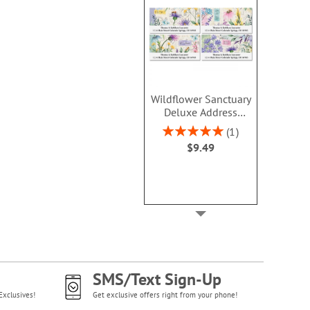
Wildflower Sanctuary
Deluxe Address
Labels (4 Designs)
Rating:
1
100%
$9.49
SMS/Text Sign-Up
Exclusives!
Get exclusive offers right from your phone!