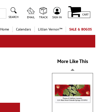
CART
SEARCH
EMAIL
TRACK
SIGN IN
 Home
Calendars
Lillian Vernon™
SALE & BOGOS
More Like This