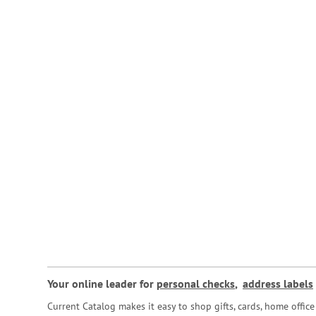
Your online leader for
personal checks
,
address labels
Current Catalog makes it easy to shop gifts, cards, home offi