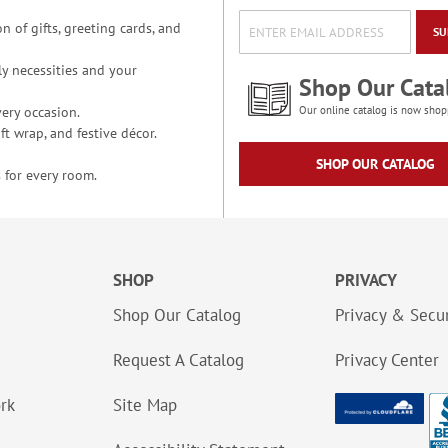
n of gifts, greeting cards, and
SU
y necessities and your
Shop Our Cata
ery occasion.
Our online catalog is now shop
t wrap, and festive décor.
SHOP OUR CATALOG
 for every room.
SHOP
PRIVACY
Shop Our Catalog
Privacy & Secur
Request A Catalog
Privacy Center
ork
Site Map