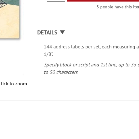
3 people have this ite
DETAILS
144 address labels per set, each measuring a
1/8".
Specify block or script and 1st line, up to 35
to 50 characters
Click to zoom