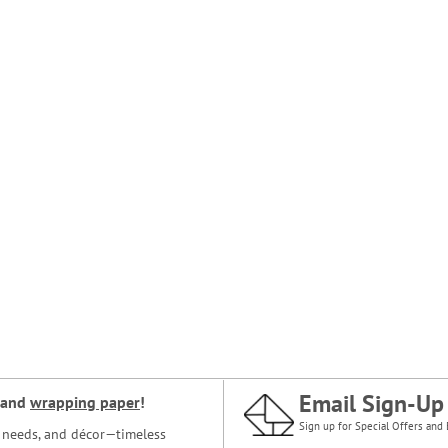
Email Sign-Up
and
wrapping paper
!
Sign up for Special Offers and 
ce needs, and décor—timeless