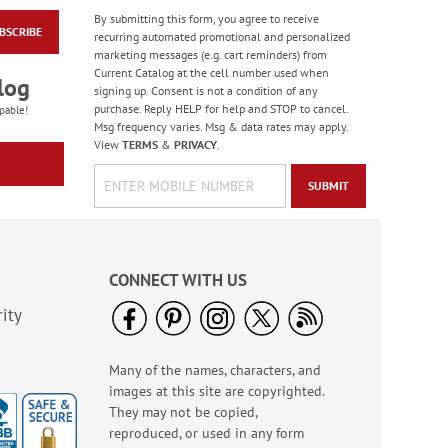
By submitting this form, you agree to receive
BSCRIBE
Flying Glory Deluxe
recurring automated promotional and personalized
Address Labels
marketing messages (e.g. cart reminders) from
Current Catalog at the cell number used when
$9.49
log
signing up. Consent is not a condition of any
purchase. Reply HELP for help and STOP to cancel.
pable!
Msg frequency varies. Msg & data rates may apply.
View
TERMS
&
PRIVACY
.
SUBMIT
CONNECT WITH US
ity
Many of the names, characters, and
Forest Snowman
images at this site are copyrighted.
Deluxe Return
Address Labels -
They may not be copied,
Rating:
2
BOGO
reproduced, or used in any form
100%
Sale! Save 20%