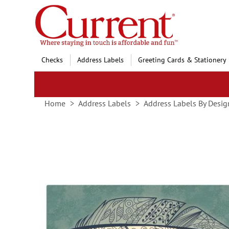
Skip
to
Content
Checks
Address Labels
Greeting Cards & Stationery
Home
Address Labels
Address Labels By Desig
Skip
to
the
end
of
the
images
gallery