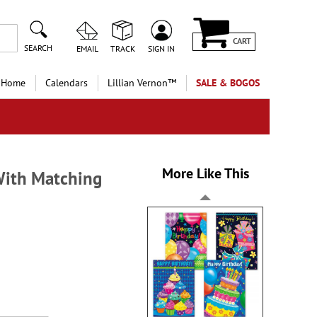
CART
SEARCH
EMAIL
TRACK
SIGN IN
 Home
Calendars
Lillian Vernon™
SALE & BOGOS
More Like This
With Matching