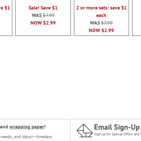
100%
100%
ve $1
Sale! Save $1
2 or more sets: save $1
WAS
$7.99
each
NOW
$2.99
WAS
$7.99
NOW
$2.99
Email Sign-Up
and
wrapping paper
!
Sign up for Special Offers and 
ce needs, and décor—timeless