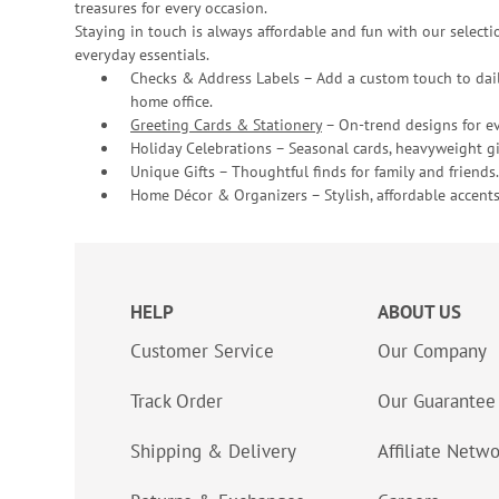
treasures for every occasion.
Staying in touch is always affordable and fun with our selectio
everyday essentials.
Checks & Address Labels – Add a custom touch to dail
home office.
Greeting Cards & Stationery
– On-trend designs for ev
Holiday Celebrations – Seasonal cards, heavyweight gif
Unique Gifts – Thoughtful finds for family and friends.
Home Décor & Organizers – Stylish, affordable accents
HELP
ABOUT US
Customer Service
Our Company
Track Order
Our Guarantee
Shipping & Delivery
Affiliate Netw