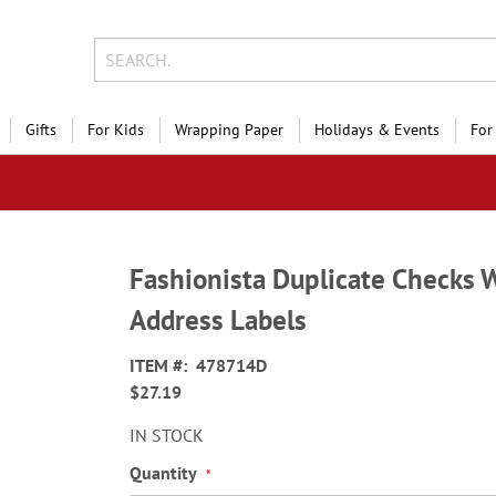
Gifts
For Kids
Wrapping Paper
Holidays & Events
For
Fashionista Duplicate Checks 
Address Labels
ITEM
478714D
$27.19
IN STOCK
Quantity