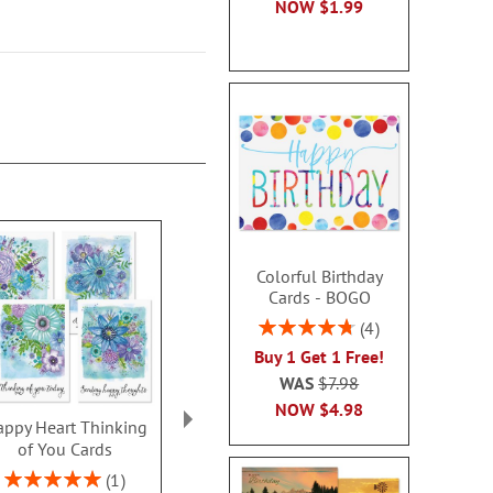
NOW
$1.99
Colorful Birthday
Cards - BOGO
Rating:
4
95%
Buy 1 Get 1 Free!
WAS
$7.98
NOW
$4.98
ppy Heart Thinking
Thinking of You Faith
Kraft Sympat
of You Cards
Cards
Rating:
100
Rating:
2 or more sets: save $1
1