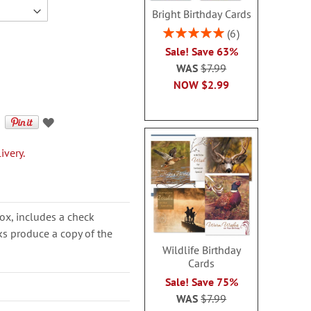
Bright Birthday Cards
Rating:
6
100%
Sale! Save 63%
WAS
$7.99
NOW
$2.99
ivery.
ox, includes a check
cks produce a copy of the
Wildlife Birthday
Cards
Sale! Save 75%
WAS
$7.99