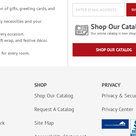
n of gifts, greeting cards, and
SU
y necessities and your
Shop Our Cata
ery occasion.
Our online catalog is now shop
t wrap, and festive décor.
SHOP OUR CATALOG
 for every room.
SHOP
PRIVACY
Shop Our Catalog
Privacy & Secur
Request A Catalog
Privacy Center
ork
Site Map