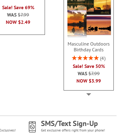
2 or more sets
100%
each
Sale! Save 69%
each
WAS
$7.99
WAS
$7.99
WAS
$7
NOW
$2.99
NOW
$2.49
NOW
$2
Masculine Outdoors
Birthday Cards
Rating:
4
100%
Sale! Save 50%
WAS
$7.99
NOW
$3.99
SMS/Text Sign-Up
Exclusives!
Get exclusive offers right from your phone!