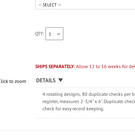
QTY
SHIPS SEPARATELY:
Allow 12 to 16 weeks for del
DETAILS
Click to zoom
4 rotating designs, 80 duplicate checks per b
register, measures 2-3/4" x 6". Duplicate che
check for easy record keeping.