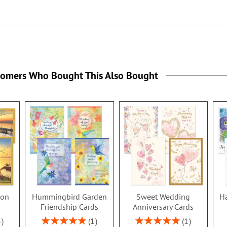
tomers Who Bought This Also Bought
ion
Hummingbird Garden
Sweet Wedding
Ha
s
Friendship Cards
Anniversary Cards
Rating:
Rating:
3
1
1