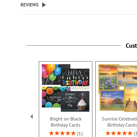
REVIEWS
Cus
Bright on Black
Sunrise Celebrat
Birthday Cards
Birthday Card
Rating:
Rating:
1