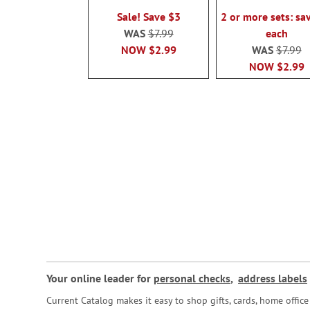
100%
100%
Sale! Save $3
2 or more sets: sa
WAS
$7.99
each
NOW
$2.99
WAS
$7.99
NOW
$2.99
Your online leader for
personal checks
,
address labels
Current Catalog makes it easy to shop gifts, cards, home offi