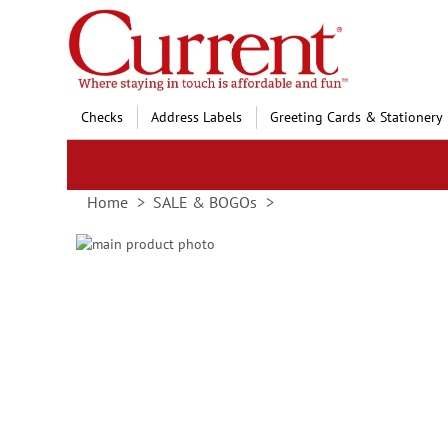
Skip
to
Content
Checks
Address Labels
Greeting Cards & Stationery
Home
SALE & BOGOs
Skip
to
Skip
the
to
end
the
of
beginning
the
of
images
the
gallery
images
gallery