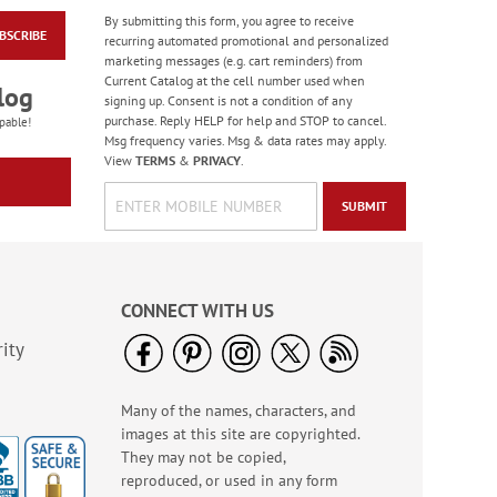
By submitting this form, you agree to receive
BSCRIBE
Floral Whispers
recurring automated promotional and personalized
Birthday Cards
marketing messages (e.g. cart reminders) from
Current Catalog at the cell number used when
Sale! Save 56%
log
signing up. Consent is not a condition of any
WAS
$7.99
purchase. Reply HELP for help and STOP to cancel.
pable!
NOW
$3.49
Msg frequency varies. Msg & data rates may apply.
View
TERMS
&
PRIVACY
.
SUBMIT
CONNECT WITH US
ity
Many of the names, characters, and
Colorful Confetti
images at this site are copyrighted.
Birthday Cards
They may not be copied,
Rating:
5
reproduced, or used in any form
100%
Sale! Save 75%