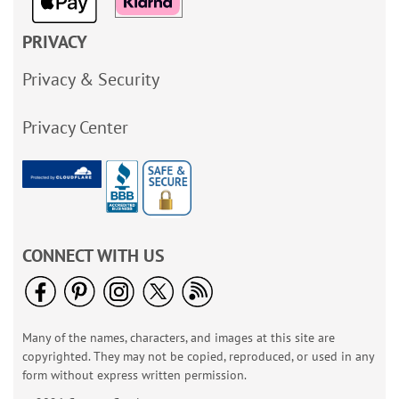
PRIVACY
Privacy & Security
Privacy Center
CONNECT WITH US
Many of the names, characters, and images at this site are
copyrighted. They may not be copied, reproduced, or used in any
form without express written permission.