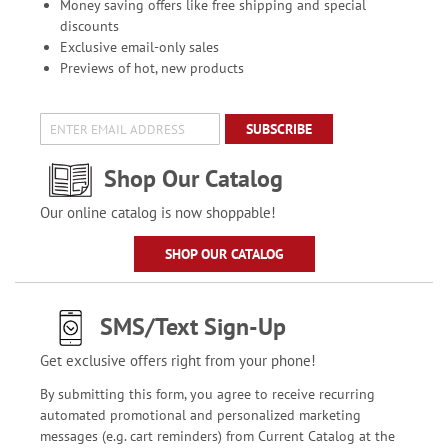
Money saving offers like free shipping and special
discounts
Exclusive email-only sales
Previews of hot, new products
SUBSCRIBE
Shop Our Catalog
Our online catalog is now shoppable!
SHOP OUR CATALOG
SMS/Text Sign-Up
Get exclusive offers right from your phone!
By submitting this form, you agree to receive recurring
automated promotional and personalized marketing
messages (e.g. cart reminders) from Current Catalog at the