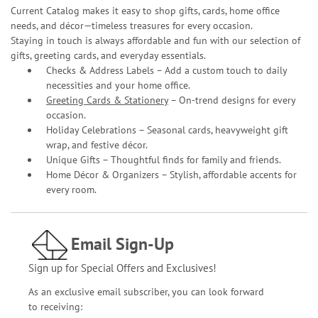
Current Catalog makes it easy to shop gifts, cards, home office
needs, and décor—timeless treasures for every occasion.
Staying in touch is always affordable and fun with our selection of
gifts, greeting cards, and everyday essentials.
Checks & Address Labels – Add a custom touch to daily
necessities and your home office.
Greeting Cards & Stationery
– On-trend designs for every
occasion.
Holiday Celebrations – Seasonal cards, heavyweight gift
wrap, and festive décor.
Unique Gifts – Thoughtful finds for family and friends.
Home Décor & Organizers – Stylish, affordable accents for
every room.
Email Sign-Up
Sign up for Special Offers and Exclusives!
As an exclusive email subscriber, you can look forward
to receiving: