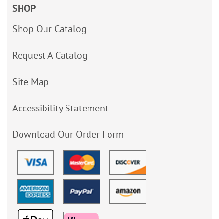
SHOP
Shop Our Catalog
Request A Catalog
Site Map
Accessibility Statement
Download Our Order Form