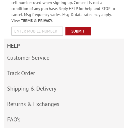
cell number used when signing up. Consent is not a
condition of any purchase. Reply HELP for help and STOP to
cancel. Msg frequency varies. Msg & data rates may apply.
View
TERMS
&
PRIVACY
.
SUBMIT
HELP
Customer Service
Track Order
Shipping & Delivery
Returns & Exchanges
FAQ’s