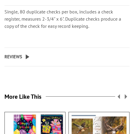
Single, 80 duplicate checks per box, includes a check
register, measures 2-3/4" x 6". Duplicate checks produce a
copy of the check for easy record keeping.
REVIEWS
More Like This