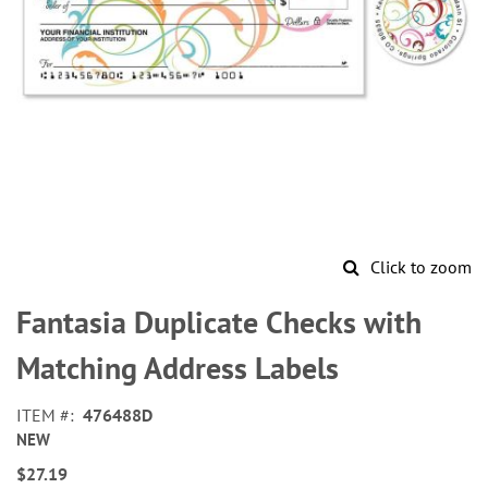
Click to zoom
Skip
to
Fantasia Duplicate Checks with
the
beginning
Matching Address Labels
of
the
ITEM
476488D
images
NEW
gallery
$27.19