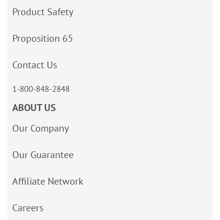
Product Safety
Proposition 65
Contact Us
1-800-848-2848
ABOUT US
Our Company
Our Guarantee
Affiliate Network
Careers