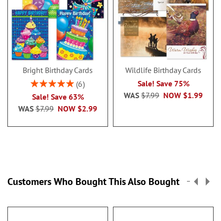
Bright Birthday Cards
Wildlife Birthday Cards
Rating:
Sale! Save 75%
6
100%
WAS
$7.99
NOW
$1.99
Sale! Save 63%
WAS
$7.99
NOW
$2.99
Customers Who Bought This Also Bought