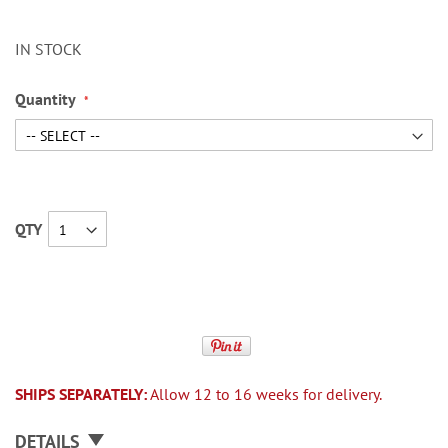
IN STOCK
Quantity
QTY
SHIPS SEPARATELY:
Allow 12 to 16 weeks for delivery.
DETAILS