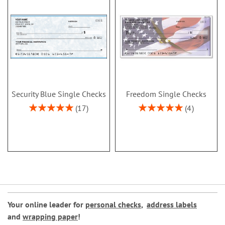
Security Blue Single Checks
Freedom Single Checks
Rating:
Rating:
17
4
100%
100%
Your online leader for
personal checks
,
address labels
and
wrapping paper
!