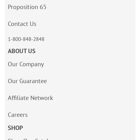
Proposition 65
Contact Us
1-800-848-2848
ABOUT US
Our Company
Our Guarantee
Affiliate Network
Careers
SHOP