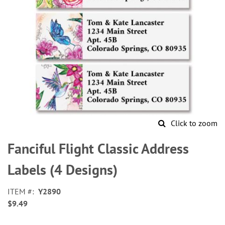
Click to zoom
Skip
to
Fanciful Flight Classic Address
the
beginning
Labels (4 Designs)
of
the
ITEM
Y2890
images
$9.49
gallery