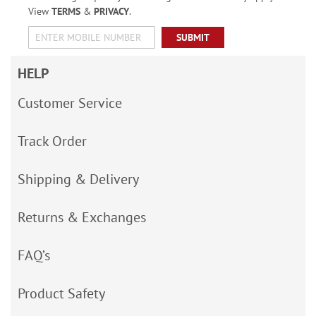
View
TERMS
&
PRIVACY
.
SUBMIT
HELP
Customer Service
Track Order
Shipping & Delivery
Returns & Exchanges
FAQ’s
Product Safety