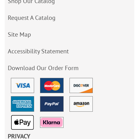
Shop Our Catalog
Request A Catalog
Site Map
Accessibility Statement
Download Our Order Form
PRIVACY