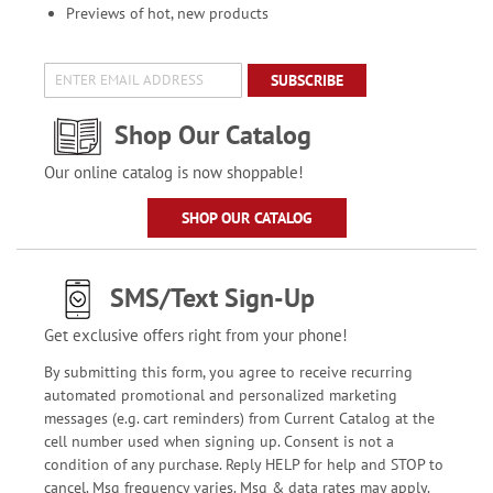
Previews of hot, new products
SUBSCRIBE
Shop Our Catalog
Our online catalog is now shoppable!
SHOP OUR CATALOG
SMS/Text Sign-Up
Get exclusive offers right from your phone!
By submitting this form, you agree to receive recurring
automated promotional and personalized marketing
messages (e.g. cart reminders) from Current Catalog at the
cell number used when signing up. Consent is not a
condition of any purchase. Reply HELP for help and STOP to
cancel. Msg frequency varies. Msg & data rates may apply.