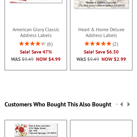
American Glory Classic
Heart & Home Deluxe
Address Labels
Address Labels
Rating:
Rating:
6
2
86.99999999999999%
100%
Sale! Save 47%
Sale! Save $6.50
WAS
$9.49
NOW
$4.99
WAS
$9.49
NOW
$2.99
Customers Who Bought This Also Bought