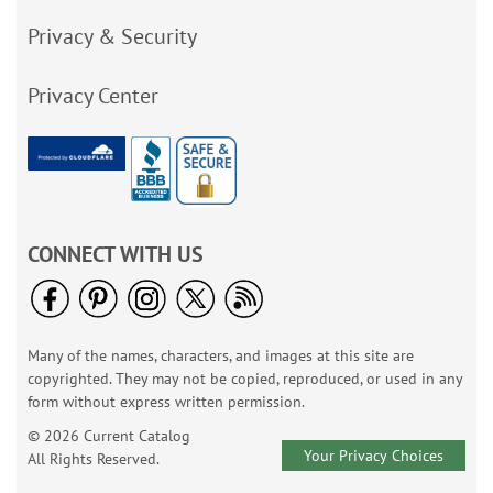
Privacy & Security
Privacy Center
CONNECT WITH US
Many of the names, characters, and images at this site are
copyrighted. They may not be copied, reproduced, or used in any
form without express written permission.
© 2026 Current Catalog
Your Privacy Choices
All Rights Reserved.