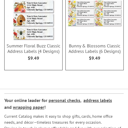
Summer Floral Buzz Classic
Bunny & Blossoms Classic
Address Labels (4 Designs)
Address Labels (6 Designs)
$9.49
$9.49
Your online leader for
personal checks
,
address labels
and
wrapping paper
!
Current Catalog makes it easy to shop gifts, cards, home office
needs, and décor—timeless treasures for every occasion.