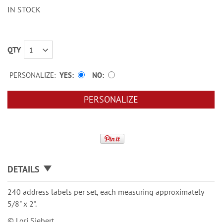
IN STOCK
QTY
PERSONALIZE:
YES
NO
PERSONALIZE
DETAILS
240 address labels per set, each measuring approximately
5/8" x 2".
© Lori Siebert