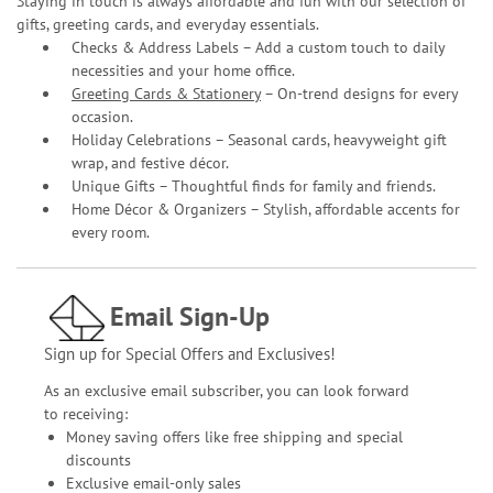
Staying in touch is always affordable and fun with our selection of
gifts, greeting cards, and everyday essentials.
Checks & Address Labels – Add a custom touch to daily
necessities and your home office.
Greeting Cards & Stationery
– On-trend designs for every
occasion.
Holiday Celebrations – Seasonal cards, heavyweight gift
wrap, and festive décor.
Unique Gifts – Thoughtful finds for family and friends.
Home Décor & Organizers – Stylish, affordable accents for
every room.
Email Sign-Up
Sign up for Special Offers and Exclusives!
As an exclusive email subscriber, you can look forward
to receiving:
Money saving offers like free shipping and special
discounts
Exclusive email-only sales