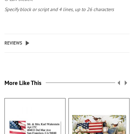
Specify block or script and 4 lines, up to 26 characters
REVIEWS
More Like This