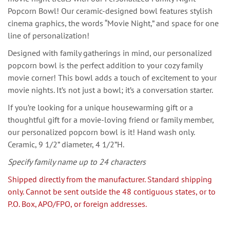
Popcorn Bowl! Our ceramic-designed bowl features stylish
cinema graphics, the words “Movie Night,” and space for one
line of personalization!
Designed with family gatherings in mind, our personalized
popcorn bowl is the perfect addition to your cozy family
movie corner! This bowl adds a touch of excitement to your
movie nights. It’s not just a bowl; it’s a conversation starter.
If you’re looking for a unique housewarming gift or a
thoughtful gift for a movie-loving friend or family member,
our personalized popcorn bowl is it! Hand wash only.
Ceramic, 9 1/2” diameter, 4 1/2”H.
Specify family name up to 24 characters
Shipped directly from the manufacturer. Standard shipping
only. Cannot be sent outside the 48 contiguous states, or to
P.O. Box, APO/FPO, or foreign addresses.