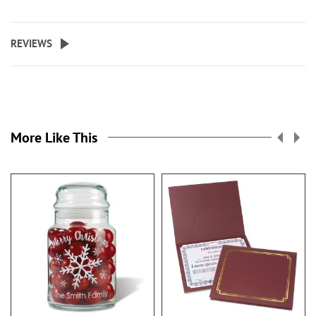
REVIEWS
More Like This