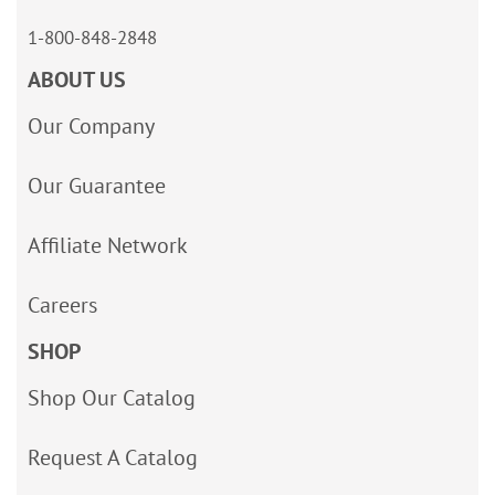
1-800-848-2848
ABOUT US
Our Company
Our Guarantee
Affiliate Network
Careers
SHOP
Shop Our Catalog
Request A Catalog