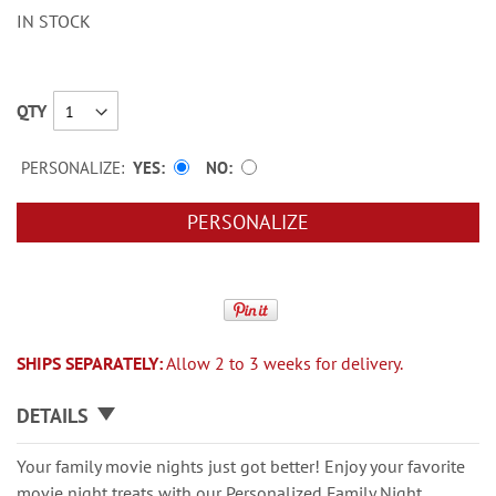
IN STOCK
QTY
PERSONALIZE:
YES
NO
PERSONALIZE
SHIPS SEPARATELY:
Allow 2 to 3 weeks for delivery.
DETAILS
Your family movie nights just got better! Enjoy your favorite
movie night treats with our Personalized Family Night