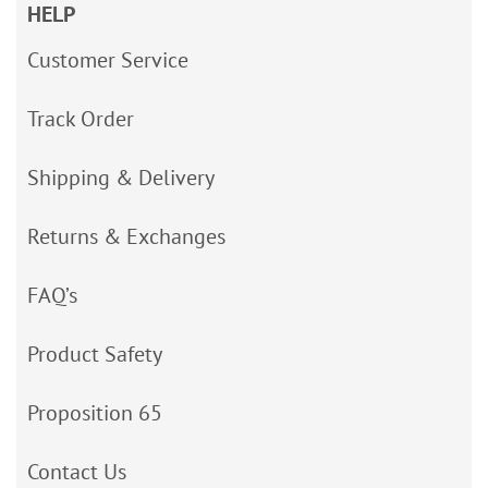
HELP
Customer Service
Track Order
Shipping & Delivery
Returns & Exchanges
FAQ’s
Product Safety
Proposition 65
Contact Us