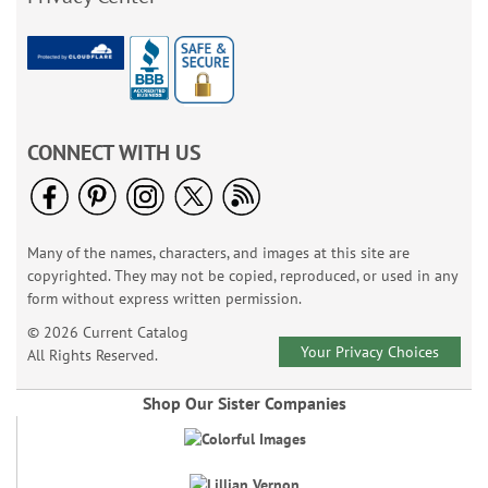
CONNECT WITH US
Many of the names, characters, and images at this site are
copyrighted. They may not be copied, reproduced, or used in any
form without express written permission.
© 2026 Current Catalog
Your Privacy Choices
All Rights Reserved.
Shop Our Sister Companies