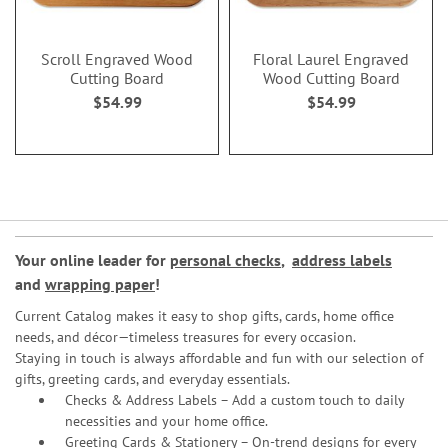
Scroll Engraved Wood
Floral Laurel Engraved
Cutting Board
Wood Cutting Board
$54.99
$54.99
Your online leader for
personal checks
,
address labels
and
wrapping paper
!
Current Catalog makes it easy to shop gifts, cards, home office
needs, and décor—timeless treasures for every occasion.
Staying in touch is always affordable and fun with our selection of
gifts, greeting cards, and everyday essentials.
Checks & Address Labels – Add a custom touch to daily
necessities and your home office.
Greeting Cards & Stationery
– On-trend designs for every