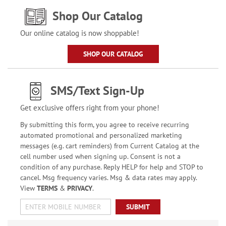
Shop Our Catalog
Our online catalog is now shoppable!
SHOP OUR CATALOG
SMS/Text Sign-Up
Get exclusive offers right from your phone!
By submitting this form, you agree to receive recurring
automated promotional and personalized marketing
messages (e.g. cart reminders) from Current Catalog at the
cell number used when signing up. Consent is not a
condition of any purchase. Reply HELP for help and STOP to
cancel. Msg frequency varies. Msg & data rates may apply.
View
TERMS
&
PRIVACY
.
SUBMIT