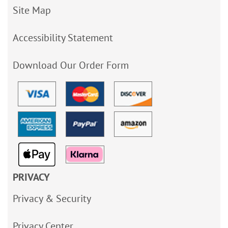
Site Map
Accessibility Statement
Download Our Order Form
PRIVACY
Privacy & Security
Privacy Center