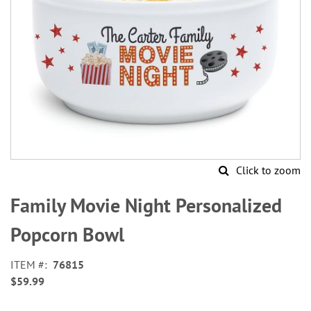
Click to zoom
Skip
to
Family Movie Night Personalized
the
beginning
Popcorn Bowl
of
the
ITEM
76815
images
$59.99
gallery