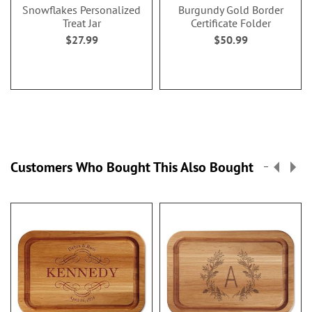
Snowflakes Personalized
Burgundy Gold Border
Treat Jar
Certificate Folder
$27.99
$50.99
Customers Who Bought This Also Bought