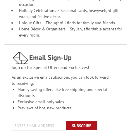
occasion.
Holiday Celebrations – Seasonal cards, heavyweight gift
wrap, and festive décor.
Unique Gifts – Thoughtful finds for family and friends.
Home Décor & Organizers – Stylish, affordable accents for
every room.
Email Sign-Up
Sign up for Special Offers and Exclusives!
As an exclusive email subscriber, you can look forward
to receiving:
Money saving offers like free shipping and special
discounts
Exclusive email-only sales
Previews of hot, new products
SUBSCRIBE