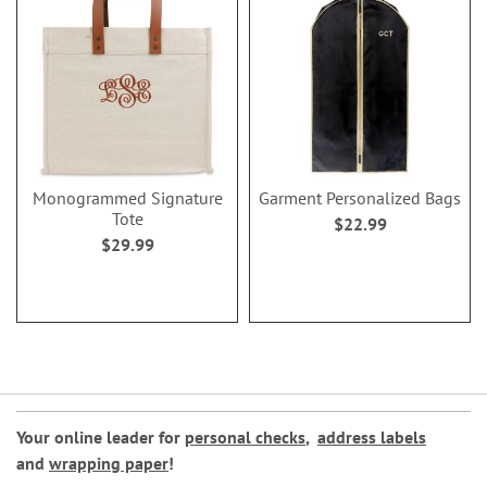
Monogrammed Signature
Garment Personalized Bags
Tote
$22.99
$29.99
Your online leader for
personal checks
,
address labels
and
wrapping paper
!