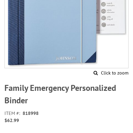
Click to zoom
Skip
to
Family Emergency Personalized
the
beginning
Binder
of
the
ITEM
818998
images
$62.99
gallery