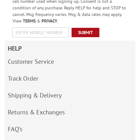
cell number used when signing up. Consent is not a
condition of any purchase. Reply HELP for help and STOP to
cancel. Msg frequency varies. Msg & data rates may apply.
View
TERMS
&
PRIVACY
.
SUBMIT
HELP
Customer Service
Track Order
Shipping & Delivery
Returns & Exchanges
FAQ’s