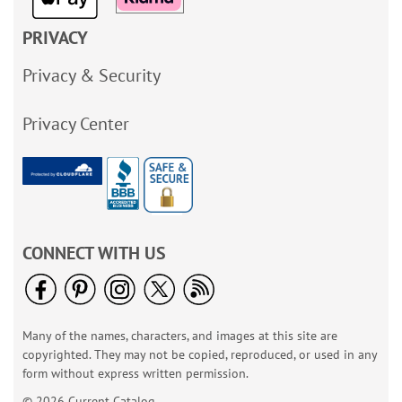
PRIVACY
Privacy & Security
Privacy Center
CONNECT WITH US
Many of the names, characters, and images at this site are
copyrighted. They may not be copied, reproduced, or used in any
form without express written permission.
© 2026 Current Catalog