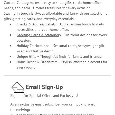
Current Catalog makes it easy to shop gifts, cards, home office
needs, and décor—timeless treasures for every occasion.
Staying in touch is always affordable and fun with our selection of
gifts, greeting cards, and everyday essentials.
Checks & Address Labels – Add a custom touch to daily
necessities and your home office.
Greeting Cards & Stationery
– On-trend designs for every
occasion.
Holiday Celebrations – Seasonal cards, heavyweight gift
wrap, and festive décor.
Unique Gifts – Thoughtful finds for family and friends.
Home Décor & Organizers – Stylish, affordable accents for
every room.
Email Sign-Up
Sign up for Special Offers and Exclusives!
As an exclusive email subscriber, you can look forward
to receiving:
Money saving offers like free shipping and special