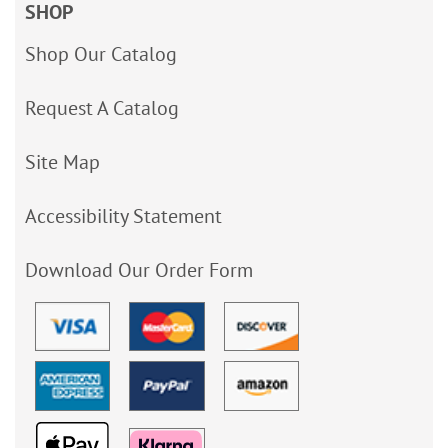
SHOP
Shop Our Catalog
Request A Catalog
Site Map
Accessibility Statement
Download Our Order Form