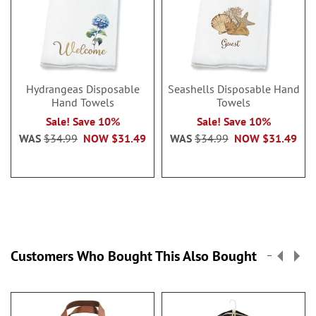
Hydrangeas Disposable
Seashells Disposable Hand
Hand Towels
Towels
Sale! Save 10%
Sale! Save 10%
WAS
$34.99
NOW
$31.49
WAS
$34.99
NOW
$31.49
Customers Who Bought This Also Bought