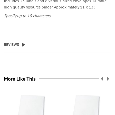
Includes 33 labels and 6 various-sized envelopes. Durable,
high quality resource binder. Approximately 11 x 13".
Specify up to 10 characters.
REVIEWS
More Like This