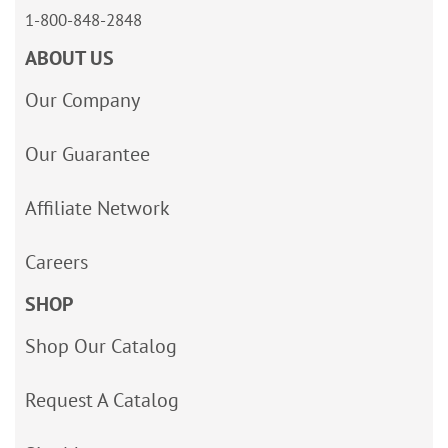
1-800-848-2848
ABOUT US
Our Company
Our Guarantee
Affiliate Network
Careers
SHOP
Shop Our Catalog
Request A Catalog