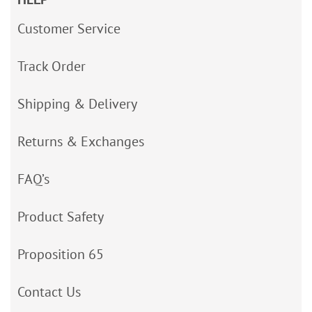
Customer Service
Track Order
Shipping & Delivery
Returns & Exchanges
FAQ’s
Product Safety
Proposition 65
Contact Us