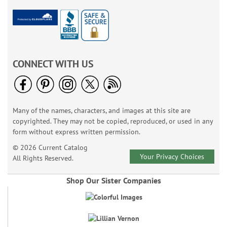
CONNECT WITH US
Many of the names, characters, and images at this site are
copyrighted. They may not be copied, reproduced, or used in any
form without express written permission.
© 2026 Current Catalog
Your Privacy Choices
All Rights Reserved.
Shop Our Sister Companies