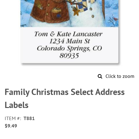
Click to zoom
Skip
to
Family Christmas Select Address
the
beginning
Labels
of
the
ITEM
T881
images
$9.49
gallery