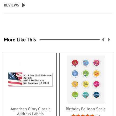
REVIEWS
More Like This
American Glory Classic
Birthday Balloon Seals
Address Labels
Rating: