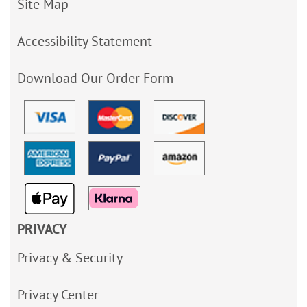
Site Map
Accessibility Statement
Download Our Order Form
PRIVACY
Privacy & Security
Privacy Center