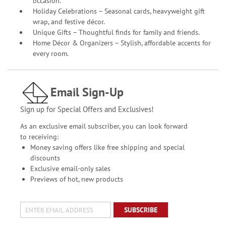
occasion.
Holiday Celebrations – Seasonal cards, heavyweight gift
wrap, and festive décor.
Unique Gifts – Thoughtful finds for family and friends.
Home Décor & Organizers – Stylish, affordable accents for
every room.
Email Sign-Up
Sign up for Special Offers and Exclusives!
As an exclusive email subscriber, you can look forward
to receiving:
Money saving offers like free shipping and special
discounts
Exclusive email-only sales
Previews of hot, new products
SUBSCRIBE