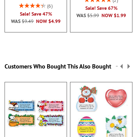
2
100%
Rating:
6
Sale! Save 67%
86.99999999999999%
Sale! Save 47%
WAS
$5.99
NOW
$1.99
WAS
$9.49
NOW
$4.99
Customers Who Bought This Also Bought