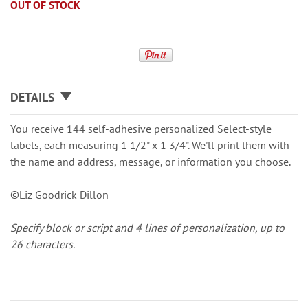
OUT OF STOCK
DETAILS
You receive 144 self-adhesive personalized Select-style
labels, each measuring 1 1/2" x 1 3/4". We'll print them with
the name and address, message, or information you choose.
©Liz Goodrick Dillon
Specify block or script and 4 lines of personalization, up to
26 characters.