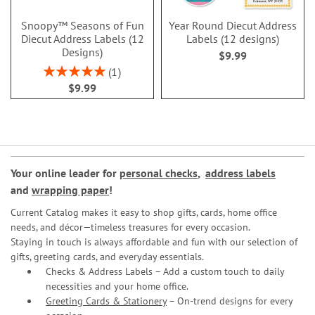
Snoopy™ Seasons of Fun
Year Round Diecut Address
Diecut Address Labels (12
Labels (12 designs)
Designs)
$9.99
Rating:
1
100%
$9.99
Your online leader for
personal checks
,
address labels
and
wrapping paper
!
Current Catalog makes it easy to shop gifts, cards, home office
needs, and décor—timeless treasures for every occasion.
Staying in touch is always affordable and fun with our selection of
gifts, greeting cards, and everyday essentials.
Checks & Address Labels – Add a custom touch to daily
necessities and your home office.
Greeting Cards & Stationery
– On-trend designs for every