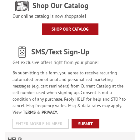
Shop Our Catalog
Our online catalog is now shoppable!
SHOP OUR CATALOG
SMS/Text Sign-Up
Get exclusive offers right from your phone!
By submitting this form, you agree to receive recurring
automated promotional and personalized marketing
messages (e.g. cart reminders) from Current Catalog at the
cell number used when signing up. Consent is not a
condition of any purchase. Reply HELP for help and STOP to
cancel. Msg frequency varies. Msg & data rates may apply.
View
TERMS
&
PRIVACY
.
SUBMIT
HELP