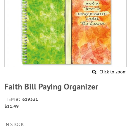
Click to zoom
Skip
to
Faith Bill Paying Organizer
the
beginning
ITEM
619331
of
$11.49
the
images
gallery
IN STOCK