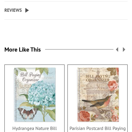
REVIEWS
More Like This
Hydrangea Nature Bill
Parisian Postcard Bill Paying