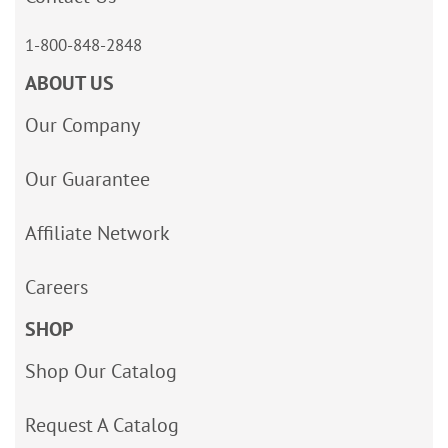
1-800-848-2848
ABOUT US
Our Company
Our Guarantee
Affiliate Network
Careers
SHOP
Shop Our Catalog
Request A Catalog