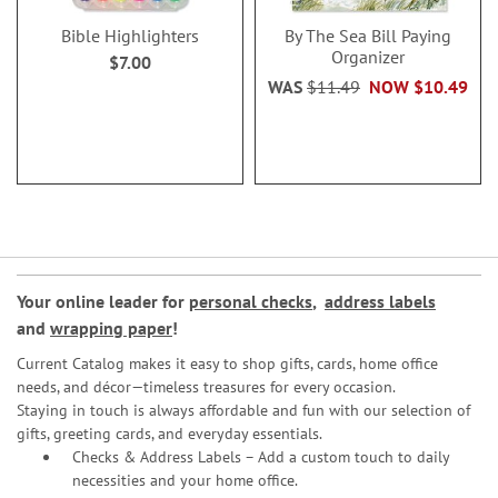
Bible Highlighters
By The Sea Bill Paying
Organizer
$7.00
WAS
$11.49
NOW
$10.49
Your online leader for
personal checks
,
address labels
and
wrapping paper
!
Current Catalog makes it easy to shop gifts, cards, home office
needs, and décor—timeless treasures for every occasion.
Staying in touch is always affordable and fun with our selection of
gifts, greeting cards, and everyday essentials.
Checks & Address Labels – Add a custom touch to daily
necessities and your home office.