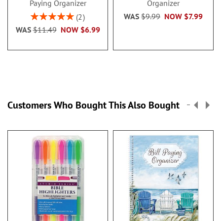
Paying Organizer
Organizer
Rating:
WAS
$9.99
NOW
$7.99
2
100%
WAS
$11.49
NOW
$6.99
Customers Who Bought This Also Bought