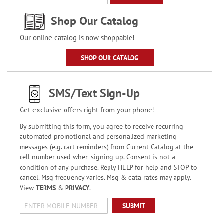
Shop Our Catalog
Our online catalog is now shoppable!
SHOP OUR CATALOG
SMS/Text Sign-Up
Get exclusive offers right from your phone!
By submitting this form, you agree to receive recurring
automated promotional and personalized marketing
messages (e.g. cart reminders) from Current Catalog at the
cell number used when signing up. Consent is not a
condition of any purchase. Reply HELP for help and STOP to
cancel. Msg frequency varies. Msg & data rates may apply.
View
TERMS
&
PRIVACY
.
SUBMIT