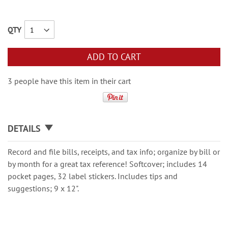
QTY
ADD TO CART
3 people have this item in their cart
DETAILS
Record and ﬁle bills, receipts, and tax info; organize by bill or
by month for a great tax reference! Softcover; includes 14
pocket pages, 32 label stickers. Includes tips and
suggestions; 9 x 12".