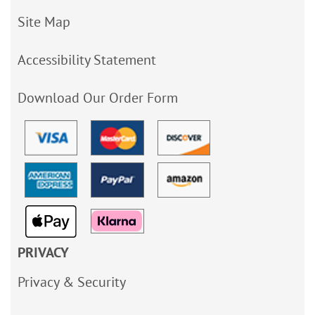
Site Map
Accessibility Statement
Download Our Order Form
PRIVACY
Privacy & Security