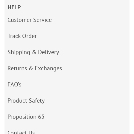
HELP
Customer Service
Track Order
Shipping & Delivery
Returns & Exchanges
FAQ’s
Product Safety
Proposition 65
Contact Us