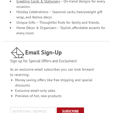
Greeting Cards & Stationery
– On-trend designs for every
occasion.
Holiday Celebrations – Seasonal cards, heavyweight gift
wrap, and festive décor.
Unique Gifts – Thoughtful finds for family and friends.
Home Décor & Organizers – Stylish, affordable accents for
every room.
Email Sign-Up
Sign up for Special Offers and Exclusives!
As an exclusive email subscriber, you can look forward
to receiving:
Money saving offers like free shipping and special
discounts
Exclusive email-only sales
Previews of hot, new products
SUBSCRIBE