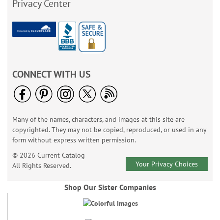
Privacy Center
CONNECT WITH US
Many of the names, characters, and images at this site are
copyrighted. They may not be copied, reproduced, or used in any
form without express written permission.
© 2026 Current Catalog
Your Privacy Choices
All Rights Reserved.
Shop Our Sister Companies