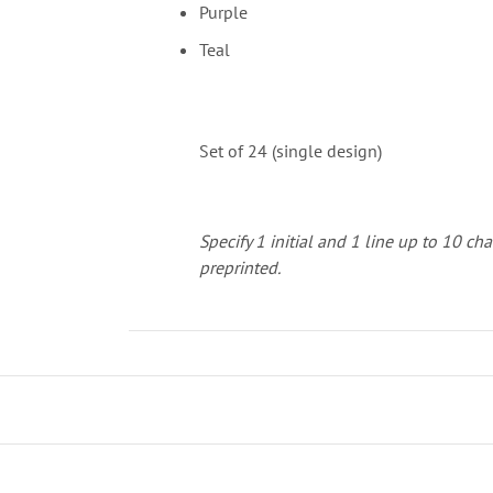
Purple
Teal
Set of 24 (single design)
Specify 1 initial and 1 line up to 10 cha
preprinted.