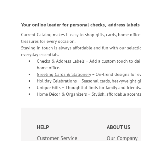
Your online leader for
personal checks
,
address labels
Current Catalog makes it easy to shop gifts, cards, home offi
treasures for every occasion.
Staying in touch is always affordable and fun with our selectio
everyday essentials.
Checks & Address Labels – Add a custom touch to dail
home office.
Greeting Cards & Stationery
– On-trend designs for ev
Holiday Celebrations – Seasonal cards, heavyweight gif
Unique Gifts – Thoughtful finds for family and friends.
Home Décor & Organizers – Stylish, affordable accents
HELP
ABOUT US
Customer Service
Our Company