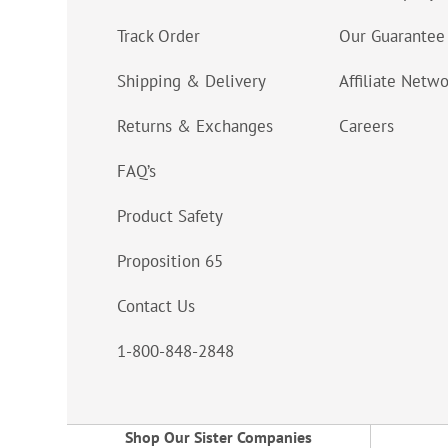
Track Order
Our Guarantee
Shipping & Delivery
Affiliate Netw
Returns & Exchanges
Careers
FAQ’s
Product Safety
Proposition 65
Contact Us
1-800-848-2848
Shop Our Sister Companies