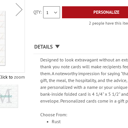
QTY
PERSONALIZE
2 people have this ite
DETAILS
Designed to look extravagant without an extr
thank you note cards will make recipients fee
them. A noteworthy impression for saying "tha
Click to zoom
gift, the meal, the hospitality, and the advic
are personalized with a name or your unique
bank-inside folded card is 4 1/4" x 5 1/2" a
envelope. Personalized cards come in a gift 
Choose From:
Rust