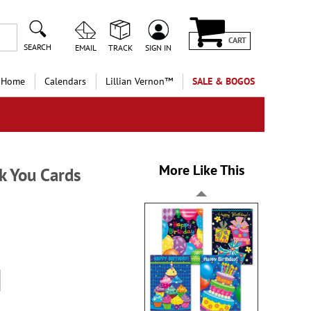
CART
SEARCH
EMAIL
TRACK
SIGN IN
 Home
Calendars
Lillian Vernon™
SALE & BOGOS
More Like This
k You Cards