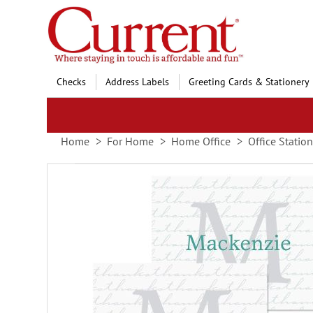
Skip
to
Content
Checks
Address Labels
Greeting Cards & Stationery
Home
For Home
Home Office
Office Statio
Skip
to
the
end
of
the
images
gallery