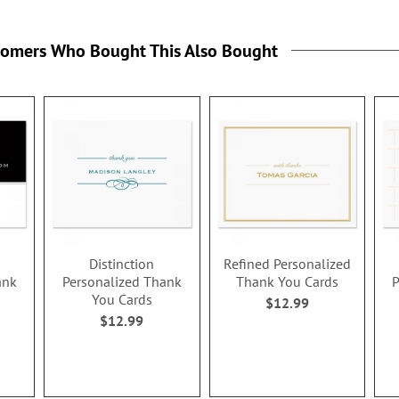
tomers Who Bought This Also Bought
Distinction
Refined Personalized
ank
Personalized Thank
Thank You Cards
P
You Cards
$12.99
$12.99