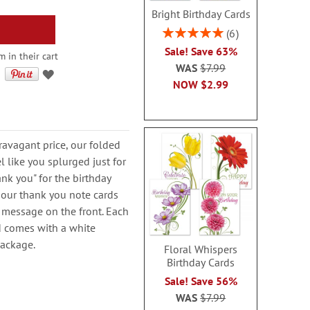
Bright Birthday Cards
Rating:
6
100%
Sale! Save 63%
m in their cart
WAS
$7.99
NOW
$2.99
avagant price, our folded
l like you splurged just for
nk you" for the birthday
e, our thank you note cards
 message on the front. Each
nd comes with a white
package.
Floral Whispers
Birthday Cards
Sale! Save 56%
WAS
$7.99