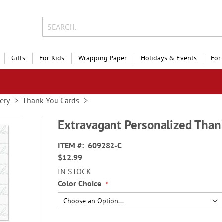
Gifts
For Kids
Wrapping Paper
Holidays & Events
For
nery
Thank You Cards
Extravagant Personalized Than
ITEM
609282-C
$12.99
IN STOCK
Color Choice