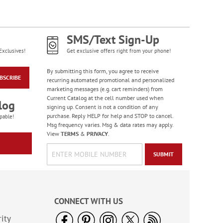
Old Glory Note Cards
Rating:
4
SMS/Text Sign-Up
100%
Sale! Save 63%
Exclusives!
Get exclusive offers right from your phone!
WAS
$7.99
NOW
$2.99
By submitting this form, you agree to receive
BSCRIBE
recurring automated promotional and personalized
marketing messages (e.g. cart reminders) from
Current Catalog at the cell number used when
log
signing up. Consent is not a condition of any
purchase. Reply HELP for help and STOP to cancel.
pable!
Msg frequency varies. Msg & data rates may apply.
View
TERMS
&
PRIVACY
.
SUBMIT
Celebration Stickers
Sale! Save 33%
CONNECT WITH US
WAS
$5.99
ity