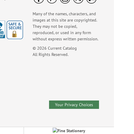
NOW
$3.99
Many of the names, characters, and
images at this site are copyrighted.
They may not be copied,
reproduced, or used in any form
without express written permission.
© 2026 Current Catalog
All Rights Reserved.
Wildlife Birthday
Cards
Sale! Save 75%
WAS
$7.99
Your Privacy Choices
NOW
$1.99