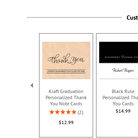
Cus
Kraft Graduation
Black Rule
Personalized Thank
Personalized Th
You Note Cards
You Cards
$14.99
Rating:
2
100%
$12.99