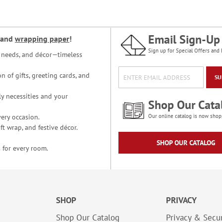
Email Sign-Up
and
wrapping paper
!
Sign up for Special Offers and 
ce needs, and décor—timeless
n of gifts, greeting cards, and
SU
y necessities and your
Shop Our Cata
ery occasion.
Our online catalog is now shop
t wrap, and festive décor.
SHOP OUR CATALOG
 for every room.
SHOP
PRIVACY
Shop Our Catalog
Privacy & Secur