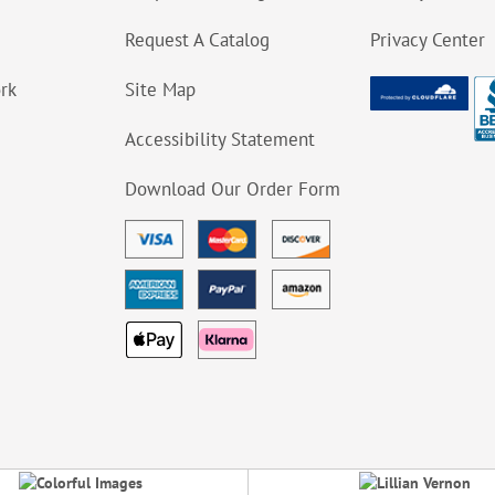
Request A Catalog
Privacy Center
ork
Site Map
Accessibility Statement
Download Our Order Form