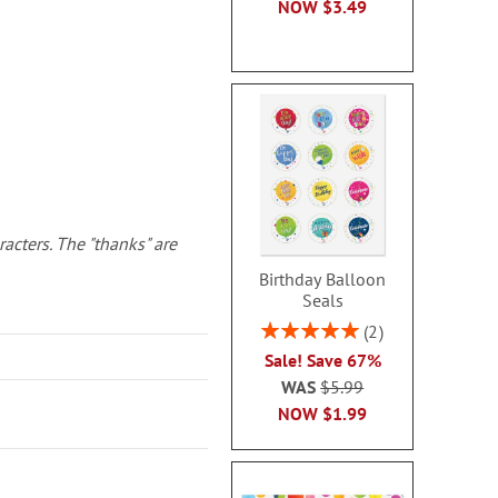
NOW
$3.49
racters. The "thanks" are
Birthday Balloon
Seals
Rating:
2
100%
Sale! Save 67%
WAS
$5.99
NOW
$1.99