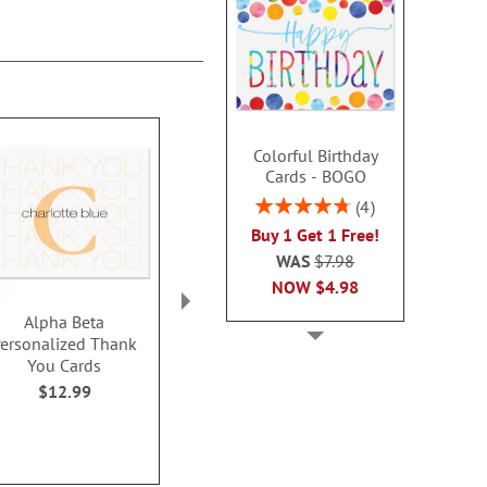
Colorful Birthday
Cards - BOGO
Rating:
4
95%
Buy 1 Get 1 Free!
WAS
$7.98
NOW
$4.98
Alpha Beta
Personalized Elegant
Paintbox Pers
ersonalized Thank
Thank You Cards
Thank You No
You Cards
$12.9
Rating:
1
$12.99
100%
$14.99