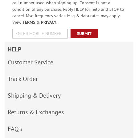
cell number used when signing up. Consent is not a
condition of any purchase. Reply HELP for help and STOP to
cancel. Msg frequency varies. Msg & data rates may apply.
View
TERMS
&
PRIVACY
.
SUBMIT
HELP
Customer Service
Track Order
Shipping & Delivery
Returns & Exchanges
FAQ’s