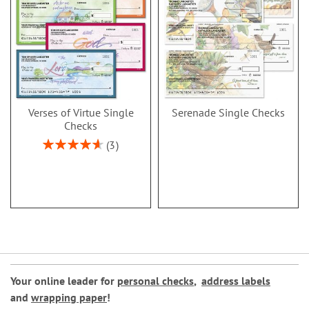
Verses of Virtue Single
Serenade Single Checks
Checks
Rating:
3
93%
Your online leader for
personal checks
,
address labels
and
wrapping paper
!