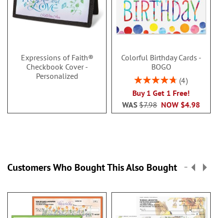
Expressions of Faith®
Colorful Birthday Cards -
Checkbook Cover -
BOGO
Personalized
Rating:
4
95%
Buy 1 Get 1 Free!
WAS
$7.98
NOW
$4.98
Customers Who Bought This Also Bought