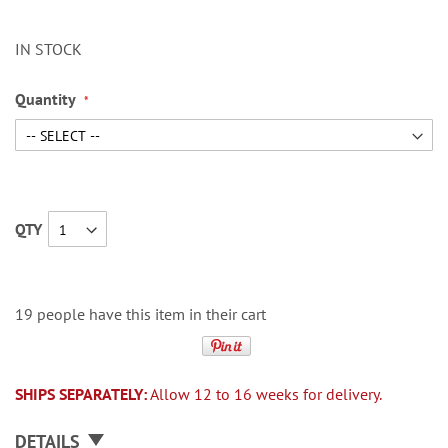
IN STOCK
Quantity
QTY
19 people have this item in their cart
SHIPS SEPARATELY:
Allow 12 to 16 weeks for delivery.
DETAILS