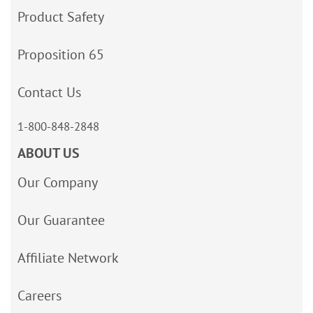
Product Safety
Proposition 65
Contact Us
1-800-848-2848
ABOUT US
Our Company
Our Guarantee
Affiliate Network
Careers