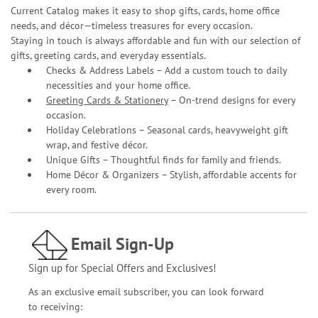
Current Catalog makes it easy to shop gifts, cards, home office
needs, and décor—timeless treasures for every occasion.
Staying in touch is always affordable and fun with our selection of
gifts, greeting cards, and everyday essentials.
Checks & Address Labels – Add a custom touch to daily
necessities and your home office.
Greeting Cards & Stationery
– On-trend designs for every
occasion.
Holiday Celebrations – Seasonal cards, heavyweight gift
wrap, and festive décor.
Unique Gifts – Thoughtful finds for family and friends.
Home Décor & Organizers – Stylish, affordable accents for
every room.
Email Sign-Up
Sign up for Special Offers and Exclusives!
As an exclusive email subscriber, you can look forward
to receiving: