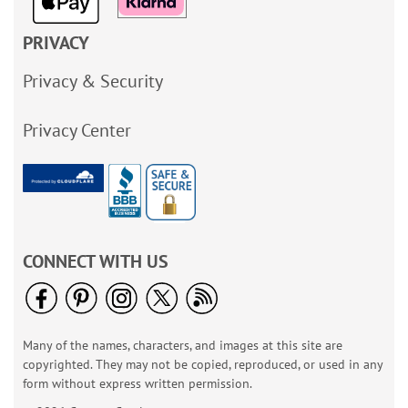
PRIVACY
Privacy & Security
Privacy Center
CONNECT WITH US
Many of the names, characters, and images at this site are
copyrighted. They may not be copied, reproduced, or used in any
form without express written permission.