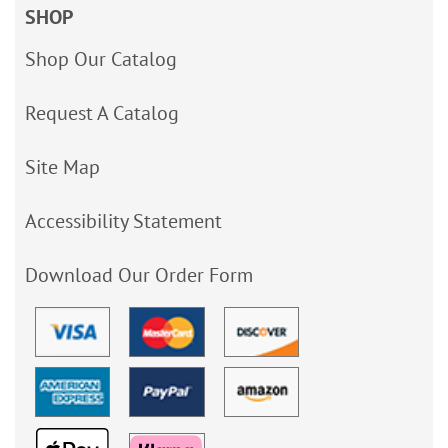
SHOP
Shop Our Catalog
Request A Catalog
Site Map
Accessibility Statement
Download Our Order Form