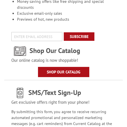
Money saving offers like free shipping and special
discounts
Exclusive email-only sales
Previews of hot, new products
SUBSCRIBE
Shop Our Catalog
Our online catalog is now shoppable!
SHOP OUR CATALOG
SMS/Text Sign-Up
Get exclusive offers right from your phone!
By submitting this form, you agree to receive recurring
automated promotional and personalized marketing
messages (e.g. cart reminders) from Current Catalog at the