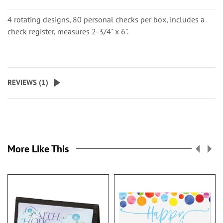
4 rotating designs, 80 personal checks per box, includes a
check register, measures 2-3/4" x 6".
REVIEWS (
1
)
More Like This