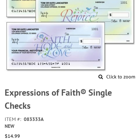
Click to zoom
Skip
to
Expressions of Faith® Single
the
beginning
Checks
of
the
ITEM
083333A
images
NEW
gallery
$14.99