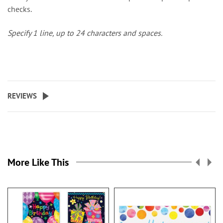
checks.
Specify 1 line, up to 24 characters and spaces.
REVIEWS
More Like This