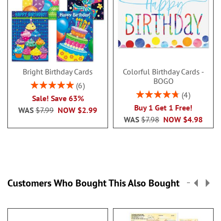
Bright Birthday Cards
Colorful Birthday Cards -
BOGO
Rating:
6
100%
Rating:
4
Sale! Save 63%
95%
Buy 1 Get 1 Free!
WAS
$7.99
NOW
$2.99
WAS
$7.98
NOW
$4.98
Customers Who Bought This Also Bought