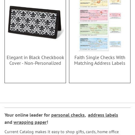
Elegant in Black Checkbook
Faith Single Checks With
Cover - Non-Personalized
Matching Address Labels
Your online leader for
personal checks
,
address labels
and
wrapping paper
!
Current Catalog makes it easy to shop gifts, cards, home office