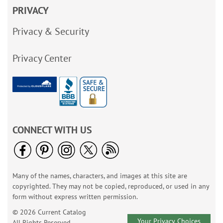
PRIVACY
Privacy & Security
Privacy Center
CONNECT WITH US
Many of the names, characters, and images at this site are
copyrighted. They may not be copied, reproduced, or used in any
form without express written permission.
© 2026 Current Catalog
Your Privacy Choices
All Rights Reserved.