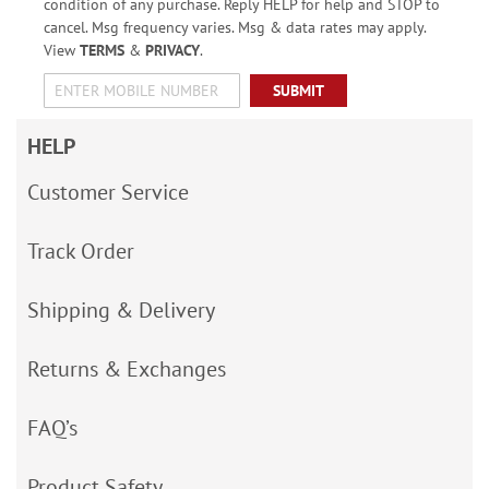
condition of any purchase. Reply HELP for help and STOP to
cancel. Msg frequency varies. Msg & data rates may apply.
View
TERMS
&
PRIVACY
.
SUBMIT
HELP
Customer Service
Track Order
Shipping & Delivery
Returns & Exchanges
FAQ’s
Product Safety