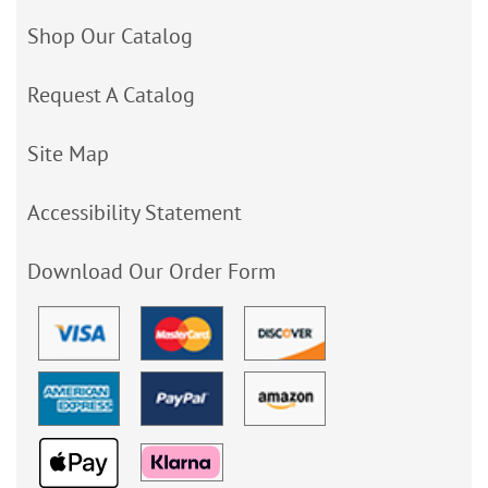
Shop Our Catalog
Request A Catalog
Site Map
Accessibility Statement
Download Our Order Form