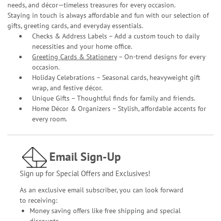
needs, and décor—timeless treasures for every occasion.
Staying in touch is always affordable and fun with our selection of
gifts, greeting cards, and everyday essentials.
Checks & Address Labels – Add a custom touch to daily
necessities and your home office.
Greeting Cards & Stationery
– On-trend designs for every
occasion.
Holiday Celebrations – Seasonal cards, heavyweight gift
wrap, and festive décor.
Unique Gifts – Thoughtful finds for family and friends.
Home Décor & Organizers – Stylish, affordable accents for
every room.
Email Sign-Up
Sign up for Special Offers and Exclusives!
As an exclusive email subscriber, you can look forward
to receiving:
Money saving offers like free shipping and special