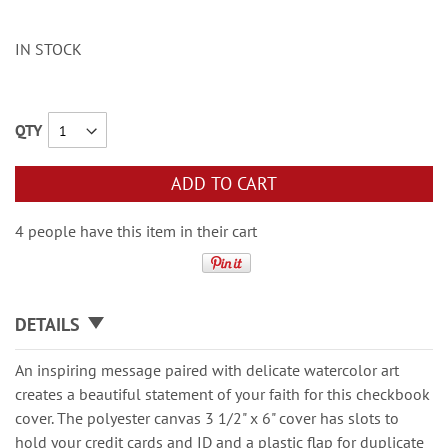
IN STOCK
QTY
ADD TO CART
4 people have this item in their cart
DETAILS
An inspiring message paired with delicate watercolor art
creates a beautiful statement of your faith for this checkbook
cover. The polyester canvas 3 1/2" x 6" cover has slots to
hold your credit cards and ID and a plastic flap for duplicate