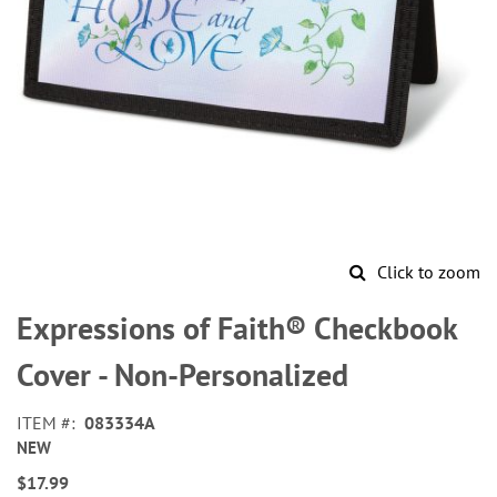
Click to zoom
Skip
to
Expressions of Faith® Checkbook
the
beginning
Cover - Non-Personalized
of
the
ITEM
083334A
images
NEW
gallery
$17.99