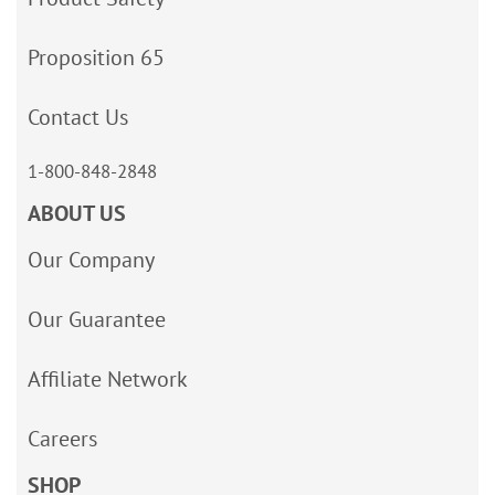
Proposition 65
Contact Us
1-800-848-2848
ABOUT US
Our Company
Our Guarantee
Affiliate Network
Careers
SHOP