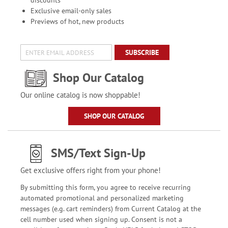
discounts
Exclusive email-only sales
Previews of hot, new products
SUBSCRIBE
Shop Our Catalog
Our online catalog is now shoppable!
SHOP OUR CATALOG
SMS/Text Sign-Up
Get exclusive offers right from your phone!
By submitting this form, you agree to receive recurring
automated promotional and personalized marketing
messages (e.g. cart reminders) from Current Catalog at the
cell number used when signing up. Consent is not a