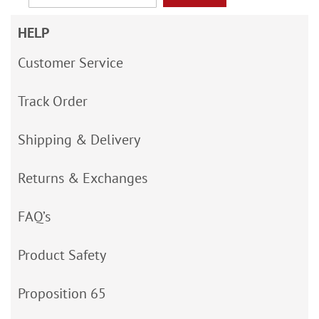
HELP
Customer Service
Track Order
Shipping & Delivery
Returns & Exchanges
FAQ’s
Product Safety
Proposition 65