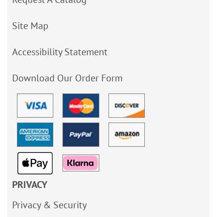
Site Map
Accessibility Statement
Download Our Order Form
PRIVACY
Privacy & Security