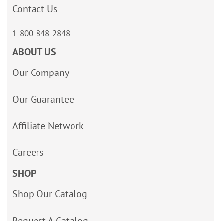
Contact Us
1-800-848-2848
ABOUT US
Our Company
Our Guarantee
Affiliate Network
Careers
SHOP
Shop Our Catalog
Request A Catalog