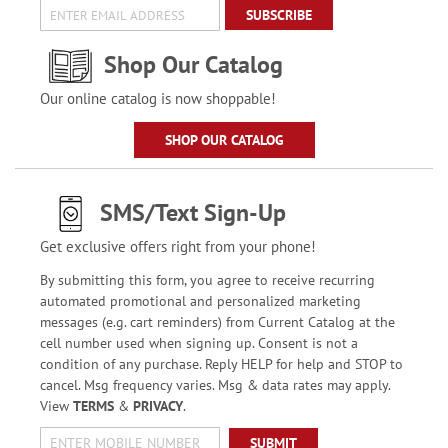
SUBSCRIBE
Shop Our Catalog
Our online catalog is now shoppable!
SHOP OUR CATALOG
SMS/Text Sign-Up
Get exclusive offers right from your phone!
By submitting this form, you agree to receive recurring
automated promotional and personalized marketing
messages (e.g. cart reminders) from Current Catalog at the
cell number used when signing up. Consent is not a
condition of any purchase. Reply HELP for help and STOP to
cancel. Msg frequency varies. Msg & data rates may apply.
View
TERMS
&
PRIVACY
.
SUBMIT