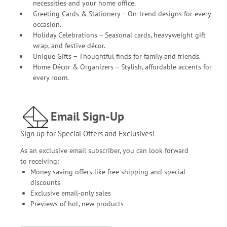
necessities and your home office.
Greeting Cards & Stationery
– On-trend designs for every
occasion.
Holiday Celebrations – Seasonal cards, heavyweight gift
wrap, and festive décor.
Unique Gifts – Thoughtful finds for family and friends.
Home Décor & Organizers – Stylish, affordable accents for
every room.
Email Sign-Up
Sign up for Special Offers and Exclusives!
As an exclusive email subscriber, you can look forward
to receiving:
Money saving offers like free shipping and special
discounts
Exclusive email-only sales
Previews of hot, new products