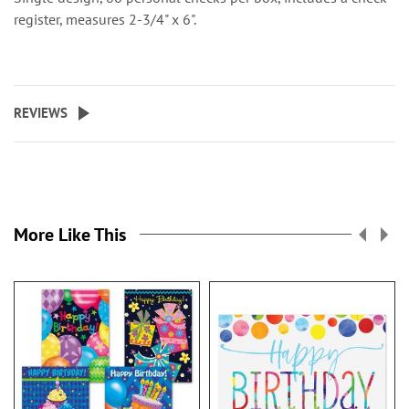
register, measures 2-3/4" x 6".
REVIEWS
More Like This