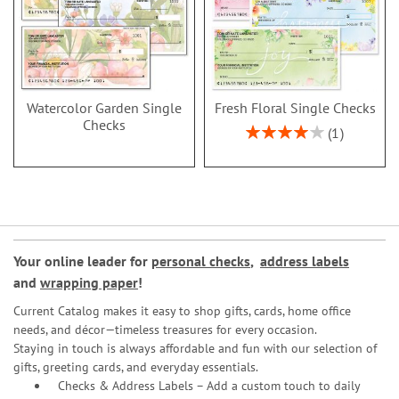
Watercolor Garden Single
Fresh Floral Single Checks
Checks
Rating:
1
80%
Your online leader for
personal checks
,
address labels
and
wrapping paper
!
Current Catalog makes it easy to shop gifts, cards, home office
needs, and décor—timeless treasures for every occasion.
Staying in touch is always affordable and fun with our selection of
gifts, greeting cards, and everyday essentials.
Checks & Address Labels – Add a custom touch to daily