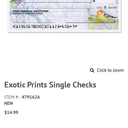
Click to zoom
Skip
to
Exotic Prints Single Checks
the
beginning
ITEM
479162A
of
NEW
the
images
$14.99
gallery