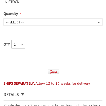
IN STOCK
Quantity
QTY
SHIPS SEPARATELY:
Allow 12 to 16 weeks for delivery.
DETAILS
Single design, 80 personal checks per box, includes a check