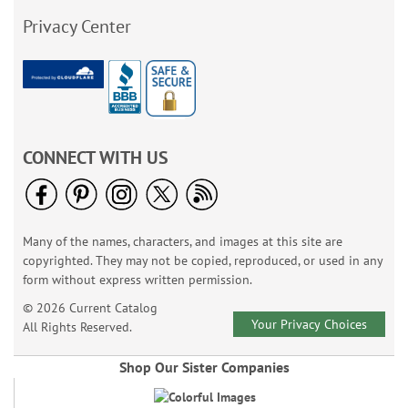
Privacy Center
CONNECT WITH US
Many of the names, characters, and images at this site are
copyrighted. They may not be copied, reproduced, or used in any
form without express written permission.
© 2026 Current Catalog
Your Privacy Choices
All Rights Reserved.
Shop Our Sister Companies