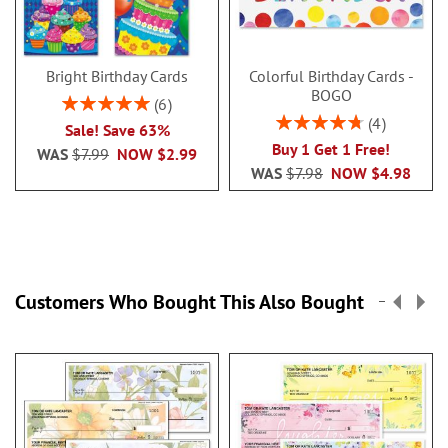
Bright Birthday Cards
Colorful Birthday Cards -
BOGO
Rating:
6
100%
Rating:
4
Sale! Save 63%
95%
Buy 1 Get 1 Free!
WAS
$7.99
NOW
$2.99
WAS
$7.98
NOW
$4.98
Customers Who Bought This Also Bought