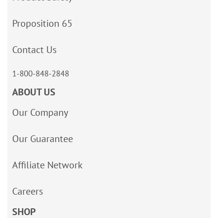
Proposition 65
Contact Us
1-800-848-2848
ABOUT US
Our Company
Our Guarantee
Affiliate Network
Careers
SHOP