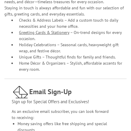
needs, and décor—timeless treasures for every occasion.
Staying in touch is always affordable and fun with our selection of
gifts, greeting cards, and everyday essentials.
Checks & Address Labels – Add a custom touch to daily
necessities and your home office.
Greeting Cards & Stationery
– On-trend designs for every
occasion.
Holiday Celebrations – Seasonal cards, heavyweight gift
wrap, and festive décor.
Unique Gifts – Thoughtful finds for family and friends.
Home Décor & Organizers – Stylish, affordable accents for
every room.
Email Sign-Up
Sign up for Special Offers and Exclusives!
As an exclusive email subscriber, you can look forward
to receiving:
Money saving offers like free shipping and special
discounts