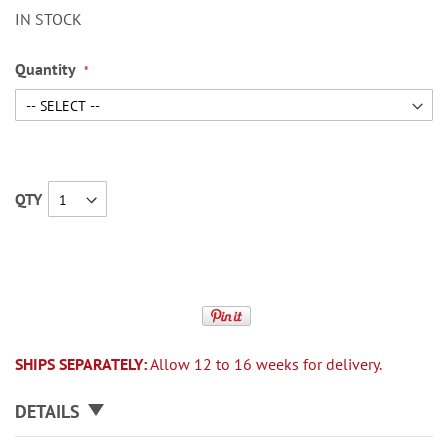
IN STOCK
Quantity
QTY
SHIPS SEPARATELY:
Allow 12 to 16 weeks for delivery.
DETAILS