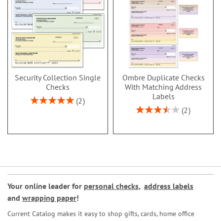
Security Collection Single
Ombre Duplicate Checks
Checks
With Matching Address
Labels
Rating:
2
100%
Rating:
2
70%
Your online leader for
personal checks
,
address labels
and
wrapping paper
!
Current Catalog makes it easy to shop gifts, cards, home office