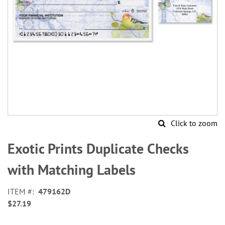
Click to zoom
Skip
to
Exotic Prints Duplicate Checks
the
beginning
with Matching Labels
of
the
ITEM
479162D
images
$27.19
gallery