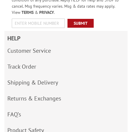
condition of any purchase. Reply HELP for help and STOP to
cancel. Msg frequency varies. Msg & data rates may apply.
View
TERMS
&
PRIVACY
.
SUBMIT
HELP
Customer Service
Track Order
Shipping & Delivery
Returns & Exchanges
FAQ’s
Product Safety