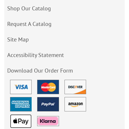
Shop Our Catalog
Request A Catalog
Site Map
Accessibility Statement
Download Our Order Form