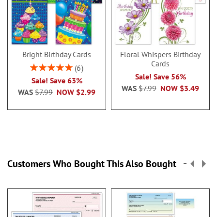
Bright Birthday Cards
Floral Whispers Birthday
Cards
Rating:
6
100%
Sale! Save 56%
Sale! Save 63%
WAS
$7.99
NOW
$3.49
WAS
$7.99
NOW
$2.99
Customers Who Bought This Also Bought