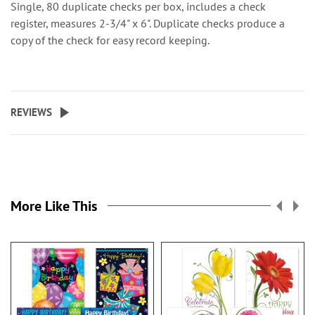
Single, 80 duplicate checks per box, includes a check
register, measures 2-3/4" x 6". Duplicate checks produce a
copy of the check for easy record keeping.
REVIEWS
More Like This