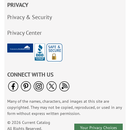
PRIVACY
Privacy & Security
Privacy Center
CONNECT WITH US
Many of the names, characters, and images at this site are
copyrighted. They may not be copied, reproduced, or used in any
form without express written permission.
© 2026 Current Catalog
Your Privacy Choices
All Rights Reserved.