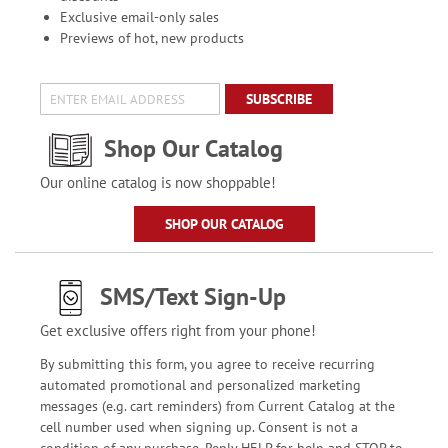
Exclusive email-only sales
Previews of hot, new products
SUBSCRIBE
Shop Our Catalog
Our online catalog is now shoppable!
SHOP OUR CATALOG
SMS/Text Sign-Up
Get exclusive offers right from your phone!
By submitting this form, you agree to receive recurring
automated promotional and personalized marketing
messages (e.g. cart reminders) from Current Catalog at the
cell number used when signing up. Consent is not a