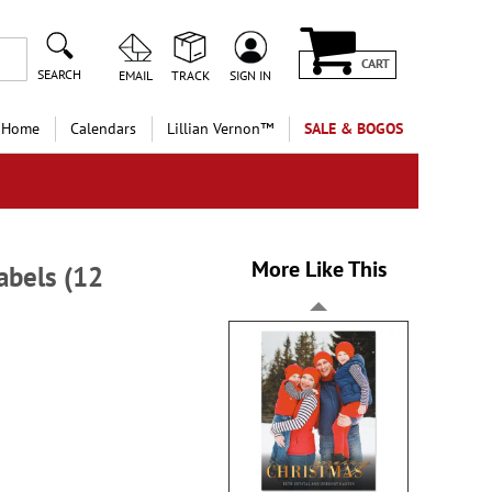
CART
SEARCH
EMAIL
TRACK
SIGN IN
 Home
Calendars
Lillian Vernon™
SALE & BOGOS
More Like This
abels (12