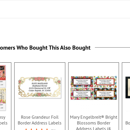
tomers Who Bought This Also Bought
msy
Rose Grandeur Foil
Mary Engelbreit® Bright
bels
Border Address Labels
Blossoms Border
Bo
Address Labels (4
Rating: