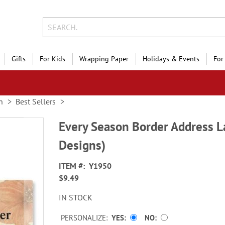
Gifts
For Kids
Wrapping Paper
Holidays & Events
For
n
Best Sellers
Every Season Border Address L
Designs)
ITEM
Y1950
$9.49
IN STOCK
PERSONALIZE:
YES
NO