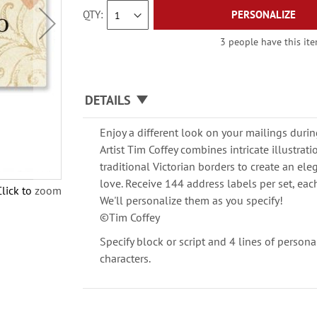
QTY
PERSONALIZE
3 people have this ite
DETAILS
Enjoy a different look on your mailings durin
Artist Tim Coffey combines intricate illustrat
traditional Victorian borders to create an ele
love. Receive 144 address labels per set, eac
Click to zoom
We'll personalize them as you specify!
©Tim Coffey
Specify block or script and 4 lines of persona
characters.