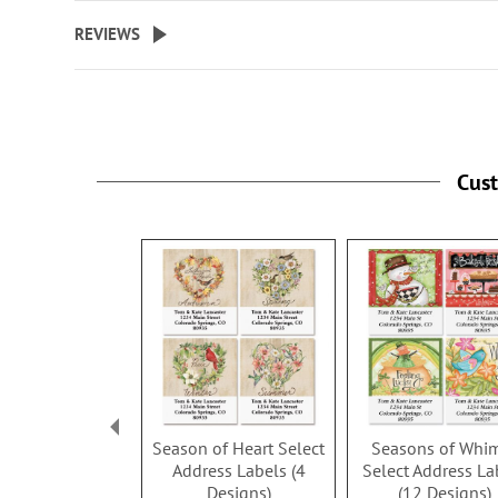
beginning
REVIEWS
of
the
images
gallery
Cus
Season of Heart Select
Seasons of Whi
Address Labels (4
Select Address La
Designs)
(12 Designs)