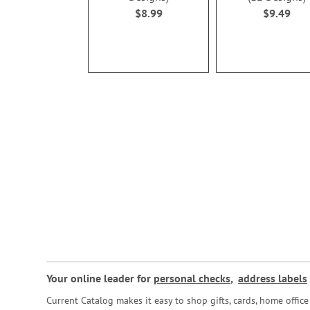
$8.99
$9.49
Your online leader for
personal checks
,
address labels
Current Catalog makes it easy to shop gifts, cards, home offi