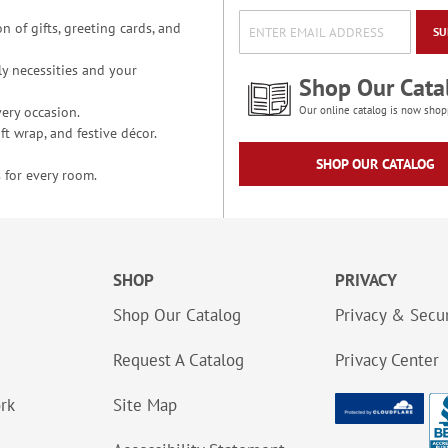
n of gifts, greeting cards, and
SU
y necessities and your
Shop Our Cata
ery occasion.
Our online catalog is now shop
t wrap, and festive décor.
SHOP OUR CATALOG
 for every room.
SHOP
PRIVACY
Shop Our Catalog
Privacy & Secur
Request A Catalog
Privacy Center
ork
Site Map