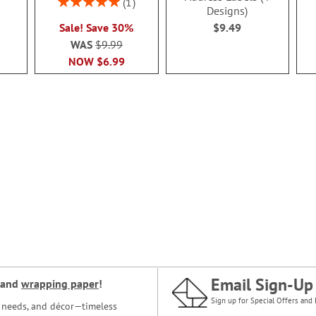
1
Designs)
100%
Sale! Save 30%
$9.49
WAS
$9.99
NOW
$6.99
Email Sign-Up
and
wrapping paper
!
Sign up for Special Offers and 
ce needs, and décor—timeless