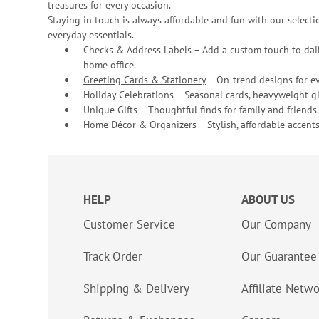
treasures for every occasion.
Staying in touch is always affordable and fun with our selectio
everyday essentials.
Checks & Address Labels – Add a custom touch to dail
home office.
Greeting Cards & Stationery
– On-trend designs for ev
Holiday Celebrations – Seasonal cards, heavyweight gif
Unique Gifts – Thoughtful finds for family and friends.
Home Décor & Organizers – Stylish, affordable accents
HELP
ABOUT US
Customer Service
Our Company
Track Order
Our Guarantee
Shipping & Delivery
Affiliate Netw