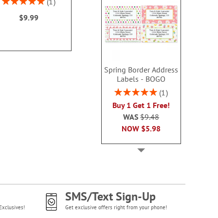
1
100%
$9.99
Spring Border Address
Labels - BOGO
Rating:
1
100%
Buy 1 Get 1 Free!
WAS
$9.48
NOW
$5.98
SMS/Text Sign-Up
Exclusives!
Get exclusive offers right from your phone!