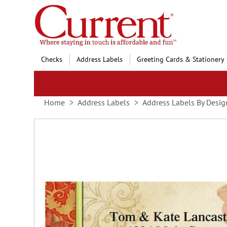
Skip
to
Content
Checks
Address Labels
Greeting Cards & Stationery
Home
Address Labels
Address Labels By Desig
Skip
to
the
end
of
the
images
gallery