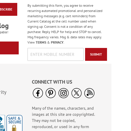
By submitting this form, you agree to receive
BSCRIBE
Blooming With Colors
recurring automated promotional and personalized
Border Address Labels
marketing messages (e.g. cart reminders) from
Current Catalog at the cell number used when
Rating:
1
log
signing up. Consent is not a condition of any
100%
$9.49
purchase. Reply HELP for help and STOP to cancel.
pable!
Msg frequency varies. Msg & data rates may apply.
View
TERMS
&
PRIVACY
.
SUBMIT
CONNECT WITH US
ity
Many of the names, characters, and
Wildflower Sanctuary
images at this site are copyrighted.
Deluxe Address
Labels (4 Designs)
They may not be copied,
Rating:
1
reproduced, or used in any form
100%
$9.49