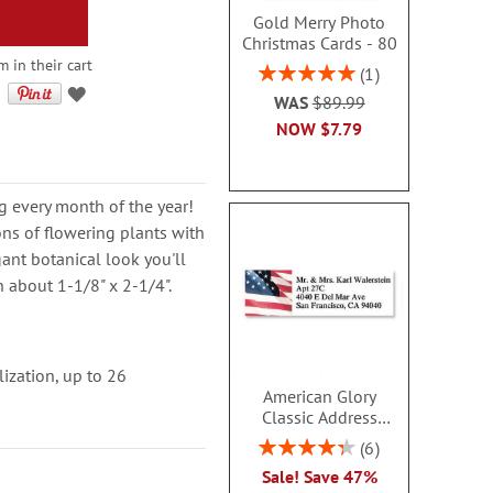
Gold Merry Photo
Christmas Cards - 80
m in their cart
Rating:
1
100%
WAS
$89.99
NOW
$7.79
g every month of the year!
ions of flowering plants with
gant botanical look you'll
h about 1-1/8" x 2-1/4".
lization, up to 26
American Glory
Classic Address
Labels
Rating:
6
86.99999999999999%
Sale! Save 47%