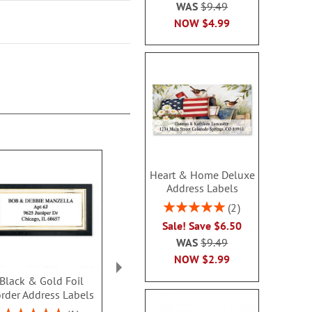
WAS
$9.49
NOW
$4.99
Heart & Home Deluxe
Address Labels
Rating:
2
100%
Sale! Save $6.50
WAS
$9.49
NOW
$2.99
Black & Gold Foil
Navy Crisp Border
Owl Border 
rder Address Labels
Address Labels
Label
$9.49
$9.4
Rating: