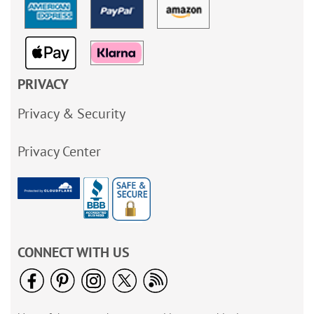
PRIVACY
Privacy & Security
Privacy Center
CONNECT WITH US