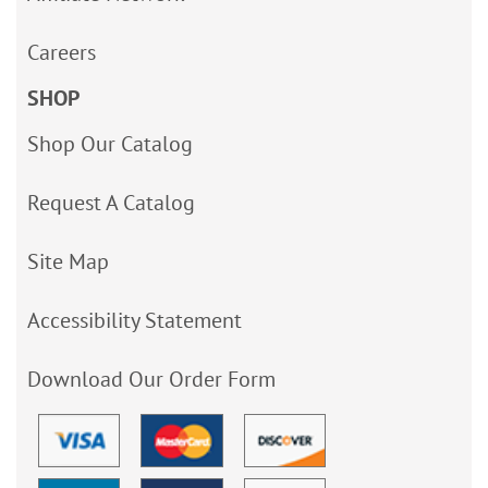
Careers
SHOP
Shop Our Catalog
Request A Catalog
Site Map
Accessibility Statement
Download Our Order Form