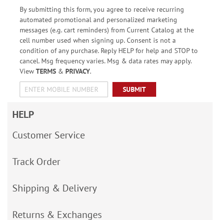
By submitting this form, you agree to receive recurring
automated promotional and personalized marketing
messages (e.g. cart reminders) from Current Catalog at the
cell number used when signing up. Consent is not a
condition of any purchase. Reply HELP for help and STOP to
cancel. Msg frequency varies. Msg & data rates may apply.
View
TERMS
&
PRIVACY
.
SUBMIT
HELP
Customer Service
Track Order
Shipping & Delivery
Returns & Exchanges