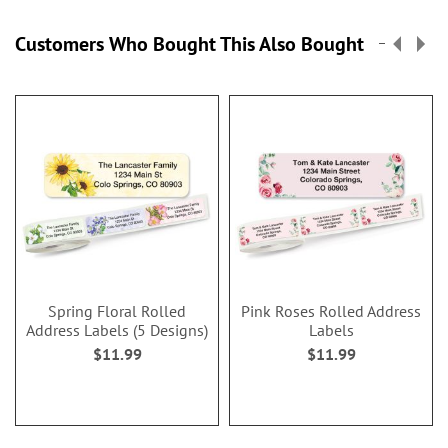
Customers Who Bought This Also Bought
Spring Floral Rolled
Pink Roses Rolled Address
Address Labels (5 Designs)
Labels
$11.99
$11.99