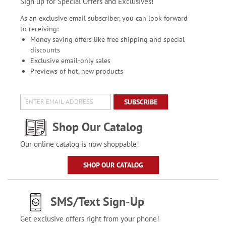
Sign up for Special Offers and Exclusives!
As an exclusive email subscriber, you can look forward
to receiving:
Money saving offers like free shipping and special
discounts
Exclusive email-only sales
Previews of hot, new products
SUBSCRIBE
Shop Our Catalog
Our online catalog is now shoppable!
SHOP OUR CATALOG
SMS/Text Sign-Up
Get exclusive offers right from your phone!