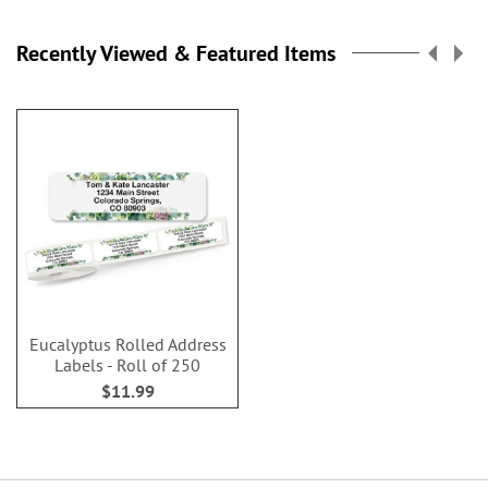
Recently Viewed & Featured Items
Eucalyptus Rolled Address
Labels - Roll of 250
$11.99