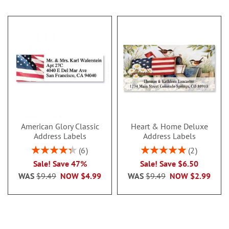
American Glory Classic
Heart & Home Deluxe
Address Labels
Address Labels
Rating:
Rating:
6
2
86.99999999999999%
100%
Sale! Save 47%
Sale! Save $6.50
WAS
$9.49
NOW
$4.99
WAS
$9.49
NOW
$2.99