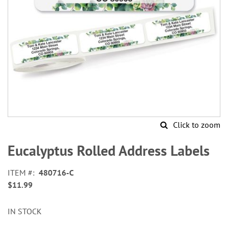
Click to zoom
Skip
to
Eucalyptus Rolled Address Labels
the
beginning
ITEM
480716-C
of
$11.99
the
images
gallery
IN STOCK