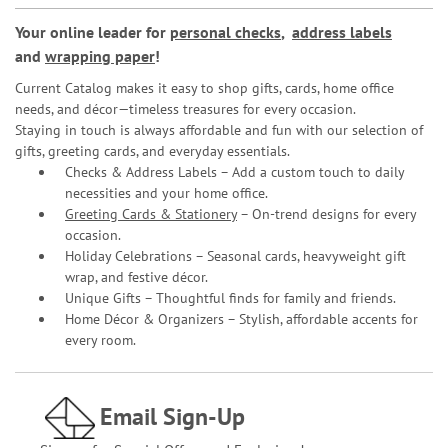
Your online leader for
personal checks
,
address labels
and
wrapping paper
!
Current Catalog makes it easy to shop gifts, cards, home office
needs, and décor—timeless treasures for every occasion.
Staying in touch is always affordable and fun with our selection of
gifts, greeting cards, and everyday essentials.
Checks & Address Labels – Add a custom touch to daily
necessities and your home office.
Greeting Cards & Stationery
– On-trend designs for every
occasion.
Holiday Celebrations – Seasonal cards, heavyweight gift
wrap, and festive décor.
Unique Gifts – Thoughtful finds for family and friends.
Home Décor & Organizers – Stylish, affordable accents for
every room.
Email Sign-Up