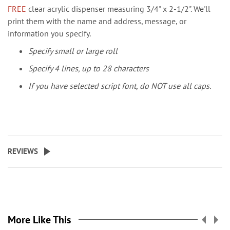
FREE
clear acrylic dispenser measuring 3/4" x 2-1/2". We'll
print them with the name and address, message, or
information you specify.
Specify small or large roll
Specify 4 lines, up to 28 characters
If you have selected script font, do NOT use all caps.
REVIEWS
More Like This