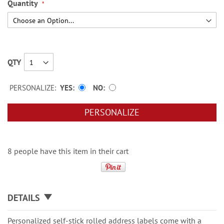
Quantity
QTY
PERSONALIZE:
YES
NO
PERSONALIZE
8 people have this item in their cart
DETAILS
Personalized self-stick rolled address labels come with a