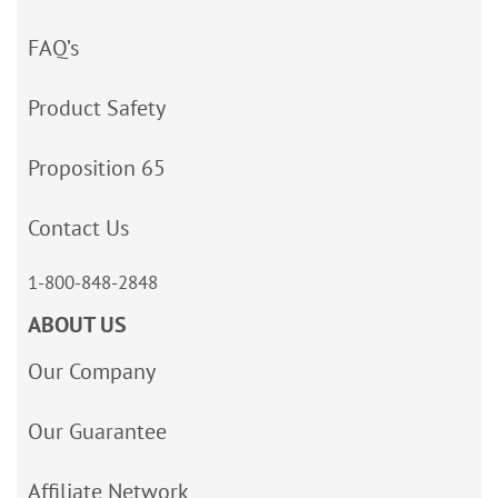
FAQ’s
Product Safety
Proposition 65
Contact Us
1-800-848-2848
ABOUT US
Our Company
Our Guarantee
Affiliate Network