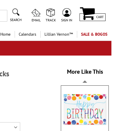
CART
SEARCH
EMAIL
TRACK
SIGN IN
 Home
Calendars
Lillian Vernon™
SALE & BOGOS
More Like This
cks