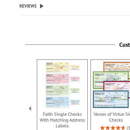
beginning
REVIEWS
of
the
images
gallery
Cus
Faith Single Checks
Verses of Virtue S
With Matching Address
Checks
Labels
Rating: