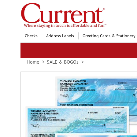
Skip
to
Content
Checks
Address Labels
Greeting Cards & Stationery
Home
SALE & BOGOs
Skip
to
the
end
of
the
images
gallery