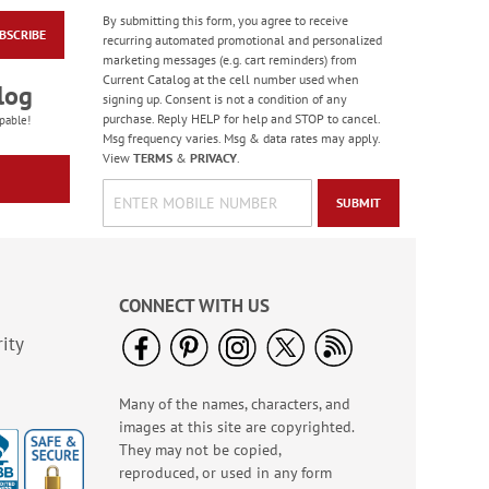
By submitting this form, you agree to receive
BSCRIBE
Floral Whispers
recurring automated promotional and personalized
Birthday Cards
marketing messages (e.g. cart reminders) from
Current Catalog at the cell number used when
Sale! Save 56%
log
signing up. Consent is not a condition of any
WAS
$7.99
purchase. Reply HELP for help and STOP to cancel.
pable!
NOW
$3.49
Msg frequency varies. Msg & data rates may apply.
View
TERMS
&
PRIVACY
.
SUBMIT
CONNECT WITH US
ity
Many of the names, characters, and
Colorful Confetti
images at this site are copyrighted.
Birthday Cards
They may not be copied,
Rating:
5
reproduced, or used in any form
100%
Sale! Save 75%