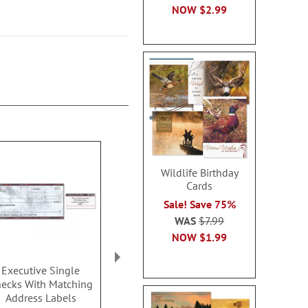
NOW
$2.99
Wildlife Birthday
Cards
Sale! Save 75%
WAS
$7.99
NOW
$1.99
Executive Single
Clean and Simple
Security Col
ecks With Matching
Single Checks
Single C
Address Labels
Rating: