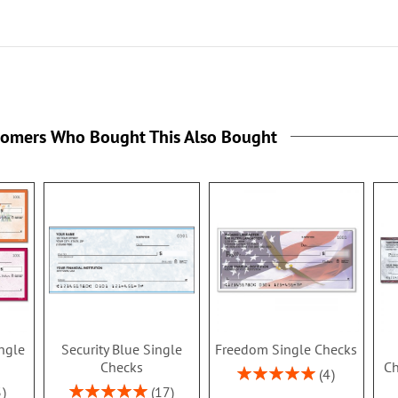
tomers Who Bought This Also Bought
ingle
Security Blue Single
Freedom Single Checks
Checks
Ch
Rating:
4
100%
Rating:
3
17