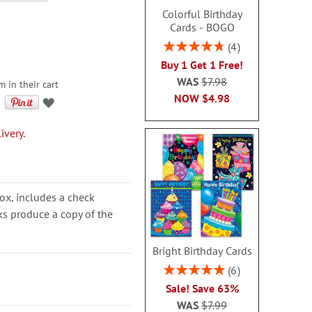
Colorful Birthday
Cards - BOGO
Rating:
4
95%
Buy 1 Get 1 Free!
WAS
$7.98
m in their cart
NOW
$4.98
ivery.
ox, includes a check
cks produce a copy of the
Bright Birthday Cards
Rating:
6
100%
Sale! Save 63%
WAS
$7.99