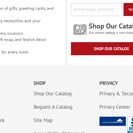
n of gifts, greeting cards, and
SU
y necessities and your
Shop Our Cata
ery occasion.
Our online catalog is now shop
t wrap, and festive décor.
SHOP OUR CATALOG
 for every room.
SHOP
PRIVACY
Shop Our Catalog
Privacy & Secur
Request A Catalog
Privacy Center
ork
Site Map