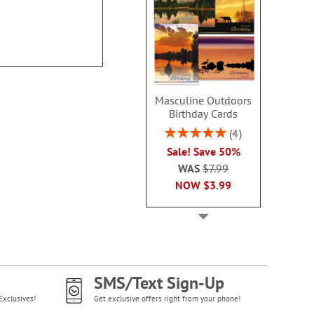
100
Masculine Outdoors
Birthday Cards
Rating:
4
100%
Sale! Save 50%
WAS
$7.99
NOW
$3.99
SMS/Text Sign-Up
Exclusives!
Get exclusive offers right from your phone!