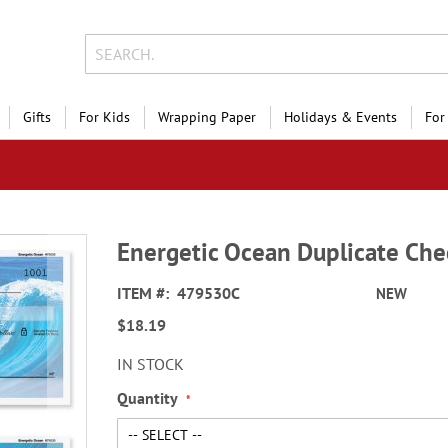
Gifts
For Kids
Wrapping Paper
Holidays & Events
For
Energetic Ocean Duplicate Che
ITEM
479530C
NEW
$18.19
IN STOCK
Quantity