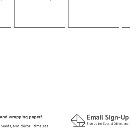
100%
Email Sign-Up
and
wrapping paper
!
Sign up for Special Offers and 
ce needs, and décor—timeless