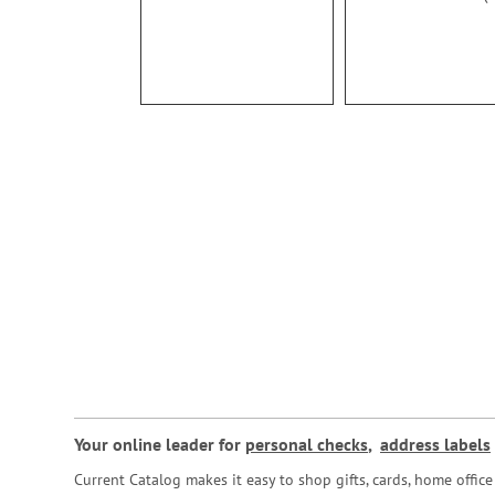
93%
Your online leader for
personal checks
,
address labels
Current Catalog makes it easy to shop gifts, cards, home offi