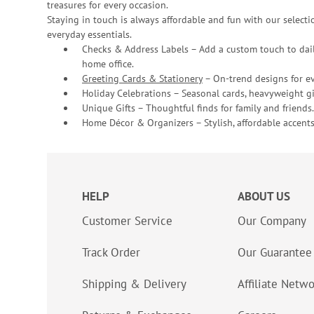
treasures for every occasion.
Staying in touch is always affordable and fun with our selectio
everyday essentials.
Checks & Address Labels – Add a custom touch to dail
home office.
Greeting Cards & Stationery
– On-trend designs for ev
Holiday Celebrations – Seasonal cards, heavyweight gif
Unique Gifts – Thoughtful finds for family and friends.
Home Décor & Organizers – Stylish, affordable accents
HELP
ABOUT US
Customer Service
Our Company
Track Order
Our Guarantee
Shipping & Delivery
Affiliate Netw