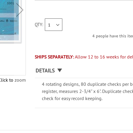
QTY
4 people have this ite
SHIPS SEPARATELY:
Allow 12 to 16 weeks for del
DETAILS
Click to zoom
4 rotating designs, 80 duplicate checks per b
register, measures 2-3/4" x 6". Duplicate che
check for easy record keeping.