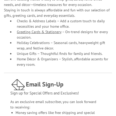
needs, and décor—timeless treasures for every occasion.
Staying in touch is always affordable and fun with our selection of
gifts, greeting cards, and everyday essentials.
Checks & Address Labels – Add a custom touch to daily
necessities and your home office.
Greeting Cards & Stationery
– On-trend designs for every
occasion.
Holiday Celebrations – Seasonal cards, heavyweight gift
wrap, and festive décor.
Unique Gifts – Thoughtful finds for family and friends.
Home Décor & Organizers – Stylish, affordable accents for
every room.
Email Sign-Up
Sign up for Special Offers and Exclusives!
As an exclusive email subscriber, you can look forward
to receiving:
Money saving offers like free shipping and special