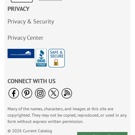
PRIVACY
Privacy & Security
Privacy Center
CONNECT WITH US
Many of the names, characters, and images at this site are
copyrighted. They may not be copied, reproduced, or used in any
form without express written permission.
© 2026 Current Catalog