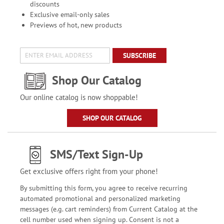
discounts
Exclusive email-only sales
Previews of hot, new products
SUBSCRIBE
Shop Our Catalog
Our online catalog is now shoppable!
SHOP OUR CATALOG
SMS/Text Sign-Up
Get exclusive offers right from your phone!
By submitting this form, you agree to receive recurring
automated promotional and personalized marketing
messages (e.g. cart reminders) from Current Catalog at the
cell number used when signing up. Consent is not a