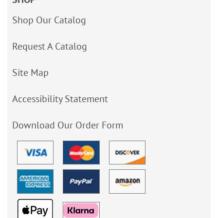
Shop Our Catalog
Request A Catalog
Site Map
Accessibility Statement
Download Our Order Form