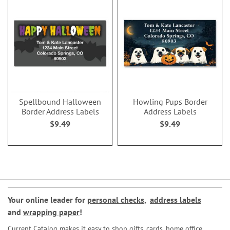
Spellbound Halloween
Howling Pups Border
Border Address Labels
Address Labels
$9.49
$9.49
Your online leader for
personal checks
,
address labels
and
wrapping paper
!
Current Catalog makes it easy to shop gifts, cards, home office