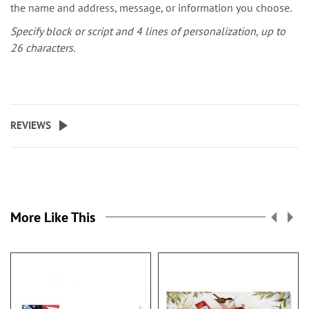
the name and address, message, or information you choose.
Specify block or script and 4 lines of personalization, up to
26 characters.
REVIEWS
More Like This