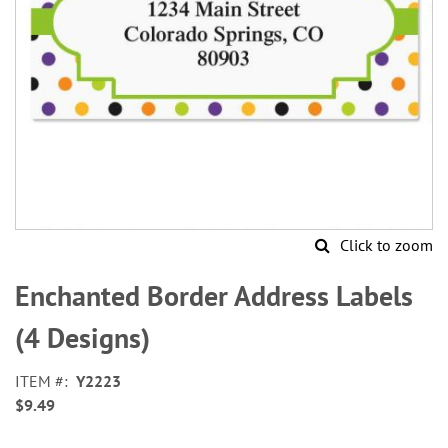
Click to zoom
Skip
to
Enchanted Border Address Labels
the
beginning
(4 Designs)
of
the
ITEM
Y2223
images
$9.49
gallery