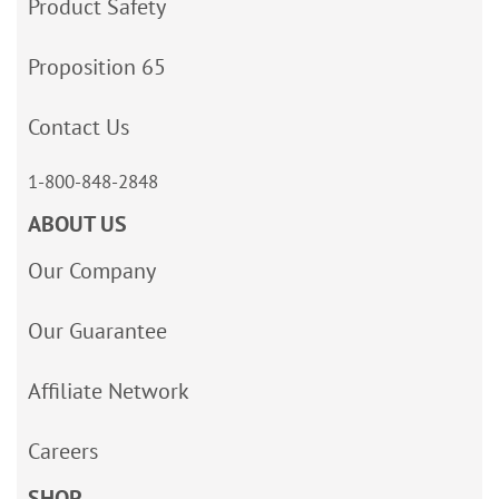
Product Safety
Proposition 65
Contact Us
1-800-848-2848
ABOUT US
Our Company
Our Guarantee
Affiliate Network
Careers
SHOP