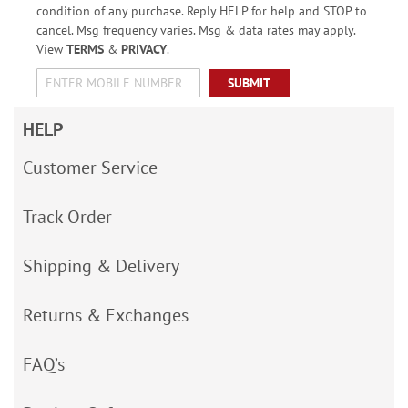
condition of any purchase. Reply HELP for help and STOP to
cancel. Msg frequency varies. Msg & data rates may apply.
View
TERMS
&
PRIVACY
.
SUBMIT
HELP
Customer Service
Track Order
Shipping & Delivery
Returns & Exchanges
FAQ’s