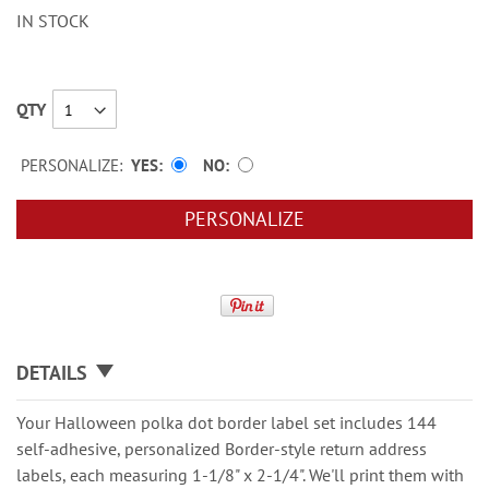
IN STOCK
QTY
PERSONALIZE:
YES
NO
PERSONALIZE
DETAILS
Your Halloween polka dot border label set includes 144
self-adhesive, personalized Border-style return address
labels, each measuring 1-1/8" x 2-1/4". We'll print them with