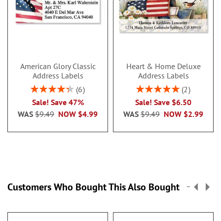
American Glory Classic
Heart & Home Deluxe
Address Labels
Address Labels
Rating:
Rating:
6
2
86.99999999999999%
100%
Sale! Save 47%
Sale! Save $6.50
WAS
$9.49
NOW
$4.99
WAS
$9.49
NOW
$2.99
Customers Who Bought This Also Bought