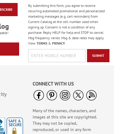
By submitting this form, you agree to receive
BSCRIBE
Photo Balloons
recurring automated promotional and personalized
Jumbo Rolled Gift
marketing messages (e.g. cart reminders) from
Wrap
Current Catalog at the cell number used when
Sale! Save 40%
log
signing up. Consent is not a condition of any
WAS
$9.99
purchase. Reply HELP for help and STOP to cancel.
pable!
NOW
$5.99
Msg frequency varies. Msg & data rates may apply.
View
TERMS
&
PRIVACY
.
SUBMIT
CONNECT WITH US
ity
Many of the names, characters, and
Red & Grey Trees
images at this site are copyrighted.
Large Shopping Tote
Bag - BOGO
They may not be copied,
Rating:
2
reproduced, or used in any form
90%
Buy 1 Get 1 Free!