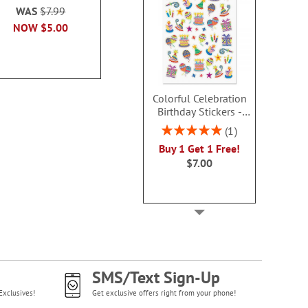
80%
WAS
$7.99
WAS
$6.99
Sale! Sav
NOW
$5.00
NOW
$5.00
WAS
$6
NOW
$4
Colorful Celebration
Birthday Stickers -
BOGO
Rating:
1
100%
Buy 1 Get 1 Free!
$7.00
SMS/Text Sign-Up
Exclusives!
Get exclusive offers right from your phone!