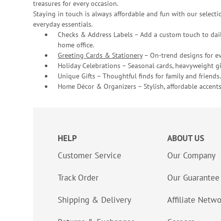
treasures for every occasion.
Staying in touch is always affordable and fun with our selectio
everyday essentials.
Checks & Address Labels – Add a custom touch to dail
home office.
Greeting Cards & Stationery
– On-trend designs for ev
Holiday Celebrations – Seasonal cards, heavyweight gif
Unique Gifts – Thoughtful finds for family and friends.
Home Décor & Organizers – Stylish, affordable accents
HELP
ABOUT US
Customer Service
Our Company
Track Order
Our Guarantee
Shipping & Delivery
Affiliate Netw