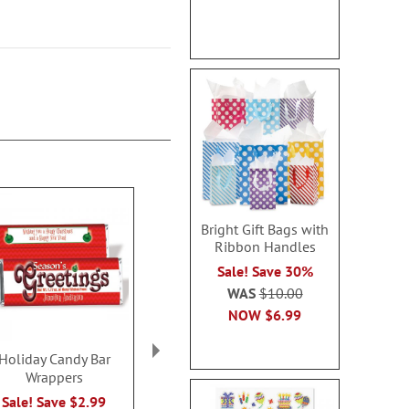
Bright Gift Bags with
Ribbon Handles
Sale! Save 30%
WAS
$10.00
NOW
$6.99
Holiday Candy Bar
Gas Pump Money
Holiday Pers
Wrappers
Dispenser Gift Box Set
Popcorn S
Rating:
Sale! Save $2.99
Sale! Save $1.99