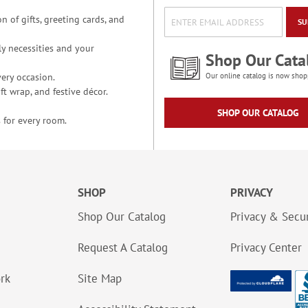
n of gifts, greeting cards, and
SU
y necessities and your
Shop Our Cata
ery occasion.
Our online catalog is now shop
t wrap, and festive décor.
SHOP OUR CATALOG
 for every room.
SHOP
PRIVACY
Shop Our Catalog
Privacy & Secur
Request A Catalog
Privacy Center
ork
Site Map