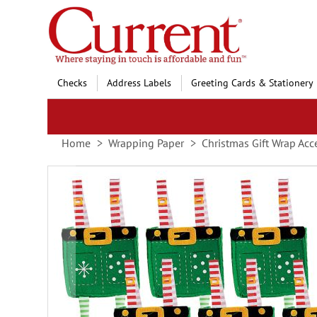
Skip
to
Content
Checks
Address Labels
Greeting Cards & Stationery
Home
Wrapping Paper
Christmas Gift Wrap Acc
Skip
to
the
end
of
the
images
gallery