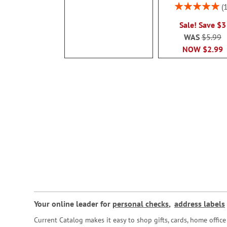
Rating:
100%
Sale! Save $3
WAS
$5.99
NOW
$2.99
Your online leader for
personal checks
,
address labels
Current Catalog makes it easy to shop gifts, cards, home offi