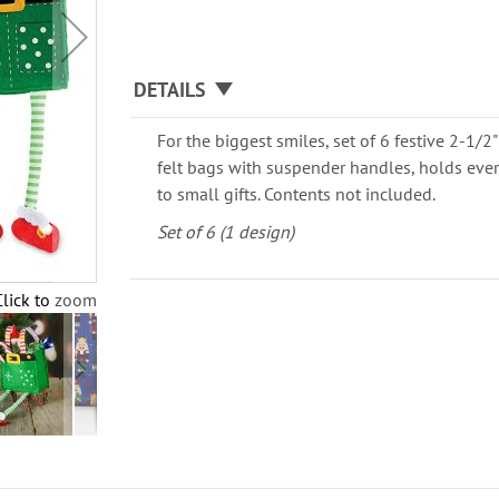
DETAILS
For the biggest smiles, set of 6 festive 2-1/2"
felt bags with suspender handles, holds eve
to small gifts. Contents not included.
Set of 6 (1 design)
Click to zoom