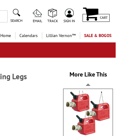
CART
SEARCH
EMAIL
TRACK
SIGN IN
 Home
Calendars
Lillian Vernon™
SALE & BOGOS
More Like This
ling Legs