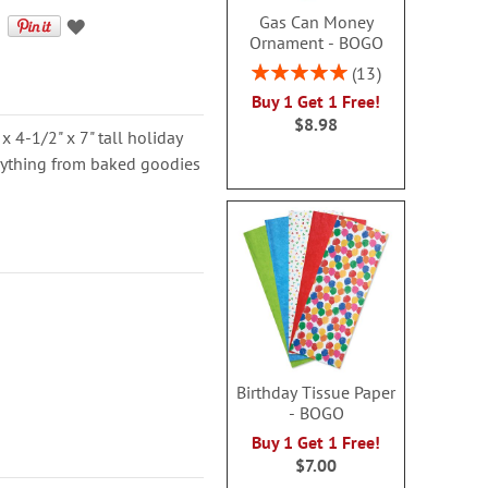
Gas Can Money
Ornament - BOGO
Rating:
13
100%
Buy 1 Get 1 Free!
$8.98
 x 4-1/2" x 7" tall holiday
rything from baked goodies
Birthday Tissue Paper
- BOGO
Buy 1 Get 1 Free!
$7.00