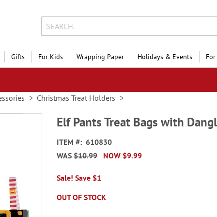
Gifts
For Kids
Wrapping Paper
Holidays & Events
For
essories
Christmas Treat Holders
Elf Pants Treat Bags with Dang
ITEM
610830
WAS
$10.99
NOW
$9.99
Sale! Save $1
OUT OF STOCK