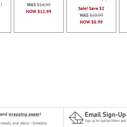
100%
1
WAS
$14.99
Sale! Save $2
NOW
$12.99
WAS
$10.99
NOW
$8.99
Email Sign-Up
and
wrapping paper
!
Sign up for Special Offers and 
ce needs, and décor—timeless