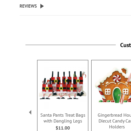
beginning
REVIEWS
of
the
images
gallery
Cus
Santa Pants Treat Bags
Gingerbread Ho
with Dangling Legs
Diecut Candy Ca
Holders
$11.00