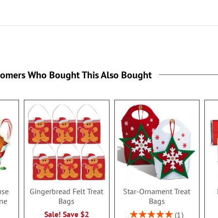
tomers Who Bought This Also Bought
use
Gingerbread Felt Treat
Star-Ornament Treat
ne
Bags
Bags
Rating:
Sale! Save $2
1