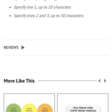
Specify line 1, up to 20 characters
Specify lines 2 and 3, up to 30 characters
REVIEWS
More Like This