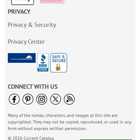
PRIVACY
Privacy & Security
Privacy Center
CONNECT WITH US
Many of the names, characters, and images at this site are
copyrighted. They may not be copied, reproduced, or used in any
form without express written permission.
© 2026 Current Catalog