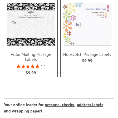
Ardor Mailing Package
Hopscotch Package Labels
Labels
$9.99
Rating:
1
100%
$9.99
Your online leader for
personal checks
,
address labels
and
wrapping paper
!