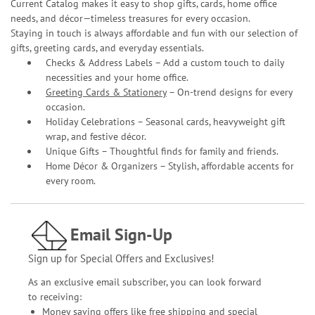
Current Catalog makes it easy to shop gifts, cards, home office
needs, and décor—timeless treasures for every occasion.
Staying in touch is always affordable and fun with our selection of
gifts, greeting cards, and everyday essentials.
Checks & Address Labels – Add a custom touch to daily
necessities and your home office.
Greeting Cards & Stationery
– On-trend designs for every
occasion.
Holiday Celebrations – Seasonal cards, heavyweight gift
wrap, and festive décor.
Unique Gifts – Thoughtful finds for family and friends.
Home Décor & Organizers – Stylish, affordable accents for
every room.
Email Sign-Up
Sign up for Special Offers and Exclusives!
As an exclusive email subscriber, you can look forward
to receiving:
Money saving offers like free shipping and special