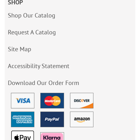
SHOP
Shop Our Catalog
Request A Catalog
Site Map
Accessibility Statement
Download Our Order Form