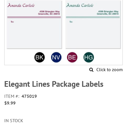
Click to zoom
Skip
to
Elegant Lines Package Labels
the
beginning
ITEM
475019
of
$9.99
the
images
gallery
IN STOCK