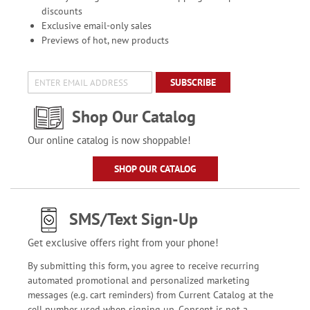
discounts
Exclusive email-only sales
Previews of hot, new products
SUBSCRIBE
Shop Our Catalog
Our online catalog is now shoppable!
SHOP OUR CATALOG
SMS/Text Sign-Up
Get exclusive offers right from your phone!
By submitting this form, you agree to receive recurring
automated promotional and personalized marketing
messages (e.g. cart reminders) from Current Catalog at the
cell number used when signing up. Consent is not a