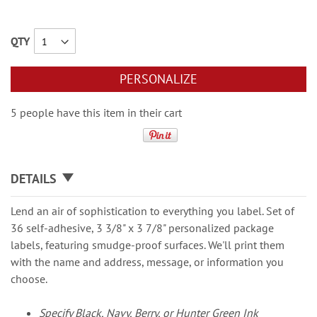
QTY
PERSONALIZE
5 people have this item in their cart
DETAILS
Lend an air of sophistication to everything you label. Set of
36 self-adhesive, 3 3/8" x 3 7/8" personalized package
labels, featuring smudge-proof surfaces. We'll print them
with the name and address, message, or information you
choose.
Specify Black, Navy, Berry, or Hunter Green Ink