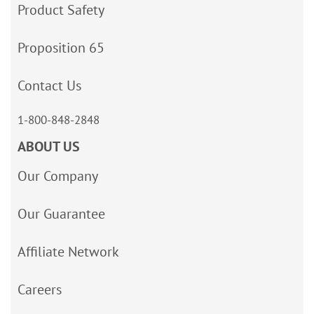
Product Safety
Proposition 65
Contact Us
1-800-848-2848
ABOUT US
Our Company
Our Guarantee
Affiliate Network
Careers