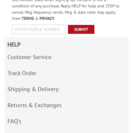
condition of any purchase. Reply HELP for help and STOP to
cancel. Msg frequency varies. Msg & data rates may apply.
View
TERMS
&
PRIVACY
.
SUBMIT
HELP
Customer Service
Track Order
Shipping & Delivery
Returns & Exchanges
FAQ’s