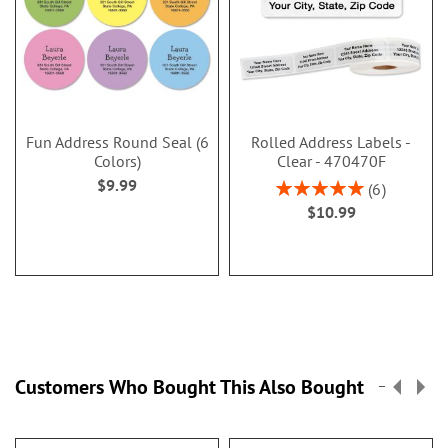
Fun Address Round Seal (6
Rolled Address Labels -
Colors)
Clear - 470470F
$9.99
Rating:
6
100%
$10.99
Customers Who Bought This Also Bought