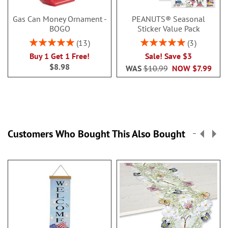
Gas Can Money Ornament -
PEANUTS® Seasonal
BOGO
Sticker Value Pack
Rating:
Rating:
13
3
100%
100%
Buy 1 Get 1 Free!
Sale! Save $3
$8.98
WAS
$10.99
NOW
$7.99
Customers Who Bought This Also Bought