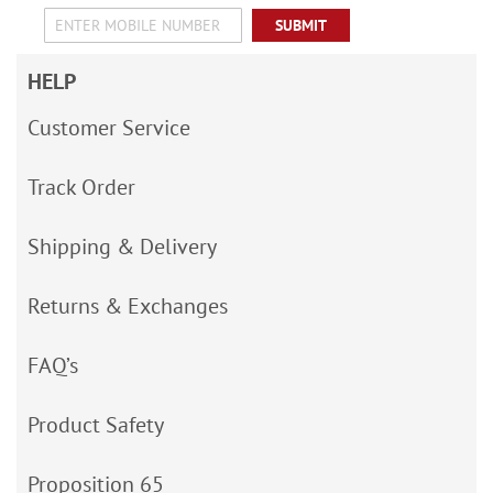
SUBMIT
HELP
Customer Service
Track Order
Shipping & Delivery
Returns & Exchanges
FAQ’s
Product Safety
Proposition 65