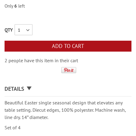
Only
6
left
QTY
ADD TO CART
2 people have this item in their cart
DETAILS
Beautiful Easter single seasonal design that elevates any
table setting. Diecut edges, 100% polyester. Machine wash,
line dry. 14” diameter.
Set of 4