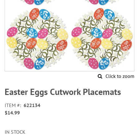
Click to zoom
Skip
to
Easter Eggs Cutwork Placemats
the
beginning
ITEM
622134
of
$14.99
the
images
gallery
IN STOCK