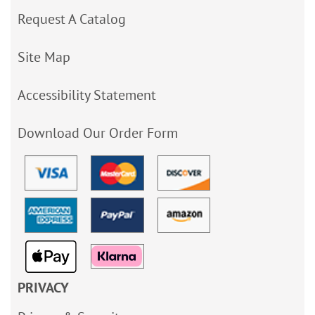
Request A Catalog
Site Map
Accessibility Statement
Download Our Order Form
PRIVACY