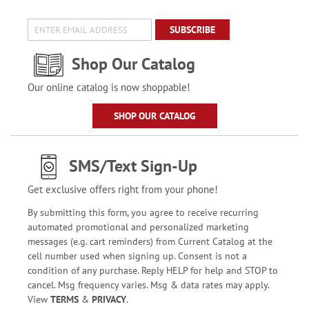
SUBSCRIBE
Shop Our Catalog
Our online catalog is now shoppable!
SHOP OUR CATALOG
SMS/Text Sign-Up
Get exclusive offers right from your phone!
By submitting this form, you agree to receive recurring
automated promotional and personalized marketing
messages (e.g. cart reminders) from Current Catalog at the
cell number used when signing up. Consent is not a
condition of any purchase. Reply HELP for help and STOP to
cancel. Msg frequency varies. Msg & data rates may apply.
View
TERMS
&
PRIVACY
.