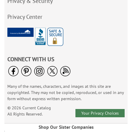
Privacy & Security
Privacy Center
CONNECT WITH US
Many of the names, characters, and images at this site are
copyrighted. They may not be copied, reproduced, or used in any
form without express written permission.
© 2026 Current Catalog
Your Privacy Choices
All Rights Reserved.
Shop Our Sister Companies