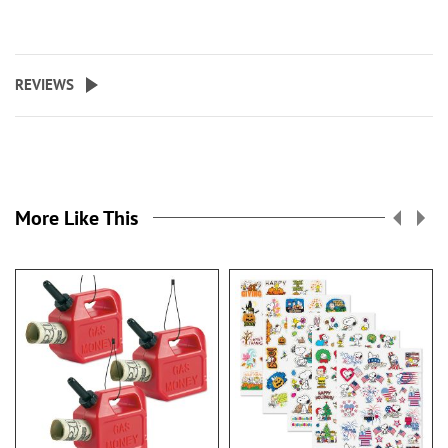
REVIEWS
More Like This