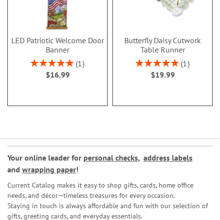
LED Patriotic Welcome Door
Butterfly Daisy Cutwork
Banner
Table Runner
Rating:
Rating:
1
1
100%
100%
$16.99
$19.99
Your online leader for
personal checks
,
address labels
and
wrapping paper
!
Current Catalog makes it easy to shop gifts, cards, home office
needs, and décor—timeless treasures for every occasion.
Staying in touch is always affordable and fun with our selection of
gifts, greeting cards, and everyday essentials.