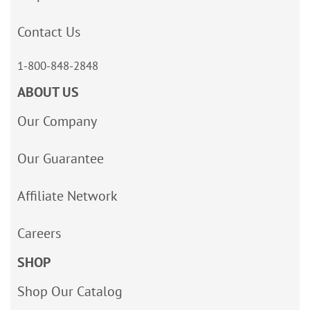
Contact Us
1-800-848-2848
ABOUT US
Our Company
Our Guarantee
Affiliate Network
Careers
SHOP
Shop Our Catalog