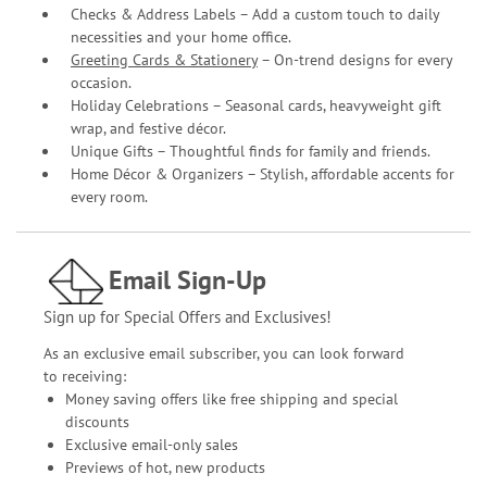
Checks & Address Labels – Add a custom touch to daily
necessities and your home office.
Greeting Cards & Stationery
– On-trend designs for every
occasion.
Holiday Celebrations – Seasonal cards, heavyweight gift
wrap, and festive décor.
Unique Gifts – Thoughtful finds for family and friends.
Home Décor & Organizers – Stylish, affordable accents for
every room.
Email Sign-Up
Sign up for Special Offers and Exclusives!
As an exclusive email subscriber, you can look forward
to receiving:
Money saving offers like free shipping and special
discounts
Exclusive email-only sales
Previews of hot, new products