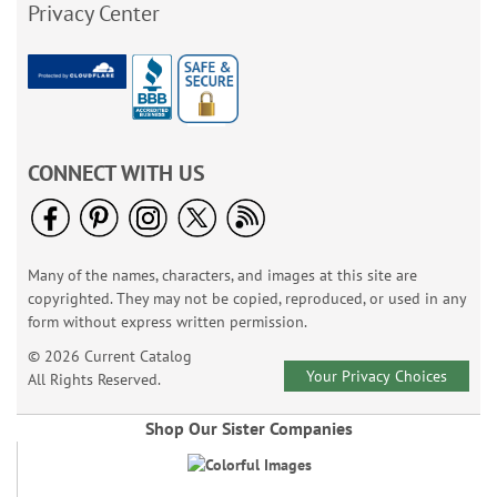
Privacy Center
CONNECT WITH US
Many of the names, characters, and images at this site are
copyrighted. They may not be copied, reproduced, or used in any
form without express written permission.
© 2026 Current Catalog
Your Privacy Choices
All Rights Reserved.
Shop Our Sister Companies