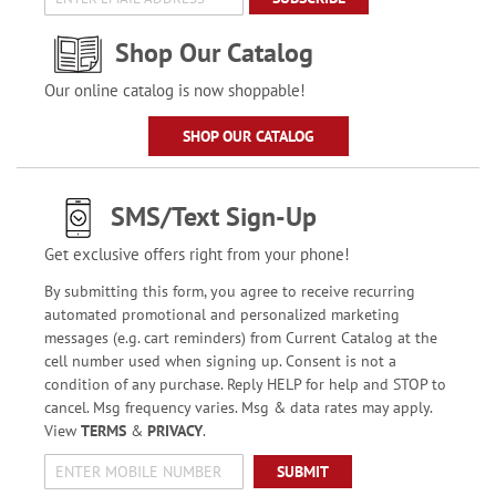
Shop Our Catalog
Our online catalog is now shoppable!
SHOP OUR CATALOG
SMS/Text Sign-Up
Get exclusive offers right from your phone!
By submitting this form, you agree to receive recurring
automated promotional and personalized marketing
messages (e.g. cart reminders) from Current Catalog at the
cell number used when signing up. Consent is not a
condition of any purchase. Reply HELP for help and STOP to
cancel. Msg frequency varies. Msg & data rates may apply.
View
TERMS
&
PRIVACY
.
SUBMIT