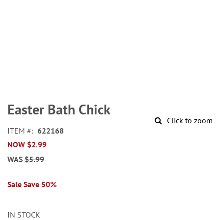
Skip
to
Easter Bath Chick
the
Click to zoom
beginning
ITEM
622168
of
NOW
$2.99
the
images
WAS
$5.99
gallery
Sale Save 50%
IN STOCK