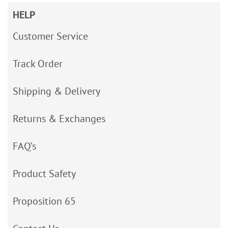
HELP
Customer Service
Track Order
Shipping & Delivery
Returns & Exchanges
FAQ’s
Product Safety
Proposition 65