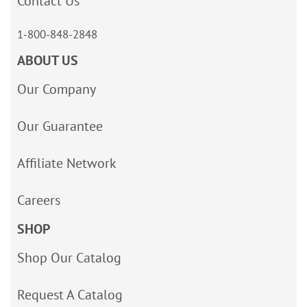
Contact Us
1-800-848-2848
ABOUT US
Our Company
Our Guarantee
Affiliate Network
Careers
SHOP
Shop Our Catalog
Request A Catalog