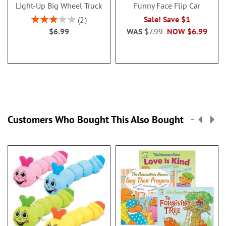
Light-Up Big Wheel Truck
Funny Face Flip Car
Rating:
Sale! Save $1
2
60%
$6.99
WAS
$7.99
NOW
$6.99
Customers Who Bought This Also Bought