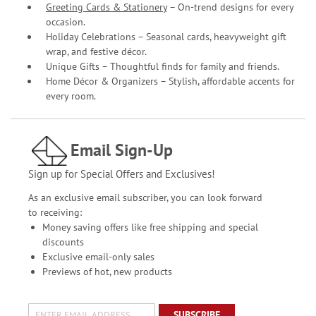
Greeting Cards & Stationery
– On-trend designs for every
occasion.
Holiday Celebrations – Seasonal cards, heavyweight gift
wrap, and festive décor.
Unique Gifts – Thoughtful finds for family and friends.
Home Décor & Organizers – Stylish, affordable accents for
every room.
Email Sign-Up
Sign up for Special Offers and Exclusives!
As an exclusive email subscriber, you can look forward
to receiving:
Money saving offers like free shipping and special
discounts
Exclusive email-only sales
Previews of hot, new products
SUBSCRIBE