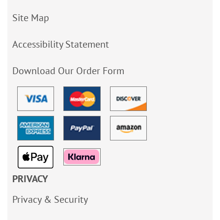
Site Map
Accessibility Statement
Download Our Order Form
PRIVACY
Privacy & Security