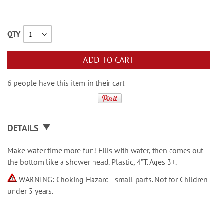
QTY
ADD TO CART
6 people have this item in their cart
DETAILS
Make water time more fun! Fills with water, then comes out
the bottom like a shower head. Plastic, 4”T. Ages 3+.
WARNING: Choking Hazard - small parts. Not for Children
under 3 years.