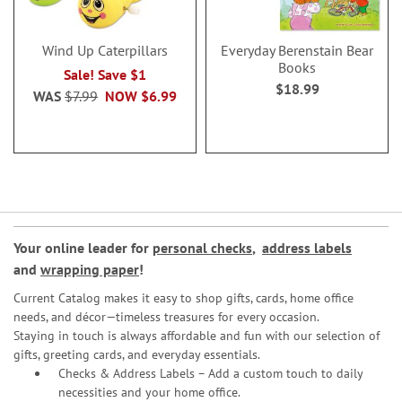
Wind Up Caterpillars
Everyday Berenstain Bear
Books
Sale! Save $1
$18.99
WAS
$7.99
NOW
$6.99
Your online leader for
personal checks
,
address labels
and
wrapping paper
!
Current Catalog makes it easy to shop gifts, cards, home office
needs, and décor—timeless treasures for every occasion.
Staying in touch is always affordable and fun with our selection of
gifts, greeting cards, and everyday essentials.
Checks & Address Labels – Add a custom touch to daily
necessities and your home office.