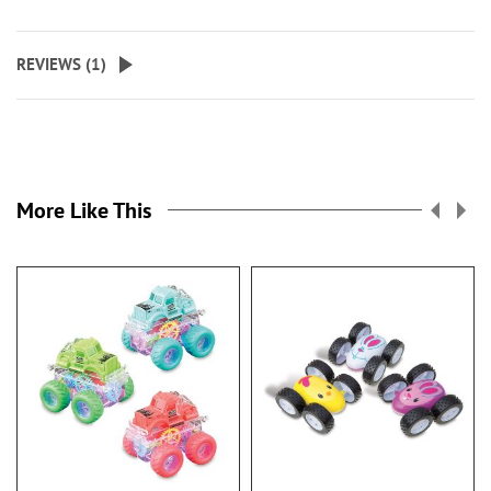
REVIEWS (
1
)
More Like This