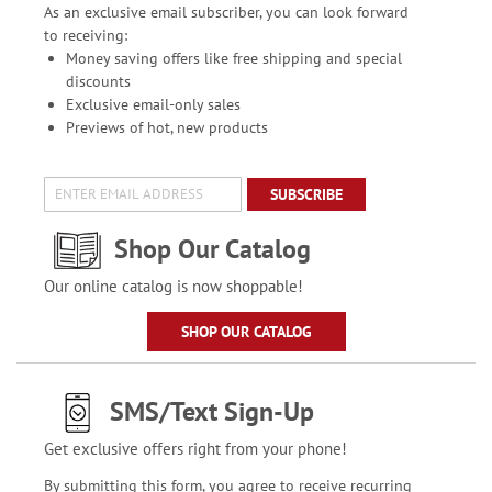
As an exclusive email subscriber, you can look forward
to receiving:
Money saving offers like free shipping and special
discounts
Exclusive email-only sales
Previews of hot, new products
SUBSCRIBE
Shop Our Catalog
Our online catalog is now shoppable!
SHOP OUR CATALOG
SMS/Text Sign-Up
Get exclusive offers right from your phone!
By submitting this form, you agree to receive recurring