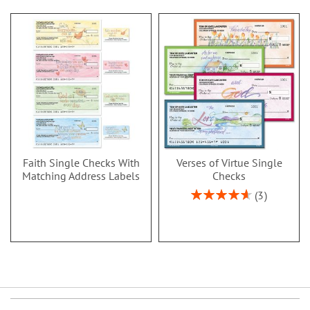
Faith Single Checks With
Verses of Virtue Single
Matching Address Labels
Checks
Rating:
3
93%