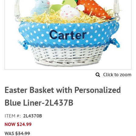
Click to zoom
Skip
to
Easter Basket with Personalized
the
beginning
Blue Liner-2L437B
of
the
ITEM
2L4370B
images
NOW
$24.99
gallery
WAS
$34.99