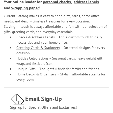
Your online leader for
personal checks
,
address labels
and
wrapping paper
!
Current Catalog makes it easy to shop gifts, cards, home office
needs, and décor—timeless treasures for every occasion.
Staying in touch is always affordable and fun with our selection of
gifts, greeting cards, and everyday essentials.
Checks & Address Labels – Add a custom touch to daily
necessities and your home office.
Greeting Cards & Stationery
– On-trend designs for every
occasion.
Holiday Celebrations – Seasonal cards, heavyweight gift
wrap, and festive décor.
Unique Gifts – Thoughtful finds for family and friends.
Home Décor & Organizers – Stylish, affordable accents for
every room.
Email Sign-Up
Sign up for Special Offers and Exclusives!