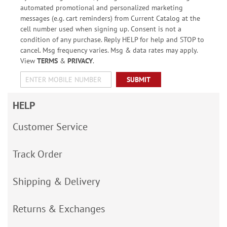
automated promotional and personalized marketing
messages (e.g. cart reminders) from Current Catalog at the
cell number used when signing up. Consent is not a
condition of any purchase. Reply HELP for help and STOP to
cancel. Msg frequency varies. Msg & data rates may apply.
View
TERMS
&
PRIVACY
.
SUBMIT
HELP
Customer Service
Track Order
Shipping & Delivery
Returns & Exchanges