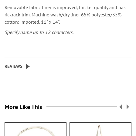
Removable fabric liner is improved, thicker quality and has
rickrack trim. Machine wash/dry liner 65% polyester/35%
cotton; imported. 11" x 14".
Specify name up to 12 characters.
REVIEWS
More Like This