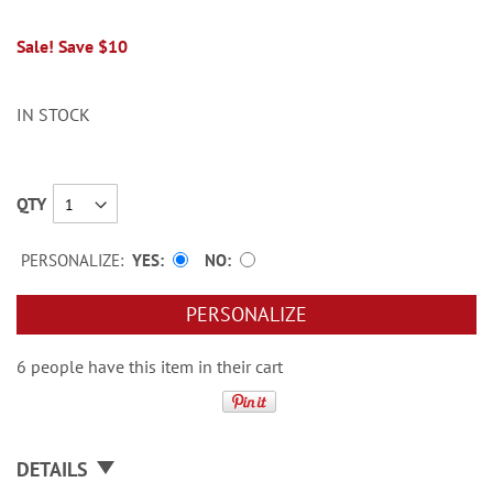
Sale! Save $10
IN STOCK
QTY
PERSONALIZE:
YES
NO
PERSONALIZE
6 people have this item in their cart
DETAILS