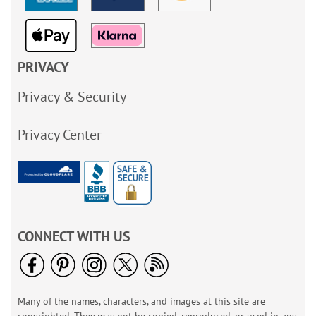
PRIVACY
Privacy & Security
Privacy Center
CONNECT WITH US
Many of the names, characters, and images at this site are