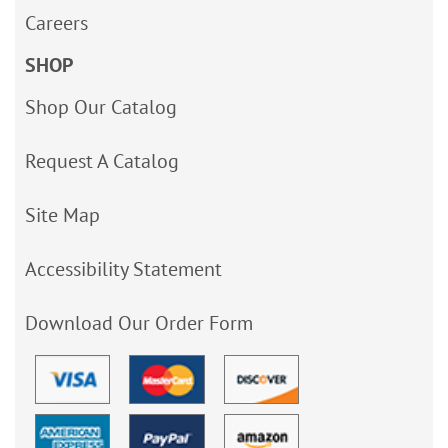
Careers
SHOP
Shop Our Catalog
Request A Catalog
Site Map
Accessibility Statement
Download Our Order Form