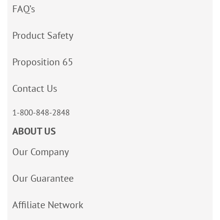
FAQ’s
Product Safety
Proposition 65
Contact Us
1-800-848-2848
ABOUT US
Our Company
Our Guarantee
Affiliate Network