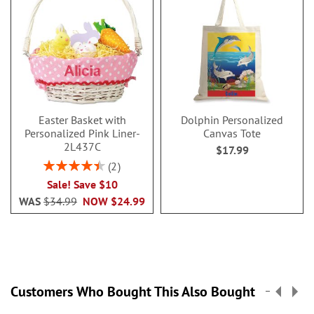
Easter Basket with
Dolphin Personalized
Personalized Pink Liner-
Canvas Tote
2L437C
$17.99
Rating:
2
90%
Sale! Save $10
WAS
$34.99
NOW
$24.99
Customers Who Bought This Also Bought