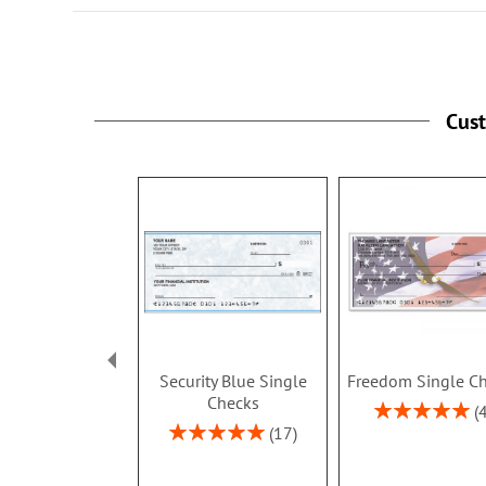
Cus
Security Blue Single
Freedom Single C
Checks
Rating:
100%
Rating:
17
100%