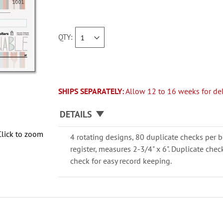
QTY
SHIPS SEPARATELY:
Allow 12 to 16 weeks for del
DETAILS
Click to zoom
4 rotating designs, 80 duplicate checks per b
register, measures 2-3/4" x 6". Duplicate che
check for easy record keeping.