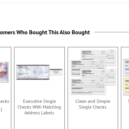
tomers Who Bought This Also Bought
hecks
Executive Single
Clean and Simple
Checks With Matching
Single Checks
4
Address Labels