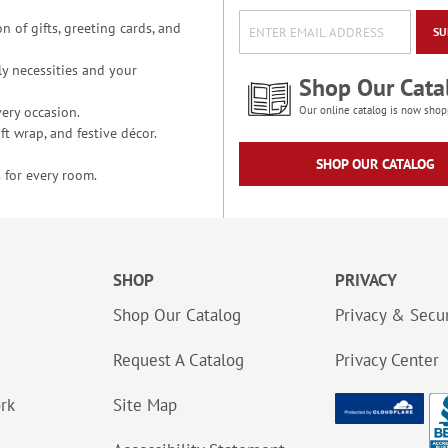
n of gifts, greeting cards, and
SU
y necessities and your
Shop Our Cata
ery occasion.
Our online catalog is now shop
t wrap, and festive décor.
SHOP OUR CATALOG
 for every room.
SHOP
PRIVACY
Shop Our Catalog
Privacy & Secur
Request A Catalog
Privacy Center
ork
Site Map