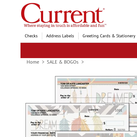
Skip
to
Content
Checks
Address Labels
Greeting Cards & Stationery
Home
SALE & BOGOs
Skip
to
the
end
of
the
images
gallery