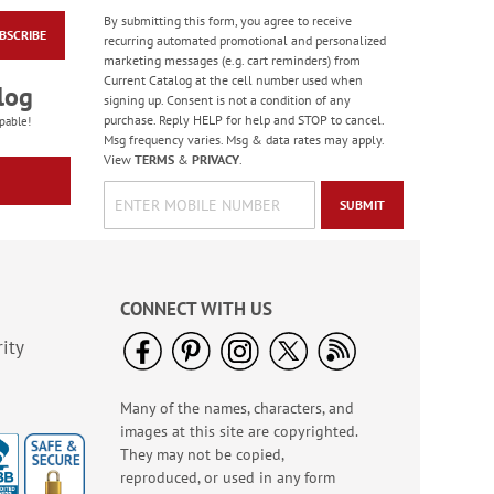
By submitting this form, you agree to receive
BSCRIBE
Masculine Outdoors
recurring automated promotional and personalized
Birthday Cards
marketing messages (e.g. cart reminders) from
Current Catalog at the cell number used when
Rating:
4
log
signing up. Consent is not a condition of any
100%
Sale! Save 50%
purchase. Reply HELP for help and STOP to cancel.
pable!
Msg frequency varies. Msg & data rates may apply.
WAS
$7.99
View
TERMS
&
PRIVACY
.
NOW
$3.99
SUBMIT
CONNECT WITH US
ity
Many of the names, characters, and
Colorful Confetti
images at this site are copyrighted.
Birthday Cards
They may not be copied,
Rating:
5
reproduced, or used in any form
100%
Sale! Save 75%