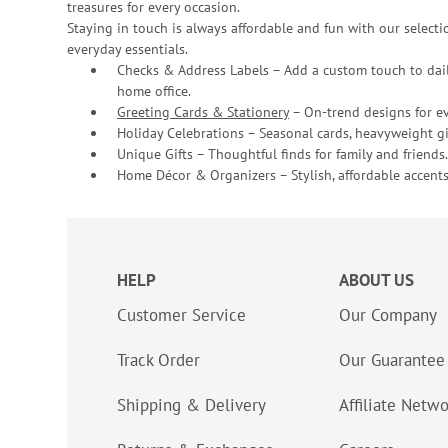
treasures for every occasion.
Staying in touch is always affordable and fun with our selectio
everyday essentials.
Checks & Address Labels – Add a custom touch to dail
home office.
Greeting Cards & Stationery
– On-trend designs for ev
Holiday Celebrations – Seasonal cards, heavyweight gif
Unique Gifts – Thoughtful finds for family and friends.
Home Décor & Organizers – Stylish, affordable accents
HELP
ABOUT US
Customer Service
Our Company
Track Order
Our Guarantee
Shipping & Delivery
Affiliate Netw