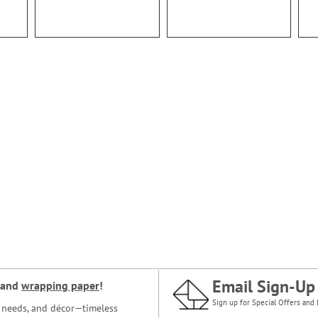
Email Sign-Up
and
wrapping paper
!
Sign up for Special Offers and 
ce needs, and décor—timeless