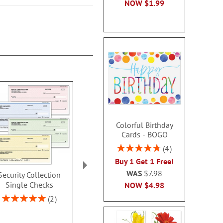
NOW
$1.99
Colorful Birthday
Cards - BOGO
Rating:
4
95%
Buy 1 Get 1 Free!
WAS
$7.98
Security Collection
Ombre Duplicate
Neutral Singl
Single Checks
Checks With Matching
NOW
$4.98
Rating:
Address Labels
100
Rating:
2
100%
Rating:
2
70%