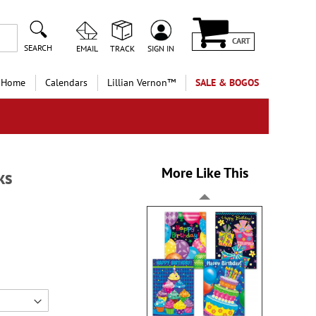
CART
SEARCH
EMAIL
TRACK
SIGN IN
 Home
Calendars
Lillian Vernon™
SALE & BOGOS
More Like This
ks