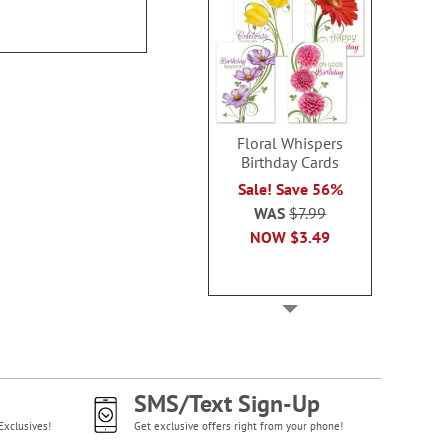
Floral Whispers
Birthday Cards
Sale! Save 56%
WAS
$7.99
NOW
$3.49
SMS/Text Sign-Up
Exclusives!
Get exclusive offers right from your phone!