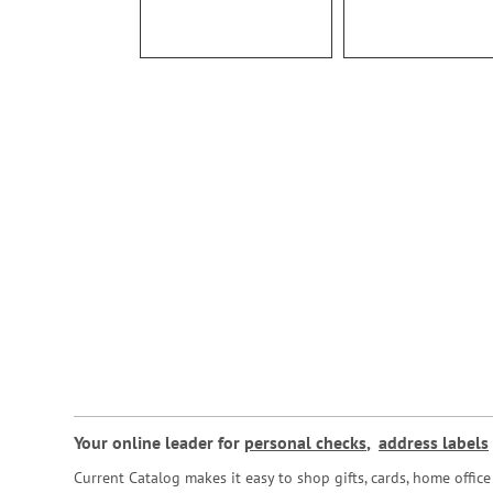
Your online leader for
personal checks
,
address labels
Current Catalog makes it easy to shop gifts, cards, home offi