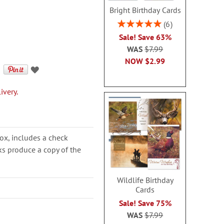
Bright Birthday Cards
Rating:
6
100%
Sale! Save 63%
WAS
$7.99
NOW
$2.99
ivery.
ox, includes a check
cks produce a copy of the
Wildlife Birthday
Cards
Sale! Save 75%
WAS
$7.99