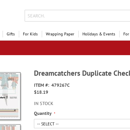
Gifts
For Kids
Wrapping Paper
Holidays & Events
For
Dreamcatchers Duplicate Chec
ITEM
479267C
$18.19
IN STOCK
Quantity