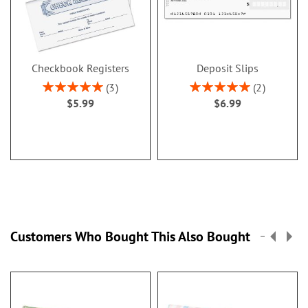
Checkbook Registers
Deposit Slips
Rating:
Rating:
3
2
100%
100%
$5.99
$6.99
Customers Who Bought This Also Bought