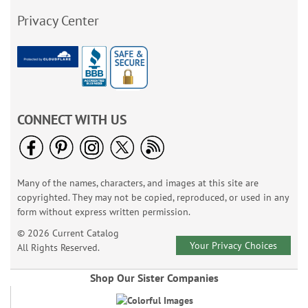
Privacy Center
CONNECT WITH US
Many of the names, characters, and images at this site are
copyrighted. They may not be copied, reproduced, or used in any
form without express written permission.
© 2026 Current Catalog
Your Privacy Choices
All Rights Reserved.
Shop Our Sister Companies