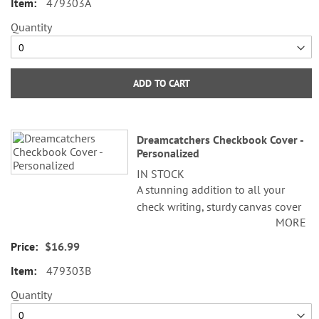
479303A
folded; fits standard size checks.
Available in Personalized and
Quantity
Non-Personalized.
©LoriLynn Simms
ADD TO CART
Dreamcatchers Checkbook Cover -
Personalized
IN STOCK
A stunning addition to all your
check writing, sturdy canvas cover
MORE
features slip pockets for credit
card or ID, and plastic flap for
$16.99
duplicate checks. 3 1/2" x 6 1/2"
479303B
folded; fits standard size checks.
Available in Personalized and
Quantity
Non-Personalized.