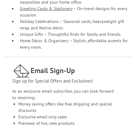
necessities and your home office.
Greeting Cards & Stationery
– On-trend designs for every
occasion.
Holiday Celebrations – Seasonal cards, heavyweight gift
wrap, and festive décor.
Unique Gifts – Thoughtful finds for family and friends.
Home Décor & Organizers – Stylish, affordable accents for
every room.
Email Sign-Up
Sign up for Special Offers and Exclusives!
As an exclusive email subscriber, you can look forward
to receiving:
Money saving offers like free shipping and special
discounts
Exclusive email-only sales
Previews of hot, new products