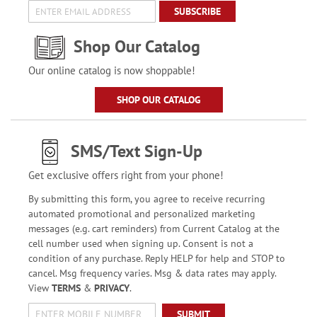
SUBSCRIBE
Shop Our Catalog
Our online catalog is now shoppable!
SHOP OUR CATALOG
SMS/Text Sign-Up
Get exclusive offers right from your phone!
By submitting this form, you agree to receive recurring
automated promotional and personalized marketing
messages (e.g. cart reminders) from Current Catalog at the
cell number used when signing up. Consent is not a
condition of any purchase. Reply HELP for help and STOP to
cancel. Msg frequency varies. Msg & data rates may apply.
View
TERMS
&
PRIVACY
.
SUBMIT