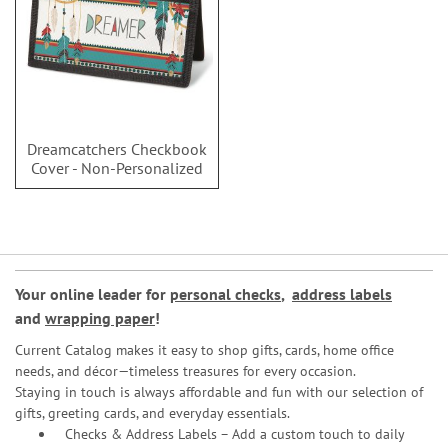
Dreamcatchers Checkbook
Cover - Non-Personalized
Your online leader for
personal checks
,
address labels
and
wrapping paper
!
Current Catalog makes it easy to shop gifts, cards, home office
needs, and décor—timeless treasures for every occasion.
Staying in touch is always affordable and fun with our selection of
gifts, greeting cards, and everyday essentials.
Checks & Address Labels – Add a custom touch to daily