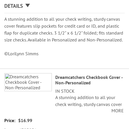
DETAILS
A stunning addition to all your check writing, sturdy canvas
cover features slip pockets for credit card or ID, and plastic
flap for duplicate checks. 3 1/2" x 6 1/2" folded; fits standard
size checks. Available in Personalized and Non-Personalized.
©LoriLynn Simms
Grouped
Dreamcatchers Checkbook Cover -
product
Non-Personalized
items
IN STOCK
A stunning addition to all your
check writing, sturdy canvas cover
MORE
features slip pockets for credit
card or ID, and plastic flap for
$16.99
duplicate checks. 3 1/2" x 6 1/2"