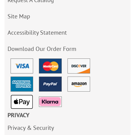
Request A Catalog
Site Map
Accessibility Statement
Download Our Order Form
PRIVACY
Privacy & Security