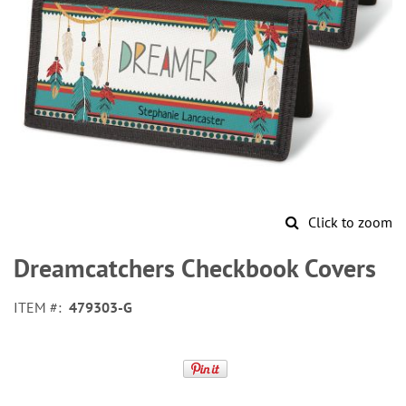
Click to zoom
Skip
to
Dreamcatchers Checkbook Covers
the
beginning
ITEM
479303-G
of
the
images
gallery