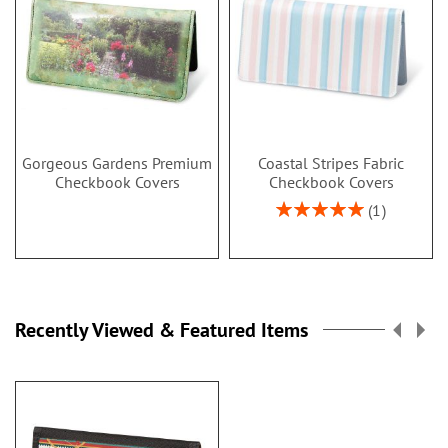
Gorgeous Gardens Premium
Coastal Stripes Fabric
Checkbook Covers
Checkbook Covers
Rating:
1
100%
Recently Viewed & Featured Items