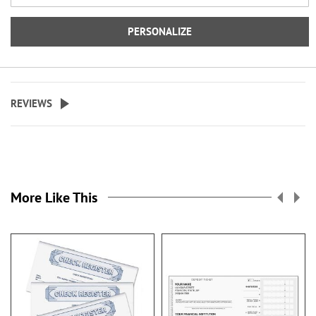
©LoriLynn Simms
PERSONALIZE
REVIEWS
More Like This