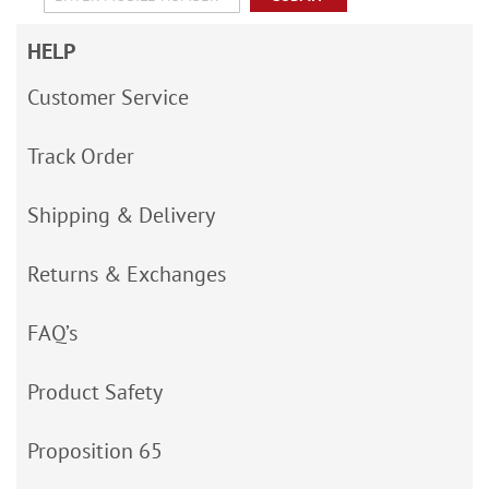
HELP
Customer Service
Track Order
Shipping & Delivery
Returns & Exchanges
FAQ’s
Product Safety
Proposition 65