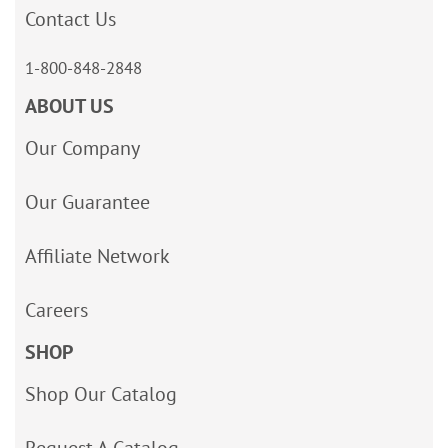
Contact Us
1-800-848-2848
ABOUT US
Our Company
Our Guarantee
Affiliate Network
Careers
SHOP
Shop Our Catalog