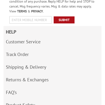
condition of any purchase. Reply HELP for help and STOP to
cancel. Msg frequency varies. Msg & data rates may apply.
View
TERMS
&
PRIVACY
.
SUBMIT
HELP
Customer Service
Track Order
Shipping & Delivery
Returns & Exchanges
FAQ’s