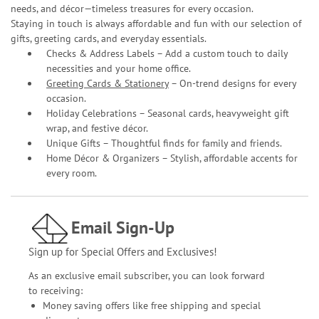
needs, and décor—timeless treasures for every occasion.
Staying in touch is always affordable and fun with our selection of
gifts, greeting cards, and everyday essentials.
Checks & Address Labels – Add a custom touch to daily
necessities and your home office.
Greeting Cards & Stationery
– On-trend designs for every
occasion.
Holiday Celebrations – Seasonal cards, heavyweight gift
wrap, and festive décor.
Unique Gifts – Thoughtful finds for family and friends.
Home Décor & Organizers – Stylish, affordable accents for
every room.
Email Sign-Up
Sign up for Special Offers and Exclusives!
As an exclusive email subscriber, you can look forward
to receiving:
Money saving offers like free shipping and special