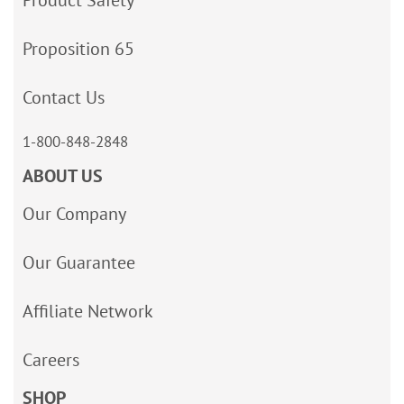
Product Safety
Proposition 65
Contact Us
1-800-848-2848
ABOUT US
Our Company
Our Guarantee
Affiliate Network
Careers
SHOP