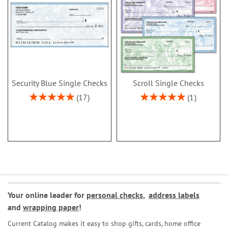
Security Blue Single Checks
Scroll Single Checks
Rating:
Rating:
17
1
100%
100%
Your online leader for
personal checks
,
address labels
and
wrapping paper
!
Current Catalog makes it easy to shop gifts, cards, home office