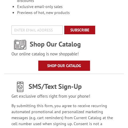
discounts
Exclusive email-only sales
Previews of hot, new products
SUBSCRIBE
Shop Our Catalog
Our online catalog is now shoppable!
SHOP OUR CATALOG
SMS/Text Sign-Up
Get exclusive offers right from your phone!
By submitting this form, you agree to receive recurring
automated promotional and personalized marketing
messages (e.g. cart reminders) from Current Catalog at the
cell number used when signing up. Consent is not a