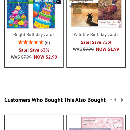
Bright Birthday Cards
Wildlife Birthday Cards
Rating:
Sale! Save 75%
6
100%
WAS
$7.99
NOW
$1.99
Sale! Save 63%
WAS
$7.99
NOW
$2.99
Customers Who Bought This Also Bought