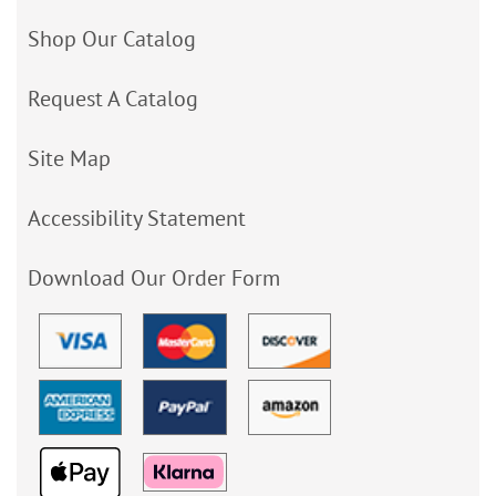
Shop Our Catalog
Request A Catalog
Site Map
Accessibility Statement
Download Our Order Form