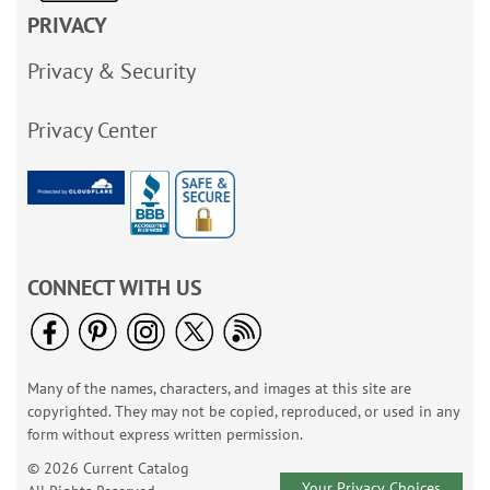
PRIVACY
Privacy & Security
Privacy Center
CONNECT WITH US
Many of the names, characters, and images at this site are
copyrighted. They may not be copied, reproduced, or used in any
form without express written permission.
© 2026 Current Catalog
Your Privacy Choices