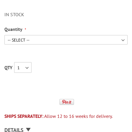
IN STOCK
Quantity
QTY
SHIPS SEPARATELY:
Allow 12 to 16 weeks for delivery.
DETAILS