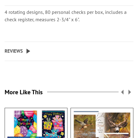
4 rotating designs, 80 personal checks per box, includes a
check register, measures 2-3/4" x 6".
REVIEWS
More Like This