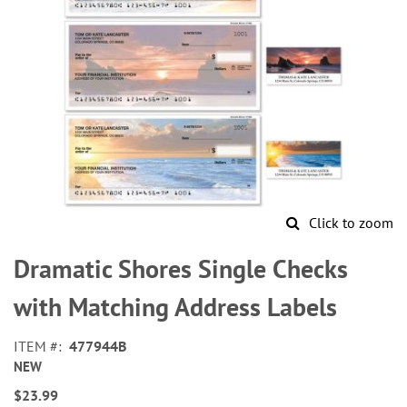
Click to zoom
Skip
to
Dramatic Shores Single Checks
the
beginning
with Matching Address Labels
of
the
ITEM
477944B
images
NEW
gallery
$23.99