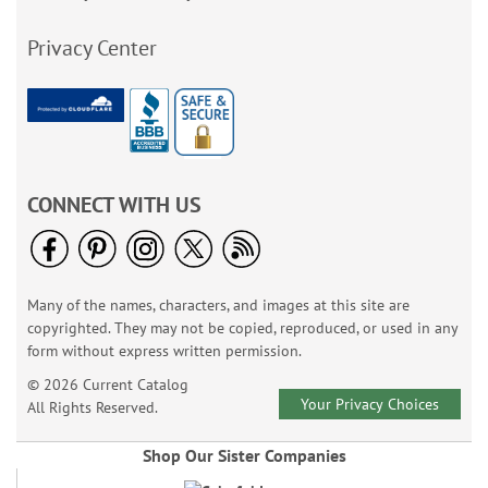
Privacy Center
CONNECT WITH US
Many of the names, characters, and images at this site are
copyrighted. They may not be copied, reproduced, or used in any
form without express written permission.
© 2026 Current Catalog
Your Privacy Choices
All Rights Reserved.
Shop Our Sister Companies