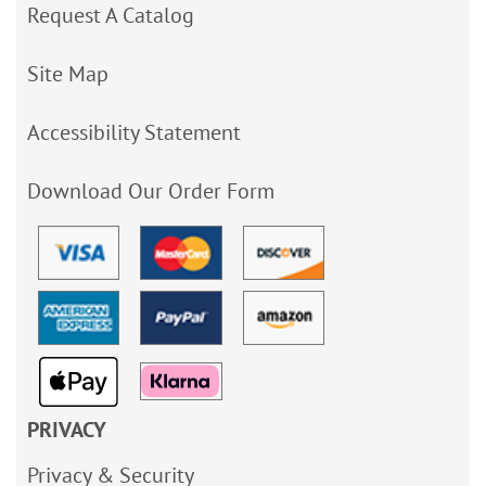
Request A Catalog
Site Map
Accessibility Statement
Download Our Order Form
PRIVACY
Privacy & Security