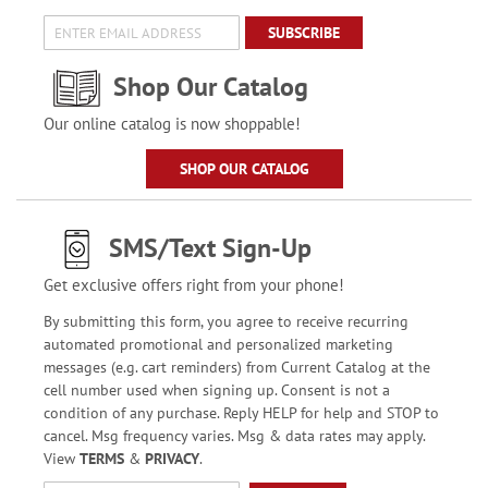
SUBSCRIBE
Shop Our Catalog
Our online catalog is now shoppable!
SHOP OUR CATALOG
SMS/Text Sign-Up
Get exclusive offers right from your phone!
By submitting this form, you agree to receive recurring
automated promotional and personalized marketing
messages (e.g. cart reminders) from Current Catalog at the
cell number used when signing up. Consent is not a
condition of any purchase. Reply HELP for help and STOP to
cancel. Msg frequency varies. Msg & data rates may apply.
View
TERMS
&
PRIVACY
.