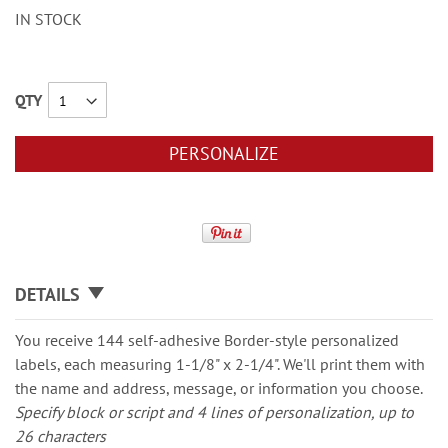
IN STOCK
QTY
PERSONALIZE
DETAILS
You receive 144 self-adhesive Border-style personalized
labels, each measuring 1-1/8" x 2-1/4". We'll print them with
the name and address, message, or information you choose.
Specify block or script and 4 lines of personalization, up to
26 characters