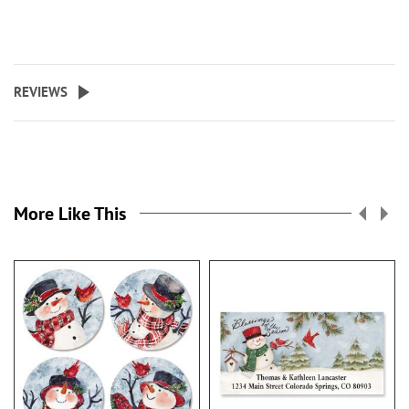
REVIEWS
More Like This