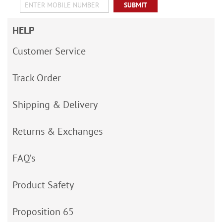
SUBMIT
HELP
Customer Service
Track Order
Shipping & Delivery
Returns & Exchanges
FAQ’s
Product Safety
Proposition 65