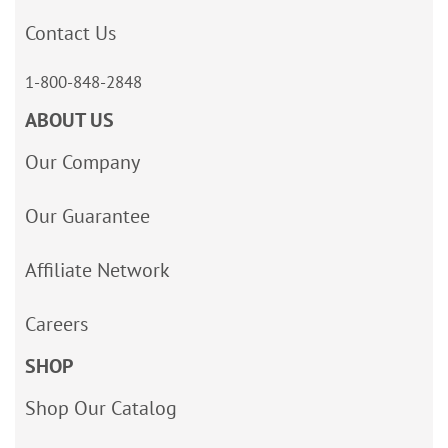
Contact Us
1-800-848-2848
ABOUT US
Our Company
Our Guarantee
Affiliate Network
Careers
SHOP
Shop Our Catalog