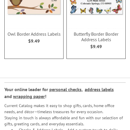
Owl Border Address Labels
Butterfly Border Border
Address Labels
$9.49
$9.49
Your online leader for
personal checks
,
address labels
and
wrapping paper
!
Current Catalog makes it easy to shop gifts, cards, home office
needs, and décor—timeless treasures for every occasion.
Staying in touch is always affordable and fun with our selection of
gifts, greeting cards, and everyday essentials.