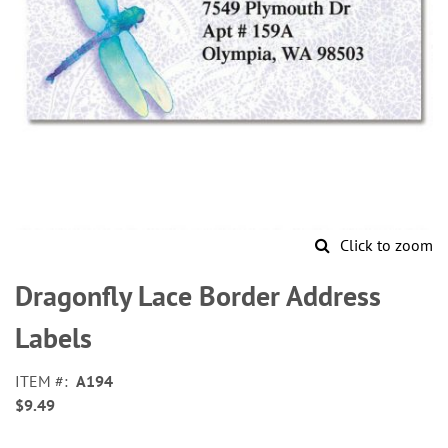
Click to zoom
Skip
to
Dragonfly Lace Border Address
the
beginning
Labels
of
the
ITEM
A194
images
$9.49
gallery