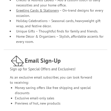
Checks & Address Labels – Add a custom touch to daily
necessities and your home office.
Greeting Cards & Stationery
– On-trend designs for every
occasion.
Holiday Celebrations – Seasonal cards, heavyweight gift
wrap, and festive décor.
Unique Gifts – Thoughtful finds for family and friends.
Home Décor & Organizers – Stylish, affordable accents for
every room.
Email Sign-Up
Sign up for Special Offers and Exclusives!
As an exclusive email subscriber, you can look forward
to receiving:
Money saving offers like free shipping and special
discounts
Exclusive email-only sales
Previews of hot, new products