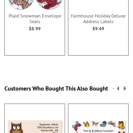
Plaid Snowman Envelope
Farmhouse Holiday Deluxe
Seals
Address Labels
$8.99
$9.49
Customers Who Bought This Also Bought