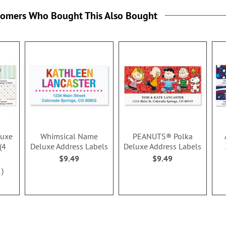
tomers Who Bought This Also Bought
luxe
Whimsical Name
PEANUTS® Polka
(4
Deluxe Address Labels
Deluxe Address Labels
$9.49
$9.49
1