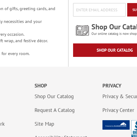
n of gifts, greeting cards, and
SU
y necessities and your
Shop Our Cata
ery occasion.
Our online catalog is now shop
t wrap, and festive décor.
SHOP OUR CATALOG
 for every room.
SHOP
PRIVACY
Shop Our Catalog
Privacy & Secur
Request A Catalog
Privacy Center
ork
Site Map