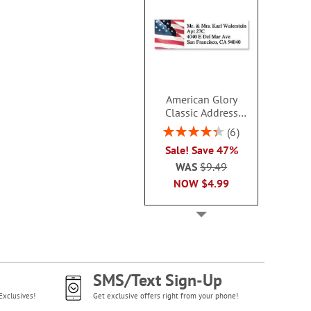
American Glory
Classic Address
Labels
Rating:
6
86.99999999999999%
Sale! Save 47%
WAS
$9.49
NOW
$4.99
SMS/Text Sign-Up
Exclusives!
Get exclusive offers right from your phone!