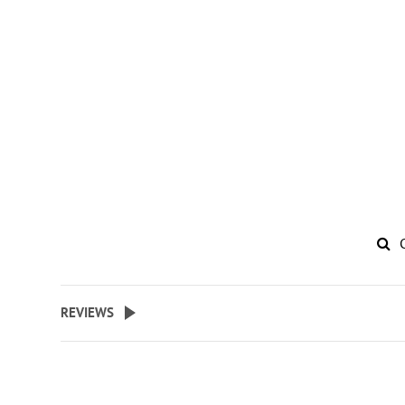
REVIEWS