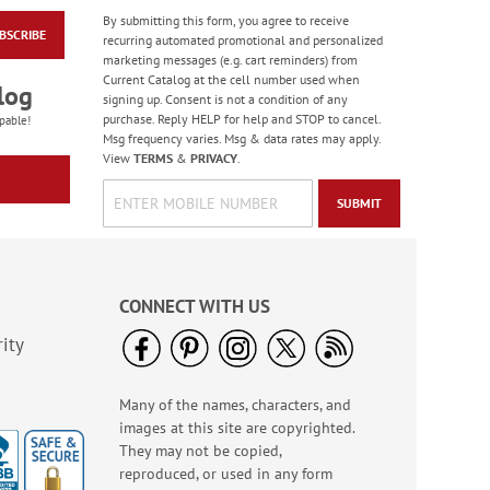
By submitting this form, you agree to receive
BSCRIBE
Wildflower Sanctuary
recurring automated promotional and personalized
Deluxe Address
marketing messages (e.g. cart reminders) from
Labels (4 Designs)
Current Catalog at the cell number used when
Rating:
1
log
signing up. Consent is not a condition of any
100%
$9.49
purchase. Reply HELP for help and STOP to cancel.
pable!
Msg frequency varies. Msg & data rates may apply.
View
TERMS
&
PRIVACY
.
SUBMIT
CONNECT WITH US
ity
Many of the names, characters, and
Flying Glory Deluxe
images at this site are copyrighted.
Address Labels
They may not be copied,
$9.49
reproduced, or used in any form