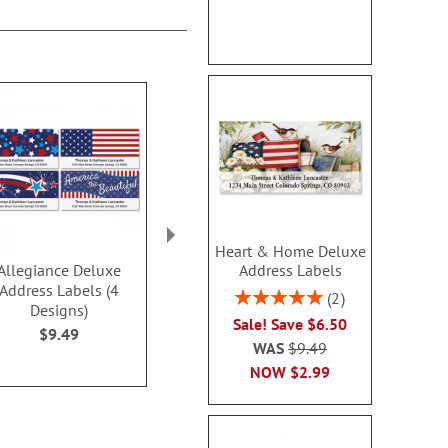
Heart & Home Deluxe
Address Labels
Allegiance Deluxe
PEANUTS® Best
Contempo 
Address Labels (4
Friends Deluxe Address
Address L
Rating:
2
Designs)
Labels
$9.4
100%
Sale! Save $6.50
$9.49
$9.49
WAS
$9.49
NOW
$2.99