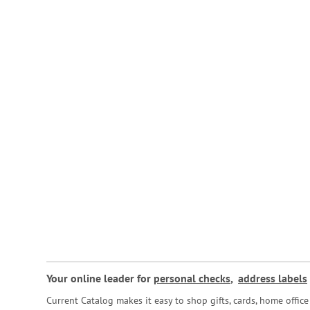
Your online leader for
personal checks
,
address labels
Current Catalog makes it easy to shop gifts, cards, home offi