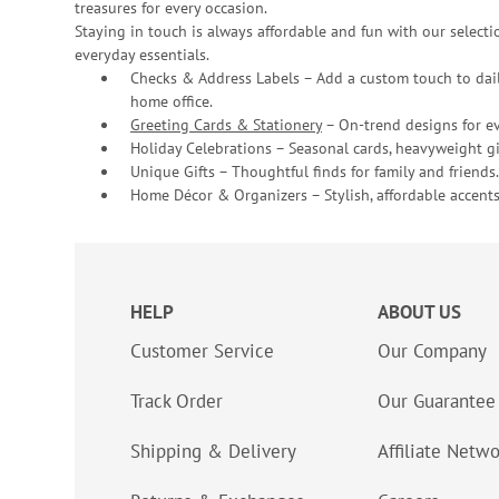
treasures for every occasion.
Staying in touch is always affordable and fun with our selectio
everyday essentials.
Checks & Address Labels – Add a custom touch to dail
home office.
Greeting Cards & Stationery
– On-trend designs for ev
Holiday Celebrations – Seasonal cards, heavyweight gif
Unique Gifts – Thoughtful finds for family and friends.
Home Décor & Organizers – Stylish, affordable accents
HELP
ABOUT US
Customer Service
Our Company
Track Order
Our Guarantee
Shipping & Delivery
Affiliate Netw