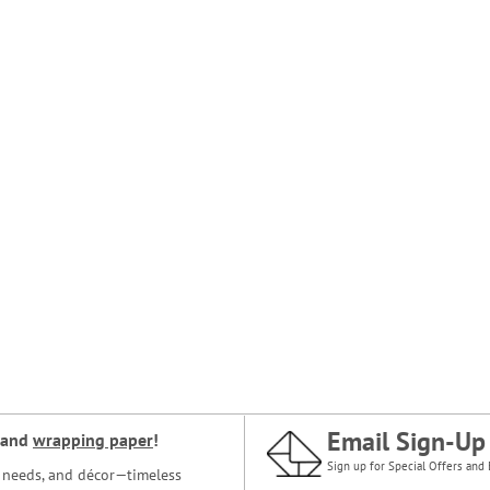
Email Sign-Up
and
wrapping paper
!
Sign up for Special Offers and 
ce needs, and décor—timeless