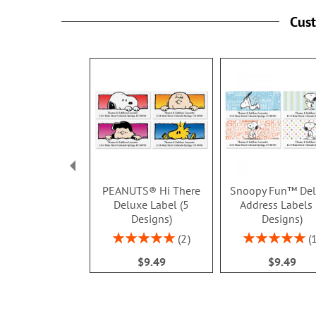
Cus
PEANUTS® Hi There
Snoopy Fun™ De
Deluxe Label (5
Address Labels 
Designs)
Designs)
Rating:
Rating:
2
100%
100%
$9.49
$9.49