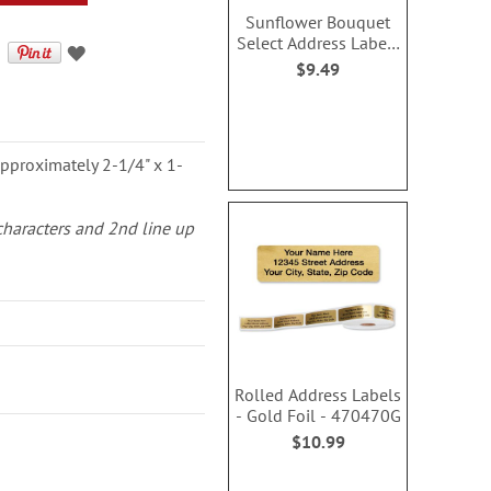
Sunflower Bouquet
Select Address Labels
(3 Designs)
$9.49
pproximately 2-1/4" x 1-
 characters and 2nd line up
Rolled Address Labels
- Gold Foil - 470470G
$10.99