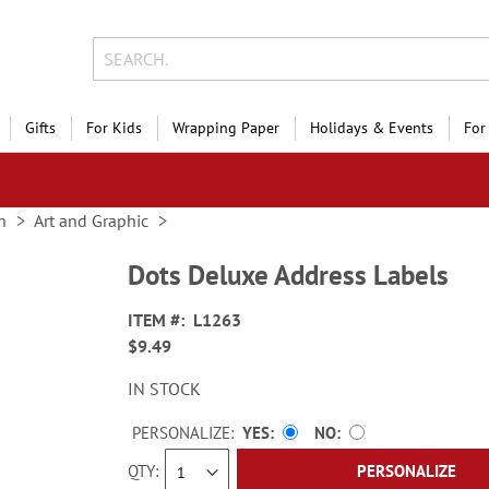
Gifts
For Kids
Wrapping Paper
Holidays & Events
For
n
Art and Graphic
Dots Deluxe Address Labels
ITEM
L1263
$9.49
IN STOCK
PERSONALIZE:
YES
NO
QTY
PERSONALIZE