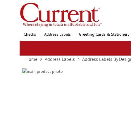
Skip
to
Content
Checks
Address Labels
Greeting Cards & Stationery
Home
Address Labels
Address Labels By Desig
Skip
to
Skip
the
to
end
the
of
beginning
the
of
images
the
gallery
images
gallery