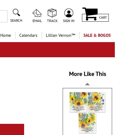
CART
SEARCH
EMAIL
TRACK
SIGN IN
 Home
Calendars
Lillian Vernon™
SALE & BOGOS
More Like This