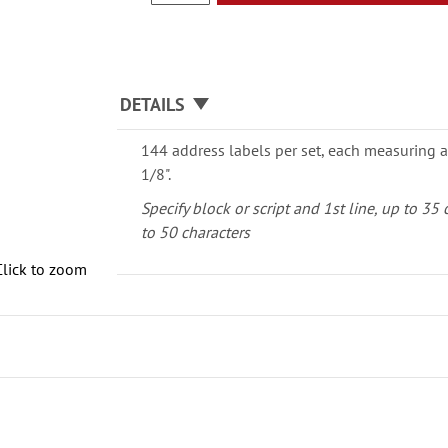
DETAILS
144 address labels per set, each measuring a
1/8".
Specify block or script and 1st line, up to 35
to 50 characters
Click to zoom