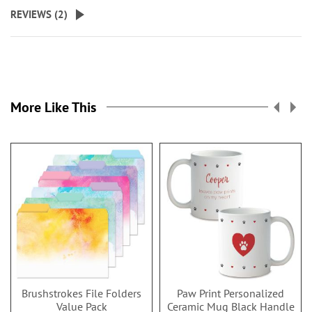
REVIEWS (
2
)
More Like This
Brushstrokes File Folders
Paw Print Personalized
Value Pack
Ceramic Mug Black Handle