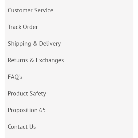
Customer Service
Track Order
Shipping & Delivery
Returns & Exchanges
FAQ’s
Product Safety
Proposition 65
Contact Us