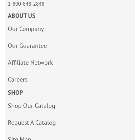
1-800-848-2848
ABOUT US
Our Company
Our Guarantee
Affiliate Network
Careers
SHOP
Shop Our Catalog
Request A Catalog
Site Map