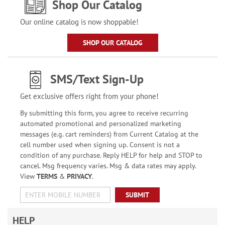
Shop Our Catalog
Our online catalog is now shoppable!
SHOP OUR CATALOG
SMS/Text Sign-Up
Get exclusive offers right from your phone!
By submitting this form, you agree to receive recurring
automated promotional and personalized marketing
messages (e.g. cart reminders) from Current Catalog at the
cell number used when signing up. Consent is not a
condition of any purchase. Reply HELP for help and STOP to
cancel. Msg frequency varies. Msg & data rates may apply.
View
TERMS
&
PRIVACY
.
SUBMIT
HELP