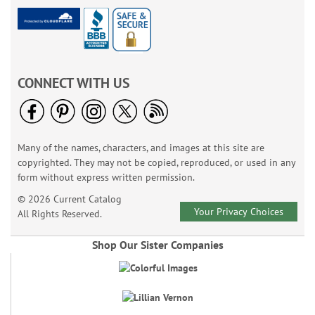
CONNECT WITH US
Many of the names, characters, and images at this site are
copyrighted. They may not be copied, reproduced, or used in any
form without express written permission.
© 2026 Current Catalog
Your Privacy Choices
All Rights Reserved.
Shop Our Sister Companies