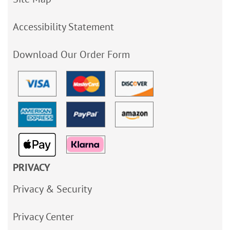
Accessibility Statement
Download Our Order Form
PRIVACY
Privacy & Security
Privacy Center