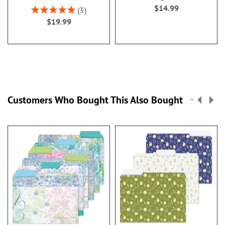
$14.99
Rating:
3
100%
$19.99
Customers Who Bought This Also Bought