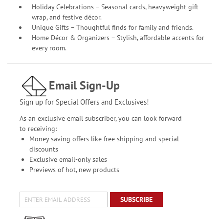
Holiday Celebrations – Seasonal cards, heavyweight gift
wrap, and festive décor.
Unique Gifts – Thoughtful finds for family and friends.
Home Décor & Organizers – Stylish, affordable accents for
every room.
Email Sign-Up
Sign up for Special Offers and Exclusives!
As an exclusive email subscriber, you can look forward
to receiving:
Money saving offers like free shipping and special
discounts
Exclusive email-only sales
Previews of hot, new products
SUBSCRIBE