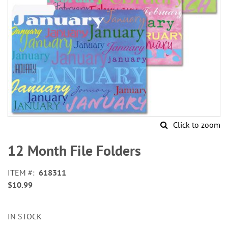
Click to zoom
Skip
to
12 Month File Folders
the
beginning
ITEM
618311
of
$10.99
the
images
gallery
IN STOCK