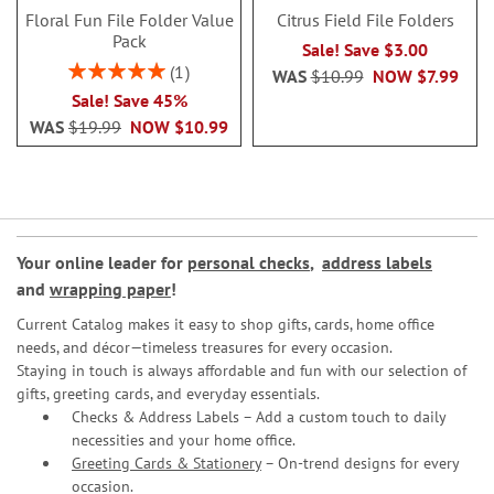
Floral Fun File Folder Value
Citrus Field File Folders
Pack
Sale! Save $3.00
Rating:
1
WAS
$10.99
NOW
$7.99
100%
Sale! Save 45%
WAS
$19.99
NOW
$10.99
Your online leader for
personal checks
,
address labels
and
wrapping paper
!
Current Catalog makes it easy to shop gifts, cards, home office
needs, and décor—timeless treasures for every occasion.
Staying in touch is always affordable and fun with our selection of
gifts, greeting cards, and everyday essentials.
Checks & Address Labels – Add a custom touch to daily
necessities and your home office.
Greeting Cards & Stationery
– On-trend designs for every
occasion.