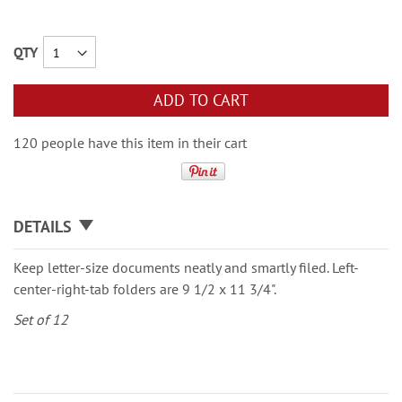
QTY
ADD TO CART
120 people have this item in their cart
DETAILS
Keep letter-size documents neatly and smartly filed. Left-
center-right-tab folders are 9 1/2 x 11 3/4".
Set of 12