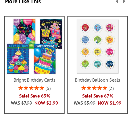
More Like This
Bright Birthday Cards
Birthday Balloon Seals
Rating:
Rating:
6
2
100%
100%
Sale! Save 63%
Sale! Save 67%
WAS
$7.99
NOW
$2.99
WAS
$5.99
NOW
$1.99