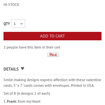
IN STOCK
QTY
ADD TO CART
2 people have this item in their cart
DETAILS
Smile-making designs express affection with these valentine
cards. 5" x 7" cards comes with envelopes. Printed in USA.
Set of 8 (4 designs 2 of each)
1.
Front:
from my Heart