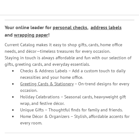
Your online leader for
personal checks
,
address labels
and
wrapping paper
!
Current Catalog makes it easy to shop gifts, cards, home office
needs, and décor—timeless treasures for every occasion.
Staying in touch is always affordable and fun with our selection of
gifts, greeting cards, and everyday essentials.
Checks & Address Labels – Add a custom touch to daily
necessities and your home office.
Greeting Cards & Stationery
– On-trend designs for every
occasion.
Holiday Celebrations – Seasonal cards, heavyweight gift
wrap, and festive décor.
Unique Gifts – Thoughtful finds for family and friends.
Home Décor & Organizers – Stylish, affordable accents for
every room.