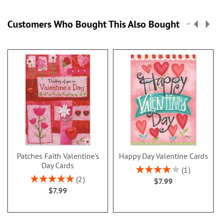
Customers Who Bought This Also Bought
Patches Faith Valentine's
Happy Day Valentine Cards
Day Cards
Rating:
1
80%
Rating:
2
$7.99
100%
$7.99