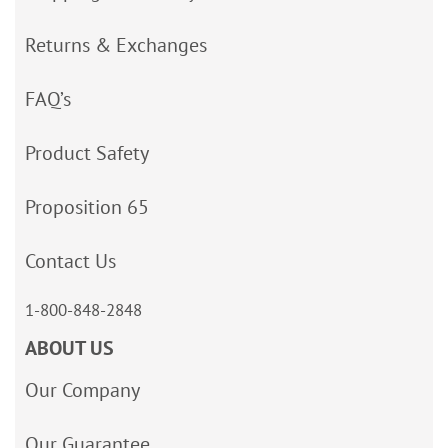
Returns & Exchanges
FAQ’s
Product Safety
Proposition 65
Contact Us
1-800-848-2848
ABOUT US
Our Company
Our Guarantee