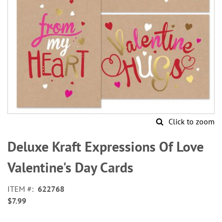
Click to zoom
Skip
to
Deluxe Kraft Expressions Of Love
the
beginning
Valentine's Day Cards
of
the
ITEM
622768
images
$7.99
gallery