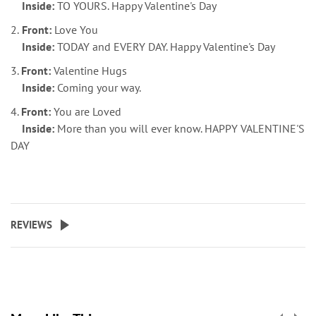
Inside:
TO YOURS. Happy Valentine's Day
2.
Front:
Love You
Inside:
TODAY and EVERY DAY. Happy Valentine's Day
3.
Front:
Valentine Hugs
Inside:
Coming your way.
4.
Front:
You are Loved
Inside:
More than you will ever know. HAPPY VALENTINE'S
DAY
REVIEWS