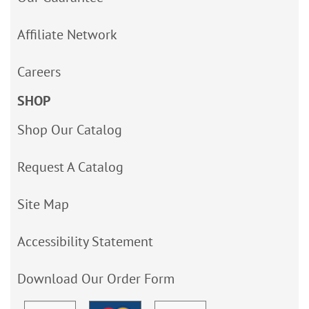
Affiliate Network
Careers
SHOP
Shop Our Catalog
Request A Catalog
Site Map
Accessibility Statement
Download Our Order Form