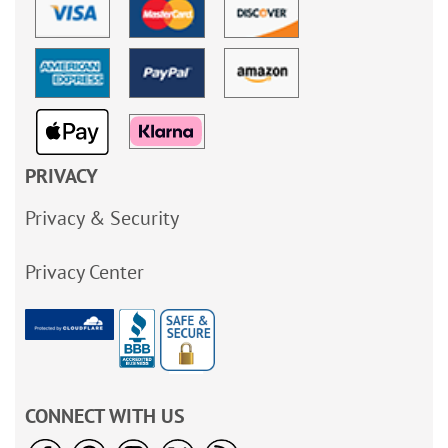
PRIVACY
Privacy & Security
Privacy Center
CONNECT WITH US