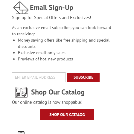
Email Sign-Up
Sign up for Special Offers and Exclusives!
As an exclusive email subscriber, you can look forward
to receiving:
Money saving offers like free shipping and special
discounts
Exclusive email-only sales
Previews of hot, new products
SUBSCRIBE
Shop Our Catalog
Our online catalog is now shoppable!
SHOP OUR CATALOG