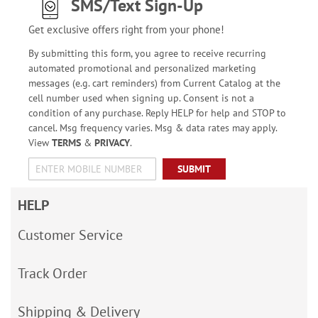
SMS/Text Sign-Up
Get exclusive offers right from your phone!
By submitting this form, you agree to receive recurring
automated promotional and personalized marketing
messages (e.g. cart reminders) from Current Catalog at the
cell number used when signing up. Consent is not a
condition of any purchase. Reply HELP for help and STOP to
cancel. Msg frequency varies. Msg & data rates may apply.
View
TERMS
&
PRIVACY
.
SUBMIT
HELP
Customer Service
Track Order
Shipping & Delivery