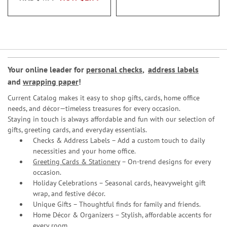
Your online leader for
personal checks
,
address labels
and
wrapping paper
!
Current Catalog makes it easy to shop gifts, cards, home office
needs, and décor—timeless treasures for every occasion.
Staying in touch is always affordable and fun with our selection of
gifts, greeting cards, and everyday essentials.
Checks & Address Labels – Add a custom touch to daily
necessities and your home office.
Greeting Cards & Stationery
– On-trend designs for every
occasion.
Holiday Celebrations – Seasonal cards, heavyweight gift
wrap, and festive décor.
Unique Gifts – Thoughtful finds for family and friends.
Home Décor & Organizers – Stylish, affordable accents for
every room.