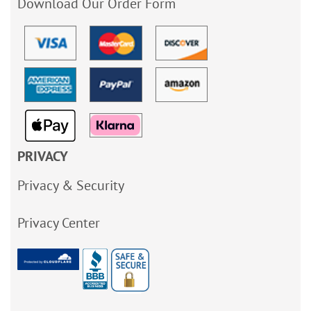
Download Our Order Form
PRIVACY
Privacy & Security
Privacy Center