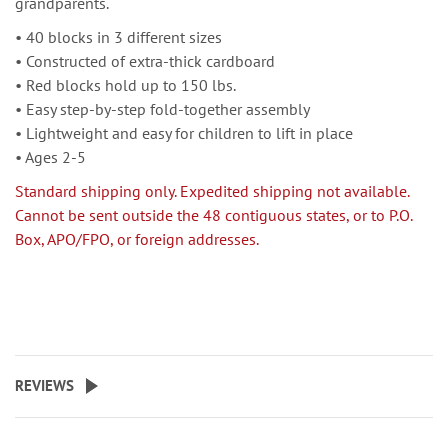
grandparents.
• 40 blocks in 3 different sizes
• Constructed of extra-thick cardboard
• Red blocks hold up to 150 lbs.
• Easy step-by-step fold-together assembly
• Lightweight and easy for children to lift in place
• Ages 2-5
Standard shipping only. Expedited shipping not available.
Cannot be sent outside the 48 contiguous states, or to P.O.
Box, APO/FPO, or foreign addresses.
REVIEWS