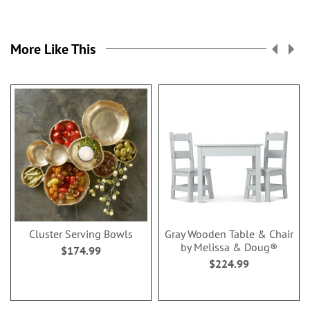
More Like This
Cluster Serving Bowls
Gray Wooden Table & Chair
by Melissa & Doug®
$174.99
$224.99