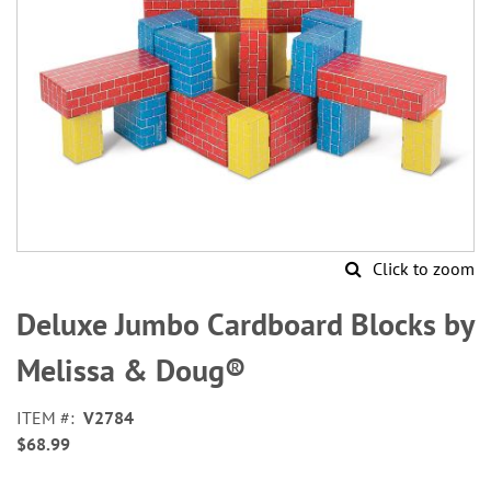
Click to zoom
Skip
to
Deluxe Jumbo Cardboard Blocks by
the
beginning
Melissa & Doug®
of
the
ITEM
V2784
images
$68.99
gallery