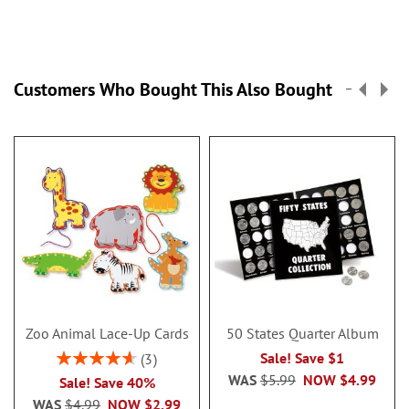
Customers Who Bought This Also Bought
Zoo Animal Lace-Up Cards
50 States Quarter Album
Rating:
Sale! Save $1
3
93%
WAS
$5.99
NOW
$4.99
Sale! Save 40%
WAS
$4.99
NOW
$2.99