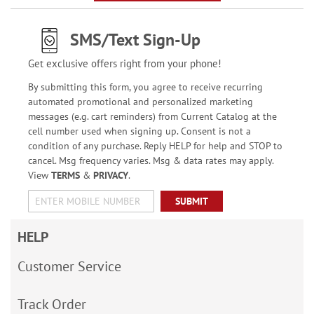
SMS/Text Sign-Up
Get exclusive offers right from your phone!
By submitting this form, you agree to receive recurring
automated promotional and personalized marketing
messages (e.g. cart reminders) from Current Catalog at the
cell number used when signing up. Consent is not a
condition of any purchase. Reply HELP for help and STOP to
cancel. Msg frequency varies. Msg & data rates may apply.
View
TERMS
&
PRIVACY
.
SUBMIT
HELP
Customer Service
Track Order