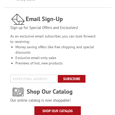
Email Sign-Up
Sign up for Special Offers and Exclusives!
As an exclusive email subscriber, you can look forward
to receiving:
Money saving offers like free shipping and special
discounts
Exclusive email-only sales
Previews of hot, new products
SUBSCRIBE
Shop Our Catalog
Our online catalog is now shoppable!
SHOP OUR CATALOG