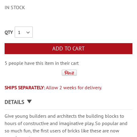
IN STOCK
QTY
ADD TO CART
5 people have this item in their cart
SHIPS SEPARATELY:
Allow 2 weeks for delivery.
DETAILS
Give young builders and architects the building blocks to
hours of constructive and imaginative play. So popular and
so much fun, the first users of bricks like these are now