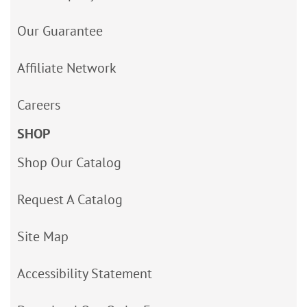
Our Guarantee
Affiliate Network
Careers
SHOP
Shop Our Catalog
Request A Catalog
Site Map
Accessibility Statement