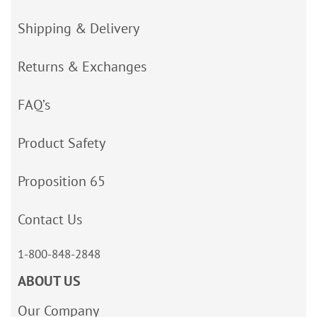
Shipping & Delivery
Returns & Exchanges
FAQ’s
Product Safety
Proposition 65
Contact Us
1-800-848-2848
ABOUT US
Our Company