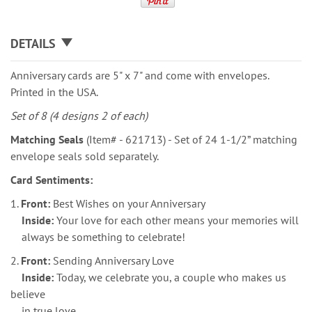
DETAILS
Anniversary cards are 5" x 7" and come with envelopes.
Printed in the USA.
Set of 8 (4 designs 2 of each)
Matching Seals
(Item# - 621713) - Set of 24 1-1/2” matching
envelope seals sold separately.
Card Sentiments:
1.
Front:
Best Wishes on your Anniversary
Inside:
Your love for each other means your memories will
always be something to celebrate!
2.
Front:
Sending Anniversary Love
Inside:
Today, we celebrate you, a couple who makes us
believe
in true love.