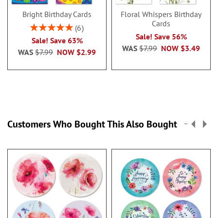
Bright Birthday Cards
Floral Whispers Birthday
Cards
Rating:
6
100%
Sale! Save 56%
Sale! Save 63%
WAS
$7.99
NOW
$3.49
WAS
$7.99
NOW
$2.99
Customers Who Bought This Also Bought