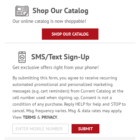
Shop Our Catalog
Our online catalog is now shoppable!
SHOP OUR CATALOG
SMS/Text Sign-Up
Get exclusive offers right from your phone!
By submitting this form, you agree to receive recurring
automated promotional and personalized marketing
messages (e.g. cart reminders) from Current Catalog at the
cell number used when signing up. Consent is not a
condition of any purchase. Reply HELP for help and STOP to
cancel. Msg frequency varies. Msg & data rates may apply.
View
TERMS
&
PRIVACY
.
SUBMIT