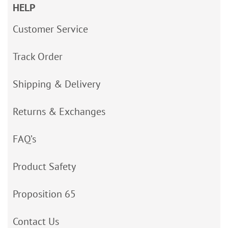
HELP
Customer Service
Track Order
Shipping & Delivery
Returns & Exchanges
FAQ’s
Product Safety
Proposition 65
Contact Us