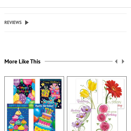
REVIEWS
More Like This