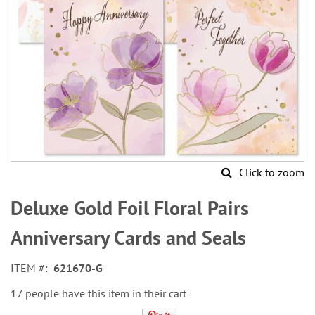
Click to zoom
Skip
to
Deluxe Gold Foil Floral Pairs
the
beginning
Anniversary Cards and Seals
of
the
ITEM
621670-G
images
gallery
17 people have this item in their cart