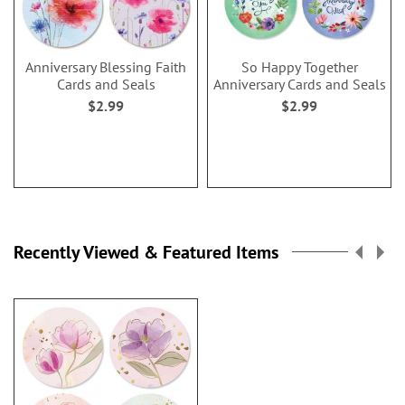
Anniversary Blessing Faith
So Happy Together
Cards and Seals
Anniversary Cards and Seals
$2.99
$2.99
Recently Viewed & Featured Items