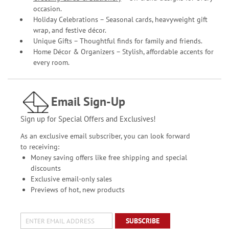
occasion.
Holiday Celebrations – Seasonal cards, heavyweight gift
wrap, and festive décor.
Unique Gifts – Thoughtful finds for family and friends.
Home Décor & Organizers – Stylish, affordable accents for
every room.
Email Sign-Up
Sign up for Special Offers and Exclusives!
As an exclusive email subscriber, you can look forward
to receiving:
Money saving offers like free shipping and special
discounts
Exclusive email-only sales
Previews of hot, new products
SUBSCRIBE