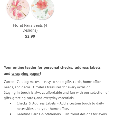
Floral Pairs Seals (4
Designs)
$2.99
Your online leader for
personal checks
,
address labels
and
wrapping paper
!
Current Catalog makes it easy to shop gifts, cards, home office
needs, and décor—timeless treasures for every occasion.
Staying in touch is always affordable and fun with our selection of
gifts, greeting cards, and everyday essentials.
Checks & Address Labels – Add a custom touch to daily
necessities and your home office.
Greeting Cards & Stationery
– On-trend designs for every