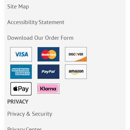
Site Map
Accessibility Statement
Download Our Order Form
PRIVACY
Privacy & Security
Privacy Center