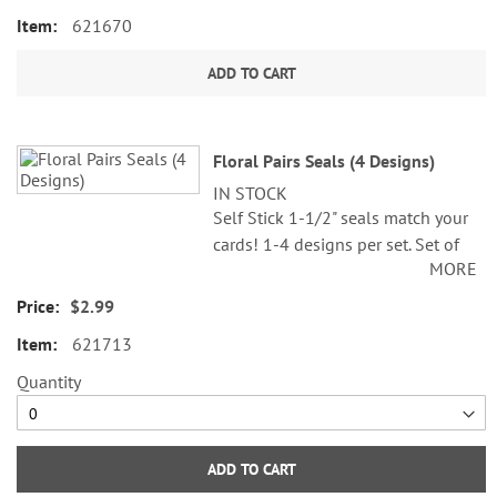
621670
ADD TO CART
Floral Pairs Seals (4 Designs)
IN STOCK
Self Stick 1-1/2" seals match your
cards! 1-4 designs per set. Set of
MORE
24.
$2.99
621713
Quantity
ADD TO CART