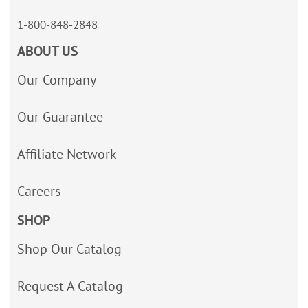
1-800-848-2848
ABOUT US
Our Company
Our Guarantee
Affiliate Network
Careers
SHOP
Shop Our Catalog
Request A Catalog