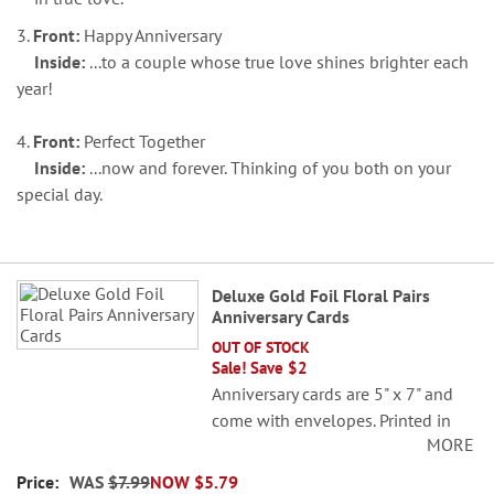
3.
Front:
Happy Anniversary
Inside:
...to a couple whose true love shines brighter each
year!
4.
Front:
Perfect Together
Inside:
...now and forever. Thinking of you both on your
special day.
Grouped
Deluxe Gold Foil Floral Pairs
product
Anniversary Cards
items
OUT OF STOCK
Sale! Save $2
Anniversary cards are 5" x 7" and
come with envelopes. Printed in
MORE
the USA.
WAS
$7.99
NOW
$5.79
Set of 8 (2 each of 4 designs)