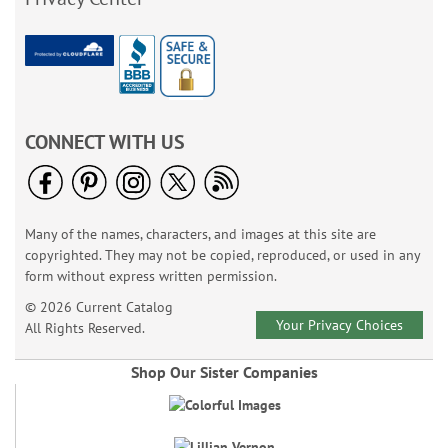
CONNECT WITH US
Many of the names, characters, and images at this site are
copyrighted. They may not be copied, reproduced, or used in any
form without express written permission.
© 2026 Current Catalog
Your Privacy Choices
All Rights Reserved.
Shop Our Sister Companies