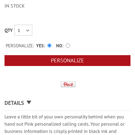
IN STOCK
QTY
PERSONALIZE:
YES
NO
PERSONALIZE
DETAILS
Leave a little bit of your own personality behind when you
hand out Pink personalized calling cards. Your personal or
business information is crisply printed in black ink and