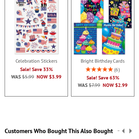
Celebration Stickers
Bright Birthday Cards
Rating:
Sale! Save 33%
6
100%
WAS
$5.99
NOW
$3.99
Sale! Save 63%
WAS
$7.99
NOW
$2.99
Customers Who Bought This Also Bought