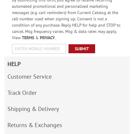
automated promotional and personalized marketing
messages (e.g. cart reminders) from Current Catalog at the
cell number used when signing up. Consent is not a
condition of any purchase. Reply HELP for help and STOP to
cancel. Msg frequency varies. Msg & data rates may apply.
View
TERMS
&
PRIVACY
.
SUBMIT
HELP
Customer Service
Track Order
Shipping & Delivery
Returns & Exchanges