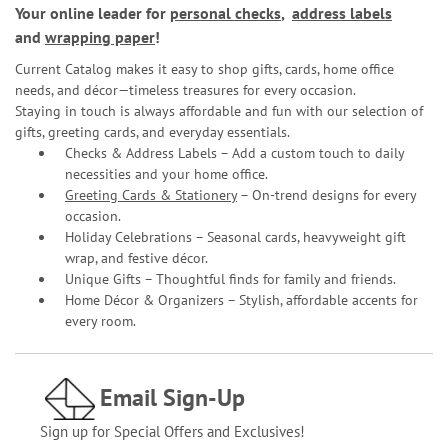
Your online leader for
personal checks
,
address labels
and
wrapping paper
!
Current Catalog makes it easy to shop gifts, cards, home office
needs, and décor—timeless treasures for every occasion.
Staying in touch is always affordable and fun with our selection of
gifts, greeting cards, and everyday essentials.
Checks & Address Labels – Add a custom touch to daily
necessities and your home office.
Greeting Cards & Stationery
– On-trend designs for every
occasion.
Holiday Celebrations – Seasonal cards, heavyweight gift
wrap, and festive décor.
Unique Gifts – Thoughtful finds for family and friends.
Home Décor & Organizers – Stylish, affordable accents for
every room.
Email Sign-Up
Sign up for Special Offers and Exclusives!