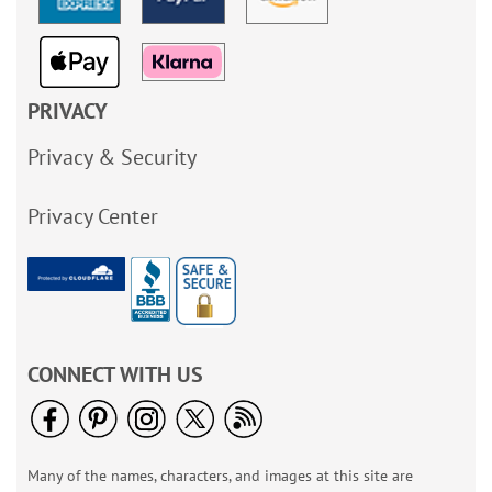
PRIVACY
Privacy & Security
Privacy Center
CONNECT WITH US
Many of the names, characters, and images at this site are