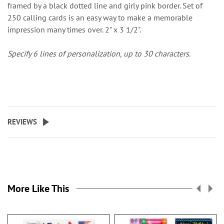
framed by a black dotted line and girly pink border. Set of
250 calling cards is an easy way to make a memorable
impression many times over. 2" x 3 1/2".
Specify 6 lines of personalization, up to 30 characters.
REVIEWS
More Like This