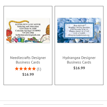
Needlecrafts Designer
Hydrangea Designer
Business Cards
Business Cards
$16.99
Rating:
1
100%
$16.99