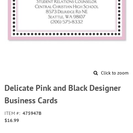
Click to zoom
Skip
to
Delicate Pink and Black Designer
the
beginning
Business Cards
of
the
ITEM
475947B
images
$16.99
gallery