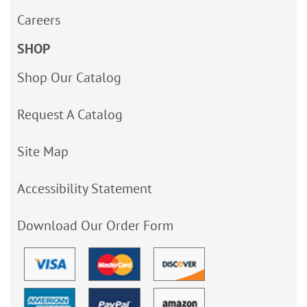
Careers
SHOP
Shop Our Catalog
Request A Catalog
Site Map
Accessibility Statement
Download Our Order Form