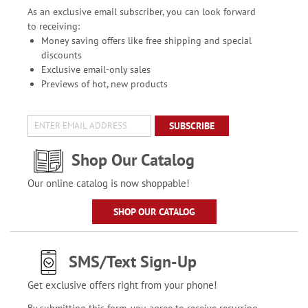
As an exclusive email subscriber, you can look forward
to receiving:
Money saving offers like free shipping and special
discounts
Exclusive email-only sales
Previews of hot, new products
SUBSCRIBE
Shop Our Catalog
Our online catalog is now shoppable!
SHOP OUR CATALOG
SMS/Text Sign-Up
Get exclusive offers right from your phone!
By submitting this form, you agree to receive recurring