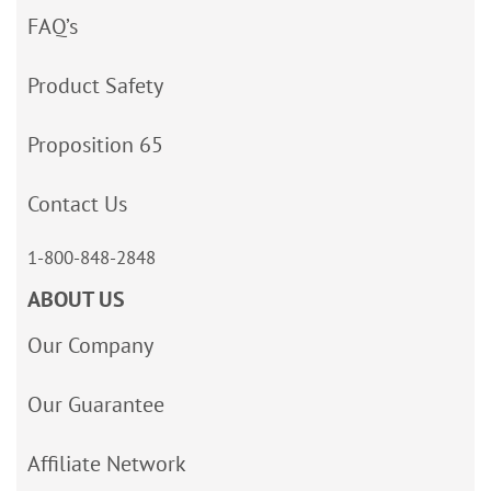
FAQ’s
Product Safety
Proposition 65
Contact Us
1-800-848-2848
ABOUT US
Our Company
Our Guarantee
Affiliate Network